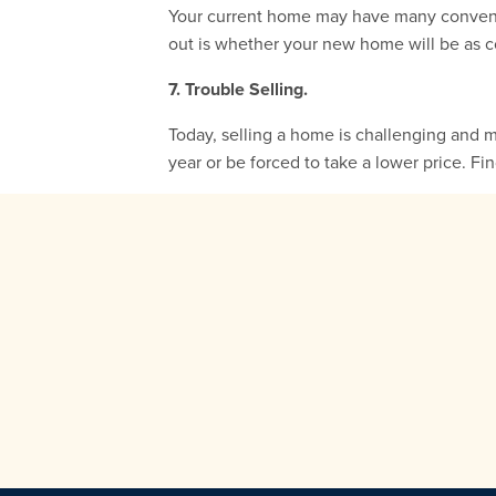
Your current home may have many convenien
out is whether your new home will be as c
7. Trouble Selling.
Today, selling a home is challenging and 
year or be forced to take a lower price. Fi