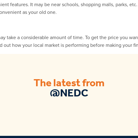
t features. It may be near schools, shopping malls, parks, etc
onvenient as your old one.
may take a considerable amount of time. To get the price you wan
nd out how your local market is performing before making your fin
The latest from
@NEDC