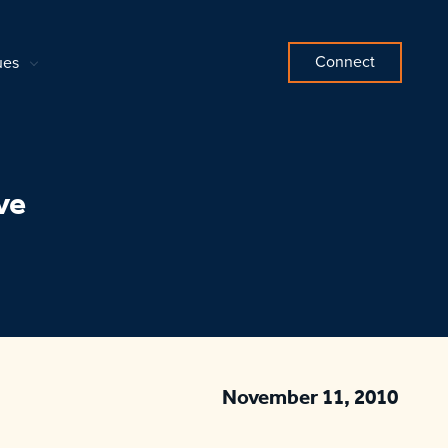
Connect
ues
ve
November 11, 2010