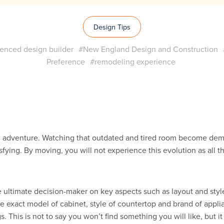
Design Tips
enced design builder
#New England Design and Construction
Preference
#remodeling experience
g adventure. Watching that outdated and tired room become dem
isfying. By moving, you will not experience this evolution as all
ultimate decision-maker on key aspects such as layout and styl
he exact model of cabinet, style of countertop and brand of app
is is not to say you won’t find something you will like, but it is