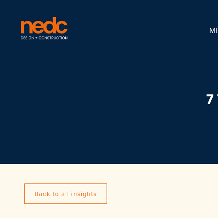
Mi
7
Back to all insights