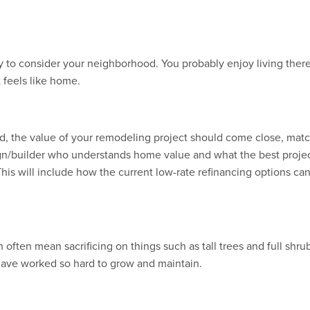
ry to consider your neighborhood. You probably enjoy living ther
 feels like home.
ed, the value of your remodeling project should come close, match
gn/builder who understands home value and what the best project i
is will include how the current low-rate refinancing options ca
ften mean sacrificing on things such as tall trees and full shru
have worked so hard to grow and maintain.