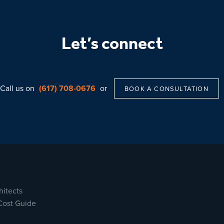
Let’s connect
Call us on
(617) 708-0676
or
BOOK A CONSULTATION
hitects
Cost Guide