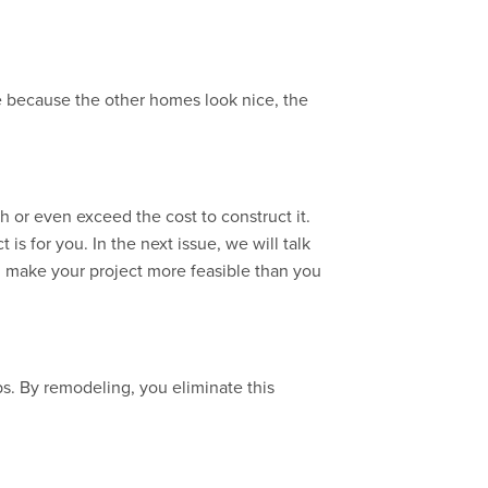
e because the other homes look nice, the
 or even exceed the cost to construct it.
s for you. In the next issue, we will talk
n make your project more feasible than you
bs. By remodeling, you eliminate this