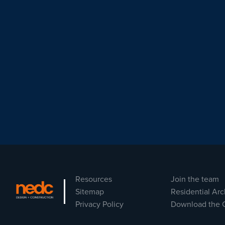
Resources
Join the team
Sitemap
Residential Arc
Privacy Policy
Download the 