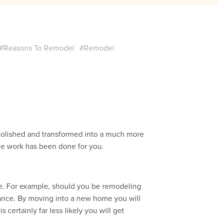
#Reasons To Remodel
#Remodel
olished and transformed into a much more
 the work has been done for you.
e. For example, should you be remodeling
liance. By moving into a new home you will
 certainly far less likely you will get