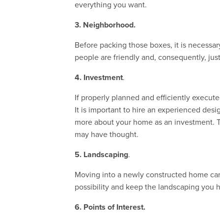
everything you want.
3.
Neighborhood.
Before packing those boxes, it is necessa
people are friendly and, consequently, just
4. Investment
.
If properly planned and efficiently execut
It is important to hire an experienced desi
more about your home as an investment. Th
may have thought.
5. Landscaping
.
Moving into a newly constructed home can o
possibility and keep the landscaping you 
6. Points of Interest.