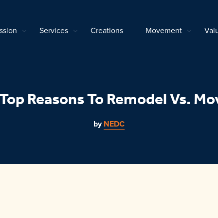
ssion
Services
Creations
Movement
Val
 Top Reasons To Remodel Vs. Mo
by
NEDC