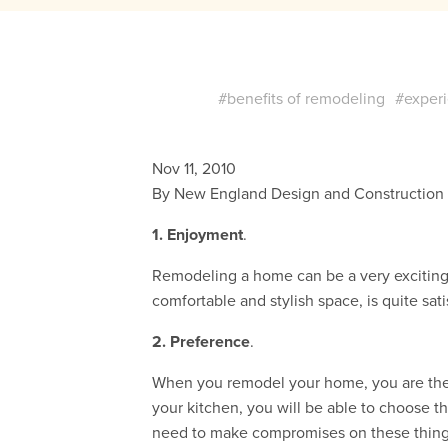
#benefits of remodeling
#experi
Nov 11, 2010
By New England Design and Construction
1. Enjoyment
.
Remodeling a home can be a very excitin
comfortable and stylish space, is quite sat
2. Preference
.
When you remodel your home, you are the 
your kitchen, you will be able to choose t
need to make compromises on these things. Th