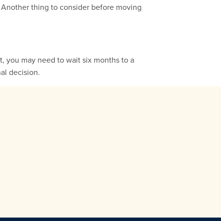
. Another thing to consider before moving
t, you may need to wait six months to a
al decision.