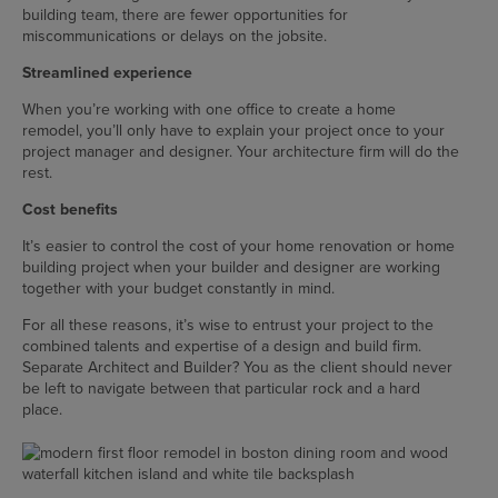
building team, there are fewer opportunities for
miscommunications or delays on the jobsite.
Streamlined experience
When you’re working with one office to create a home
remodel, you’ll only have to explain your project once to your
project manager and designer. Your architecture firm will do the
rest.
Cost benefits
It’s easier to control the cost of your home renovation or home
building project when your builder and designer are working
together with your budget constantly in mind.
For all these reasons, it’s wise to entrust your project to the
combined talents and expertise of a design and build firm.
Separate Architect and Builder? You as the client should never
be left to navigate between that particular rock and a hard
place.