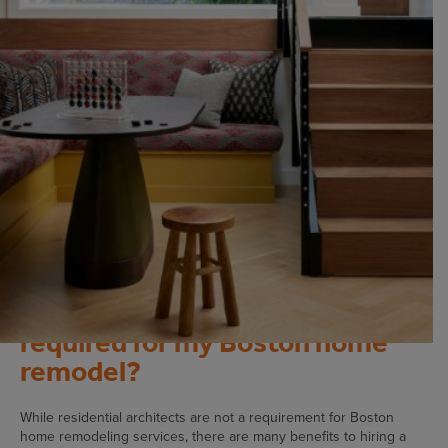
what you need to know before you start your home
improvement project.
Is a residential architect
required for my Boston home
remodel?
While residential architects are not a requirement for Boston
home remodeling services, there are many benefits to hiring a