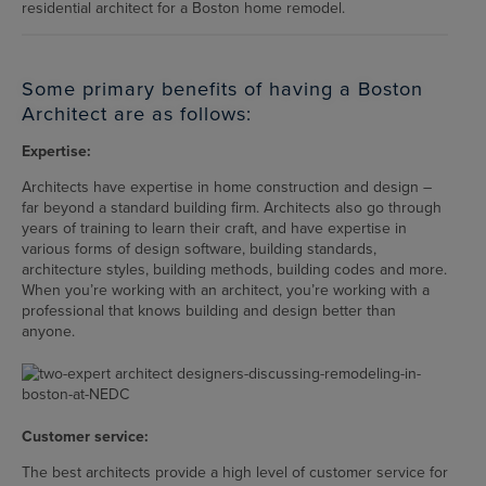
residential architect for a Boston home remodel.
Some primary benefits of having a Boston
Architect are as follows:
Expertise:
Architects have expertise in home construction and design –
far beyond a standard building firm. Architects also go through
years of training to learn their craft, and have expertise in
various forms of design software, building standards,
architecture styles, building methods, building codes and more.
When you’re working with an architect, you’re working with a
professional that knows building and design better than
anyone.
Customer service:
The best architects provide a high level of customer service for