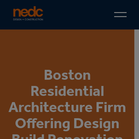
Boston
Residential
Architecture Firm
Offering Design