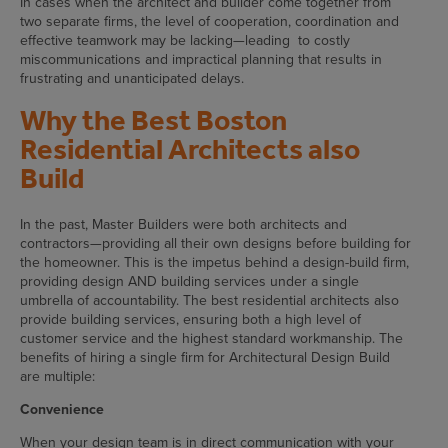
In cases when the architect and builder come together from
two separate firms, the level of cooperation, coordination and
effective teamwork may be lacking—leading to costly
miscommunications and impractical planning that results in
frustrating and unanticipated delays.
Why the Best Boston
Residential Architects also
Build
In the past, Master Builders were both architects and
contractors—providing all their own designs before building for
the homeowner. This is the impetus behind a design-build firm,
providing design AND building services under a single
umbrella of accountability. The best residential architects also
provide building services, ensuring both a high level of
customer service and the highest standard workmanship. The
benefits of hiring a single firm for Architectural Design Build
are multiple:
Convenience
When your design team is in direct communication with your