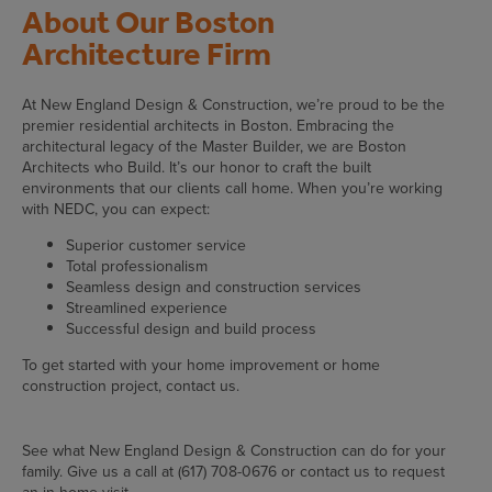
About Our Boston
Architecture Firm
At New England Design & Construction, we’re proud to be the
premier residential architects in Boston. Embracing the
architectural legacy of the Master Builder, we are Boston
Architects who Build. It’s our honor to craft the built
environments that our clients call home. When you’re working
with NEDC, you can expect:
Superior customer service
Total professionalism
Seamless design and construction services
Streamlined experience
Successful design and build process
To get started with your home improvement or home
construction project, contact us.
See what New England Design & Construction can do for your
family. Give us a call at (617) 708-0676 or contact us to request