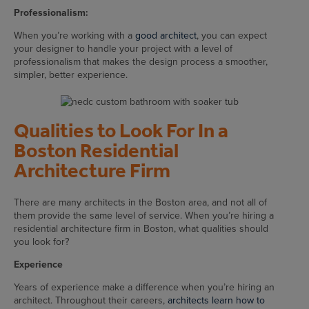
Professionalism:
When you’re working with a
good architect
, you can expect
your designer to handle your project with a level of
professionalism that makes the design process a smoother,
simpler, better experience.
Qualities to Look For In a
Boston Residential
Architecture Firm
There are many architects in the Boston area, and not all of
them provide the same level of service. When you’re hiring a
residential architecture firm in Boston, what qualities should
you look for?
Experience
Years of experience make a difference when you’re hiring an
architect. Throughout their careers,
architects learn how to