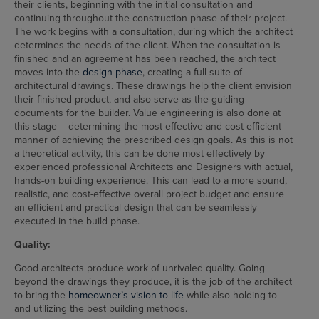
their clients, beginning with the initial consultation and
continuing throughout the construction phase of their project.
The work begins with a consultation, during which the architect
determines the needs of the client. When the consultation is
finished and an agreement has been reached, the architect
moves into the
design phase
, creating a full suite of
architectural drawings. These drawings help the client envision
their finished product, and also serve as the guiding
documents for the builder. Value engineering is also done at
this stage – determining the most effective and cost-efficient
manner of achieving the prescribed design goals. As this is not
a theoretical activity, this can be done most effectively by
experienced professional Architects and Designers with actual,
hands-on building experience. This can lead to a more sound,
realistic, and cost-effective overall project budget and ensure
an efficient and practical design that can be seamlessly
executed in the build phase.
Quality:
Good architects produce work of unrivaled quality. Going
beyond the drawings they produce, it is the job of the architect
to bring the
homeowner’s vision to life
while also holding to
and utilizing the best building methods.