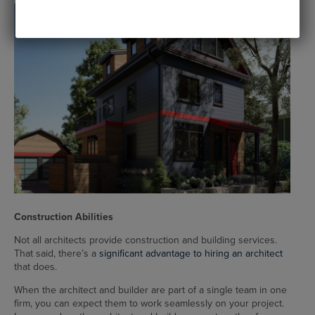
Construction Abilities
Not all architects provide construction and building services.
That said, there’s a
significant advantage to hiring an architect
that does.
When the architect and builder are part of a single team in one
firm, you can expect them to work seamlessly on your project.