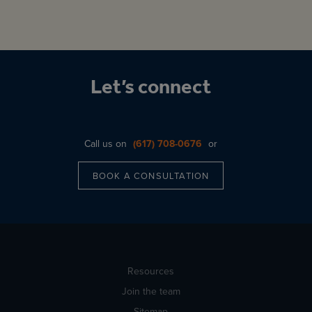
Let’s connect
Call us on
(617) 708-0676
or
BOOK A CONSULTATION
Resources
Join the team
Sitemap