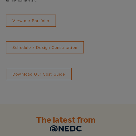
an in-home visit.
View our Portfolio
Schedule a Design Consultation
Download Our Cost Guide
The latest from
@NEDC