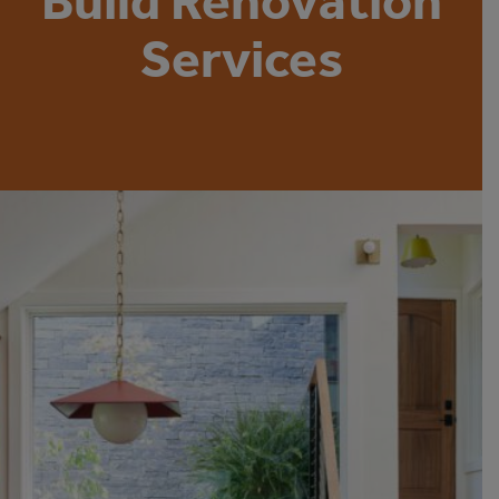
Build Renovation
Services
Hiring a Boston residential architecture firm is one of the best
ways to ensure that your home construction or home
improvement project is done well. For people who have high
expectations for their home’s appearance, quality and style,
there’s no better way to ensure that your home improvement
or construction project will be successful.
But what qualities should you look for when hiring a residential
architecture firm in Boston? Why do some of the best Boston
architecture firms also offer building services? Why is it better
to
hire an architect that also offers building services
? Here’s