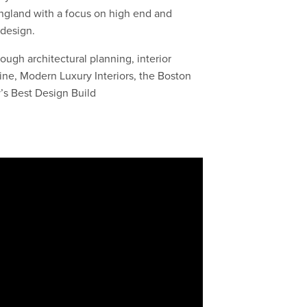
England with a focus on high end and
e design.
ough architectural planning, interior
ine, Modern Luxury Interiors, the Boston
s Best Design Build