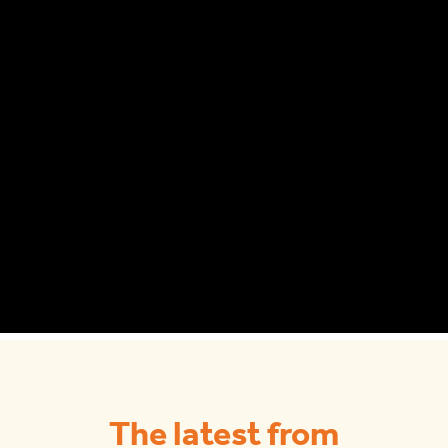
The latest from