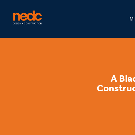
Mi
A Bla
Construc