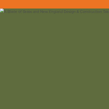
Back to all insights
A Blade of Grass and NEDC took home a
P
The PRISM Awards are organized by the Bu
categories of home building, remodeling,
The Best Design For Outdoor Living Categ
“BEST DESIGN FOR OUTDOOR LIVING
– 