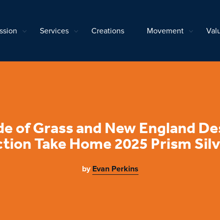
ssion
Services
Creations
Movement
Val
de of Grass and New England De
tion Take Home 2025 Prism Sil
by
Evan Perkins