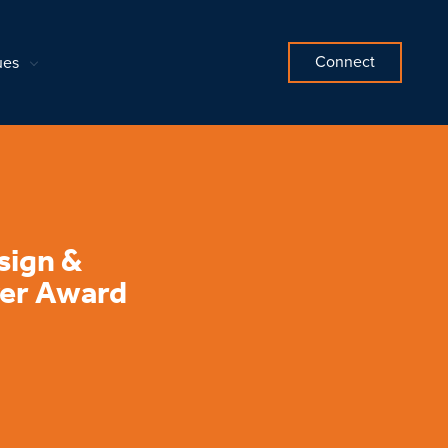
Connect
ues
sign &
ver Award