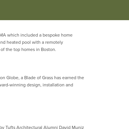
be judged on concept creativity,
y, MA which included a bespoke home
und heated pool with a remotely
e of the top homes in Boston.
n Globe, a Blade of Grass has earned the
ward-winning design, installation and
by Tufts Architectural Alumni David Muniz