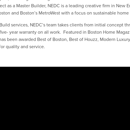
ect as a Master Builder, NEDC is a leading creative firm in New 
 Boston and Boston’s MetroWest with a focus on sustainable hom
uild services, NEDC’s team takes clients from initial concept thr
a five- year warranty on all work. Featured in Boston Home Magaz
as been awarded Best of Boston, Best of Houzz, Modern Luxury’
or quality and service.