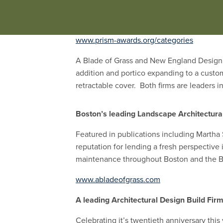
Outdoor Kitchens
are fully functional wit
functionality, and the impact of furniture 
www.prism-awards.org/categories
A Blade of Grass and New England Design 
addition and portico expanding to a custo
retractable cover. Both firms are leaders 
Boston’s leading Landscape Architectural
Featured in publications including Marth
reputation for lending a fresh perspective 
maintenance throughout Boston and the B
www.abladeofgrass.com
A leading Architectural Design Build Fir
Celebrating it’s twentieth anniversary th