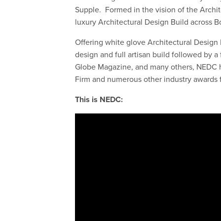
Supple. Formed in the vision of the Archit
luxury Architectural Design Build across
Offering white glove Architectural Design B
design and full artisan build followed by 
Globe Magazine, and many others, NEDC h
Firm and numerous other industry awards f
This is NEDC: