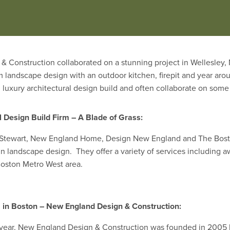
h cooking sources, refrigeration, and running water. Entries will 
and accessories within the overall space. “
& Construction collaborated on a stunning project in Wellesle
m landscape design with an outdoor kitchen, firepit and year aro
in luxury architectural design build and often collaborate on som
 Design Build Firm – A Blade of Grass:
a Stewart, New England Home, Design New England and The Bosto
in landscape design. They offer a variety of services including a
oston Metro West area.
m in Boston – New England Design & Construction:
is year, New England Design & Construction was founded in 2005 