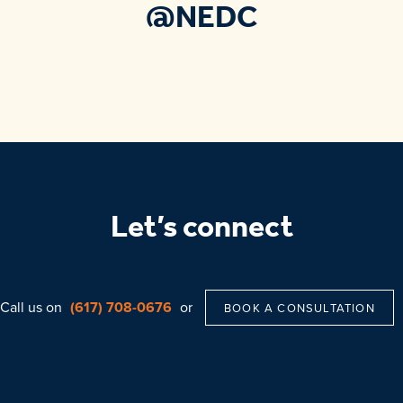
@NEDC
Let’s connect
Call us on
(617) 708-0676
or
BOOK A CONSULTATION