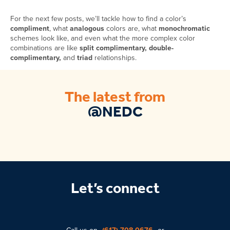
For the next few posts, we’ll tackle how to find a color’s
compliment
, what
analogous
colors are, what
monochromatic
schemes look like, and even what the more complex color
combinations are like
split complimentary, double-
complimentary,
and
triad
relationships.
The latest from
@NEDC
Let’s connect
Call us on
(617) 708-0676
or