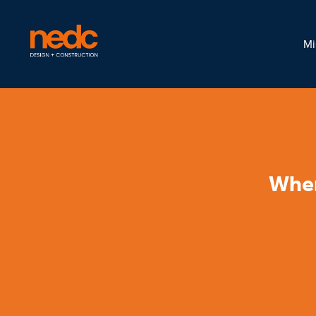
Mi
When