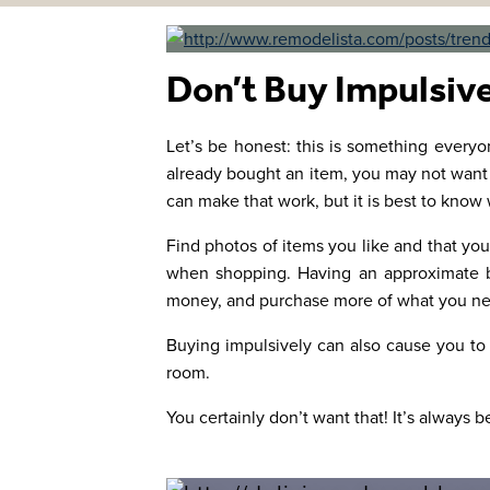
Don’t Buy Impulsiv
Let’s be honest: this is something everyon
already bought an item, you may not want to 
can make that work, but it is best to know
Find photos of items you like and that you
when shopping. Having an approximate bu
money, and purchase more of what you nee
Buying impulsively can also cause you to
room.
You certainly don’t want that! It’s always be