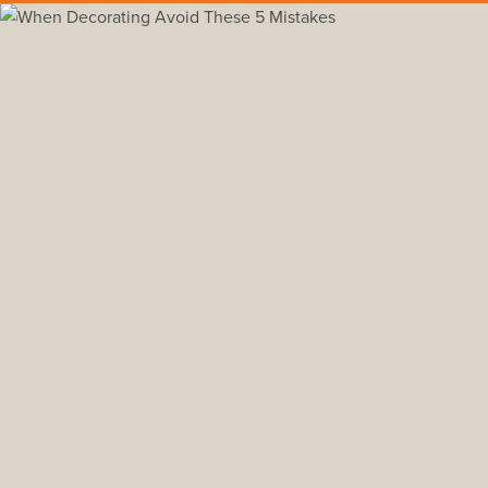
Back to all insights
#furniture
#how to
Don’t Buy Furniture
The first thing you want to do is pick your 
Otherwise you risk investing time and mone
It is always easier to furnish a room base
fabric swatches with them to the store, wh
You should also test out different shades o