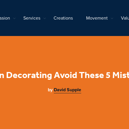
ssion
Services
Creations
Movement
Val
 Decorating Avoid These 5 Mis
by
David Supple