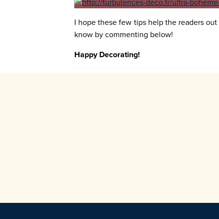
I hope these few tips help the readers out 
know by commenting below!
Happy Decorating!