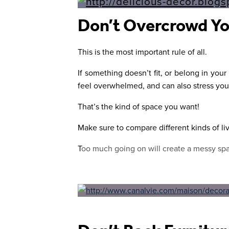
Don’t Overcrowd Yo
This is the most important rule of all.
If something doesn’t fit, or belong in you
feel overwhelmed, and can also stress you
That’s the kind of space you want!
Make sure to compare different kinds of li
T
oo much going on will create a messy spa