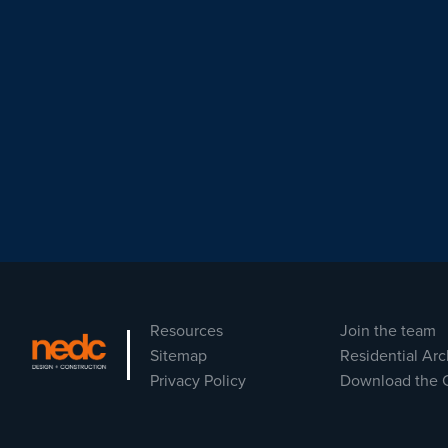
Resources
Join the team
Sitemap
Residential Arc
Privacy Policy
Download the 