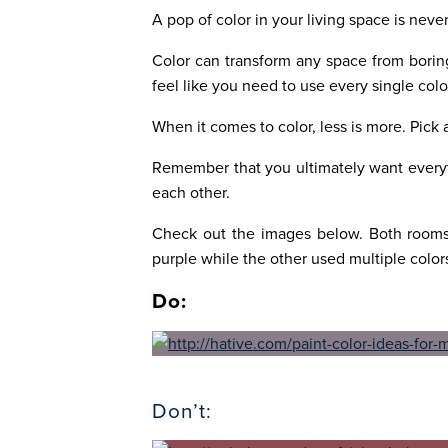
A pop of color in your living space is neve
Color can transform any space from boring
feel like you need to use every single col
When it comes to color, less is more. Pick 
Remember that you ultimately want everyt
each other.
Check out the images below. Both rooms 
purple while the other used multiple color
Do:
Don’t: