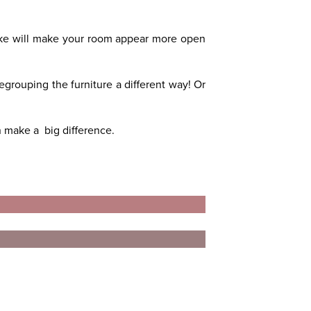
ake will make your room appear more open
egrouping the furniture a different way! Or
n make a big difference.