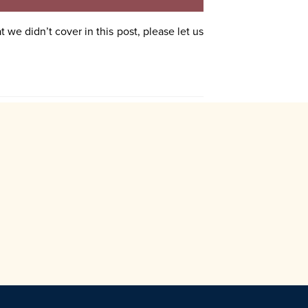
 we didn’t cover in this post, please let us