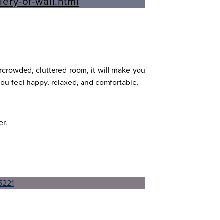
ercrowded, cluttered room, it will make you
ou feel happy, relaxed, and comfortable.
er.