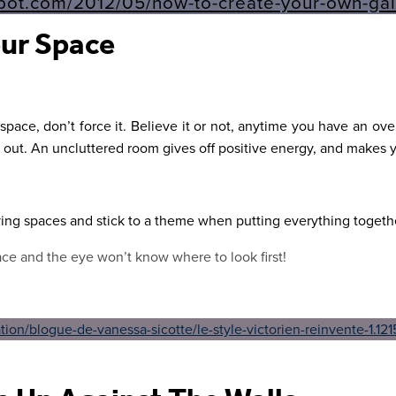
ur Space
r space, don’t force it. Believe it or not, anytime you have an ov
 out. An uncluttered room gives off positive energy, and makes y
ving spaces and stick to a theme when putting everything togeth
ce and the eye won’t know where to look first!