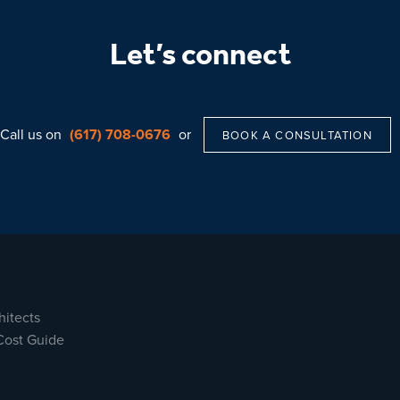
Let’s connect
Call us on
(617) 708-0676
or
BOOK A CONSULTATION
hitects
Cost Guide