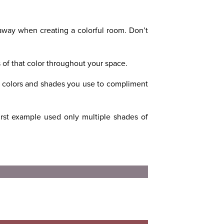
 away when creating a colorful room. Don’t
s of that color throughout your space.
e colors and shades you use to compliment
rst example used only multiple shades of