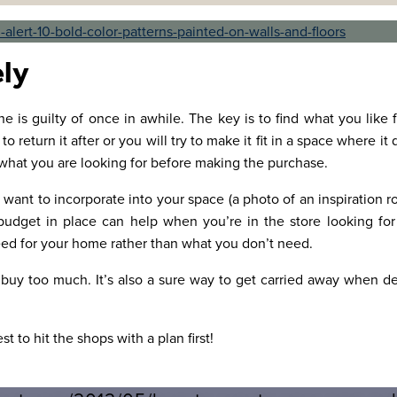
ely
e is guilty of once in awhile. The key is to find what you like f
return it after or you will try to make it fit in a space where it
 what you are looking for before making the purchase.
 want to incorporate into your space (a photo of an inspiration 
dget in place can help when you’re in the store looking for 
d for your home rather than what you don’t need.
 buy too much. It’s also a sure way to get carried away when de
st to hit the shops with a plan first!