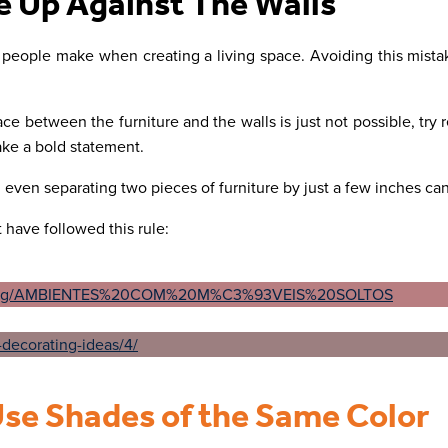
e Up Against The Walls
 people make when creating a living space. Avoiding this mist
ce between the furniture and the walls is just not possible, try r
ake a bold statement.
e, even separating two pieces of furniture by just a few inches ca
 have followed this rule:
Use Shades of the Same Color