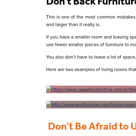
Don’t Back Furnitur
This is one of the most common mistakes
and larger than it really is.
If you have a smaller room and leaving spa
use fewer smaller pieces of furniture to m
You also don’t have to leave a lot of spac
Here are two examples of living rooms that
Don’t Be Afraid to 