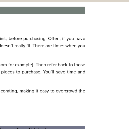
irst, before purchasing. Often, if you have
 doesn’t really fit. There are times when you
room for example). Then refer back to those
pieces to purchase. You’ll save time and
corating, making it easy to overcrowd the