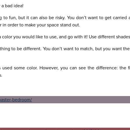
r a bad idea!
 to fun, but it can also be risky. You don’t want to get carried
or in order to make your space stand out.
a color you would like to use, and go with it! Use different shade
hing to be different. You don’t want to match, but you want th
used some color. However, you can see the difference: the fi
s.