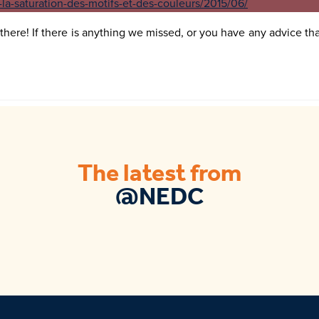
there! If there is anything we missed, or you have any advice that
The latest from
@NEDC