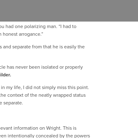
f all time
by the American Institute of
you had one polarizing man. “I had to
n honest arrogance.”
s and separate from that he is easily the
ticle has never been isolated or properly
ilder.
 my life, I did not simply miss this point.
 the context of the neatly wrapped status
e separate.
levant information on Wright. This is
 been intentionally concealed by the powers