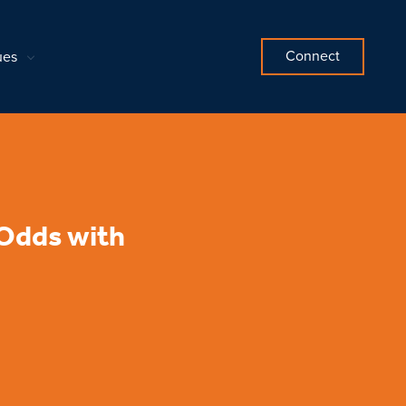
Connect
ues
 Odds with