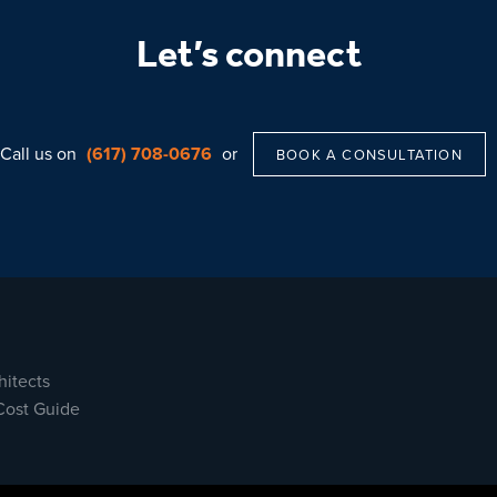
Let’s connect
Call us on
(617) 708-0676
or
BOOK A CONSULTATION
hitects
Cost Guide