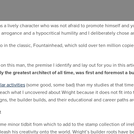
re was Frank Lloyd Wright.
’s work, as he’s distinguished as
the greatest American architect o
was a lively character who was not afraid to promote himself and 
arrogance and a hypocritical humility and I deliberately chose a
o in the classic, Fountainhead, which sold over ten million copie
on this man, the premise I identify and lay out for you in this ar
 the greatest architect of all time, was first and foremost a bu
lar activities
(some good, some bad) than my studies at that time in
 teach what I uncovered about Wright because it does not fit into
gns, the builder builds, and their educational and career paths ar
ome minor tidbit from which to add to the stamp collection of irre
nleash his creativity onto the world. Wright’s builder roots have