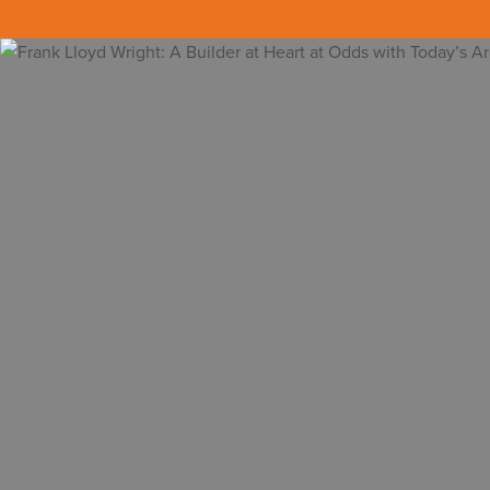
Back to all insights
[embedyt] https://www.youtube.com/wat
In class, instead of napping when the light
communicated to me why I was in architectu
Frank Lloyd Wright (1867-1959) was one of 
about his true background and what made i
emulate and follow in his footsteps to suc
were more human and softer than his mode