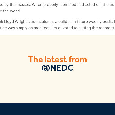
sed by the masses. When properly identified and acted on, the trut
e the world.
ank Lloyd Wright’s true status as a builder. In future weekly posts,
t he was simply an architect. I’m devoted to setting the record st
The latest from
@NEDC