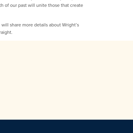
h of our past will unite those that create
 I will share more details about Wright’s
raight.