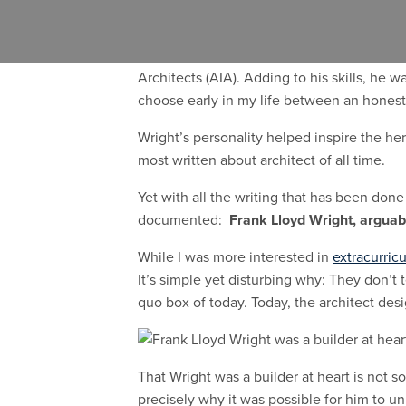
Before there was mid-century modern, the
I am not alone in my admiration for Wright
Architects (AIA). Adding to his skills, he 
choose early in my life between an honest 
Wright’s personality helped inspire the her
most written about architect of all time.
Yet with all the writing that has been done 
documented:
Frank Lloyd Wright, arguably
While I was more interested in
extracurricu
It’s simple yet disturbing why: They don’t
quo box of today. Today, the architect desi
That Wright was a builder at heart is not s
precisely why it was possible for him to u