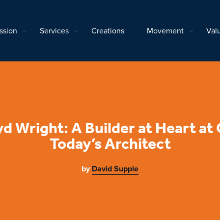
ssion
Services
Creations
Movement
Val
yd Wright: A Builder at Heart at
Today’s Architect
by
David Supple