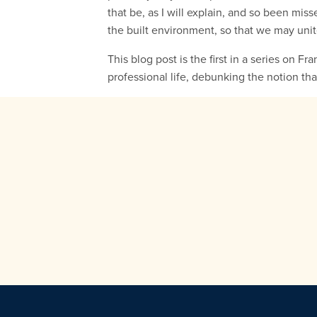
that be, as I will explain, and so been mis
the built environment, so that we may unit
This blog post is the first in a series on Fr
professional life, debunking the notion tha