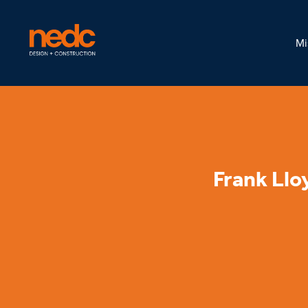
Mi
Frank Llo