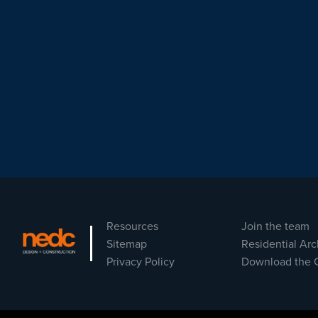
Resources
Join the team
Sitemap
Residential Arc
Privacy Policy
Download the 