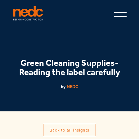
Green Cleaning Supplies-
Reading the label carefully
by
NEDC
Back to all insights