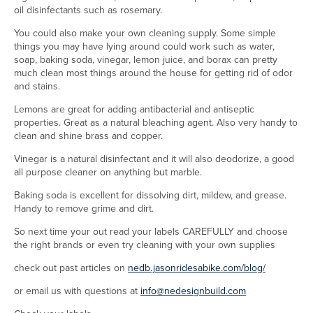
oil disinfectants such as rosemary.
You could also make your own cleaning supply. Some simple
things you may have lying around could work such as water,
soap, baking soda, vinegar, lemon juice, and borax can pretty
much clean most things around the house for getting rid of odor
and stains.
Lemons are great for adding antibacterial and antiseptic
properties. Great as a natural bleaching agent. Also very handy to
clean and shine brass and copper.
Vinegar is a natural disinfectant and it will also deodorize, a good
all purpose cleaner on anything but marble.
Baking soda is excellent for dissolving dirt, mildew, and grease.
Handy to remove grime and dirt.
So next time your out read your labels CAREFULLY and choose
the right brands or even try cleaning with your own supplies
check out past articles on
nedb.jasonridesabike.com/blog/
or email us with questions at
info@nedesignbuild.com