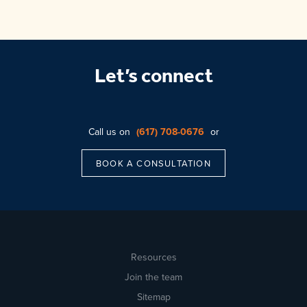
Let’s connect
Call us on
(617) 708-0676
or
BOOK A CONSULTATION
Resources
Join the team
Sitemap