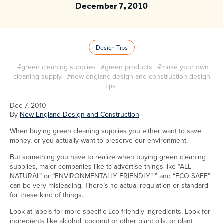
December 7, 2010
Design Tips
#green cleaning supplies
#green products
#make your own
cleaning supply
#new england design and construction design
tips
Dec 7, 2010
By
New England Design and Construction
When buying green cleaning supplies you either want to save
money, or you actually want to preserve our environment.
But something you have to realize when buying green cleaning
supplies, major companies like to advertise things like “ALL
NATURAL” or “ENVIRONMENTALLY FRIENDLY” ” and “ECO SAFE”
can be very misleading. There’s no actual regulation or standard
for these kind of things.
Look at labels for more specific Eco-friendly ingredients. Look for
ingredients like alcohol, coconut or other plant oils, or plant