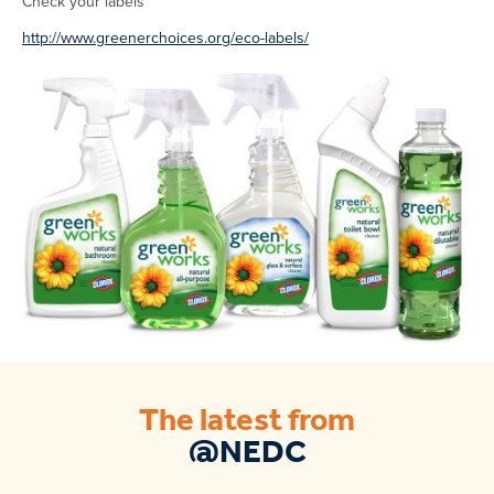
Check your labels
http://www.greenerchoices.org/eco-labels/
The latest from
@NEDC