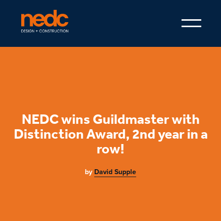
NEDC wins Guildmaster with
Distinction Award, 2nd year in a
row!
by
David Supple