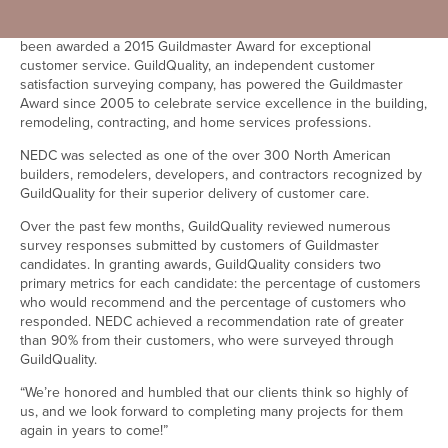
Boston, MA, [May 19th, 2015]- New England Design &
Construction, design-build residential remodeler in Boston, has
been awarded a 2015 Guildmaster Award for exceptional
customer service. GuildQuality, an independent customer
satisfaction surveying company, has powered the Guildmaster
Award since 2005 to celebrate service excellence in the building,
remodeling, contracting, and home services professions.
NEDC was selected as one of the over 300 North American
builders, remodelers, developers, and contractors recognized by
GuildQuality for their superior delivery of customer care.
Over the past few months, GuildQuality reviewed numerous
survey responses submitted by customers of Guildmaster
candidates. In granting awards, GuildQuality considers two
primary metrics for each candidate: the percentage of customers
who would recommend and the percentage of customers who
responded. NEDC achieved a recommendation rate of greater
than 90% from their customers, who were surveyed through
GuildQuality.
“We’re honored and humbled that our clients think so highly of
us, and we look forward to completing many projects for them
again in years to come!”