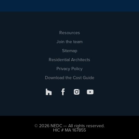
Resources
Join the team
Sitemap
Residential Architects
Privacy Policy
Download the Cost Guide
© 2026 NEDC — All rights reserved.
HIC # MA 167855