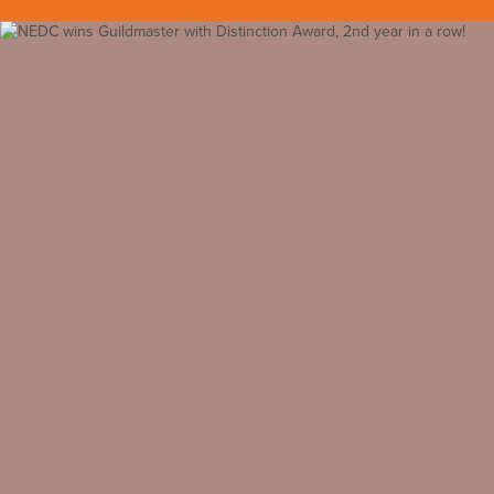
Back to all insights
May 19, 2015
Awards
#customer service award
#guildmaster
#guildmaster with
distinction
#remodeling award
NEDC Recognized among North America’s Best
Customer Service Leaders within the Residential Construction
Industry
GuildQuality’s 2015 Guildmaster Award Honors NEDC