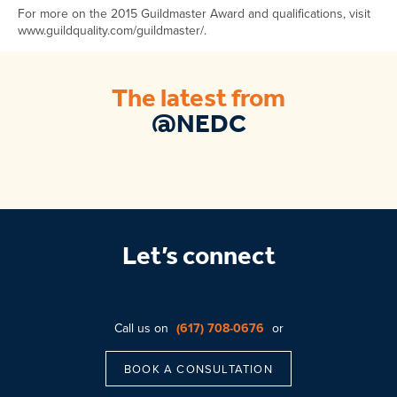
For more on the 2015 Guildmaster Award and qualifications, visit
www.guildquality.com/guildmaster/.
The latest from
@NEDC
Let’s connect
Call us on
(617) 708-0676
or
BOOK A CONSULTATION