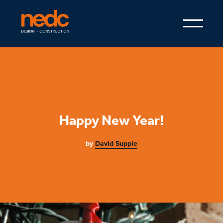
Happy New Year!
by
David Supple