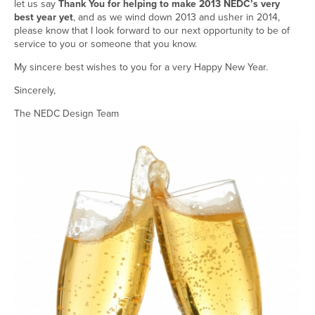
let us say
Thank You for helping to make 2013 NEDC’s very
best year yet
, and as we wind down 2013 and usher in 2014,
please know that I look forward to our next opportunity to be of
service to you or someone that you know.
My sincere best wishes to you for a very Happy New Year.
Sincerely,
The NEDC Design Team