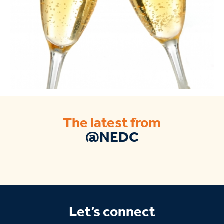
The latest from
@NEDC
Let’s connect