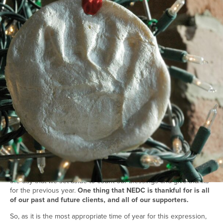
Back to all insights
December 31, 2013
general
Inspiration
#2013
#2014
#happy new year
#new year
#year end
Dear Visitors,
As we approach 2014 we hope that all is well with you, your
family, and your loved ones. We also trust that things are going
well with your career and work opportunities, because we enjoy
seeing people do well.
Tonight kicks off the start to a brand new calendar year and marks
the day that we set aside to count our blessings and give thanks
for the previous year.
One thing that NEDC is thankful for is all
of our past and future clients, and all of our supporters.
So, as it is the most appropriate time of year for this expression,