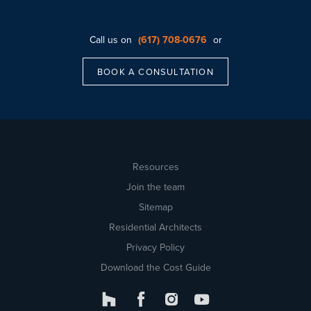
Call us on
(617) 708-0676
or
BOOK A CONSULTATION
Resources
Join the team
Sitemap
Residential Architects
Privacy Policy
Download the Cost Guide