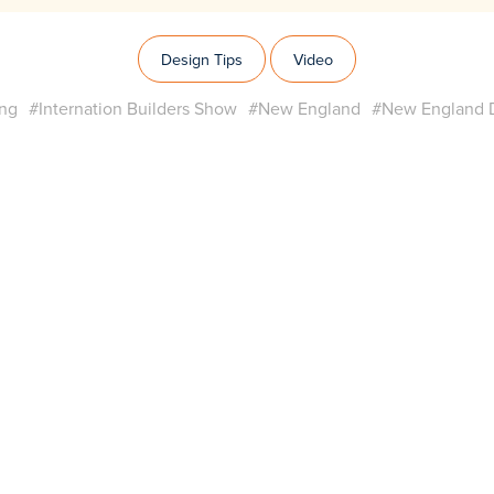
Design Tips
Video
ing
#Internation Builders Show
#New England
#New England D