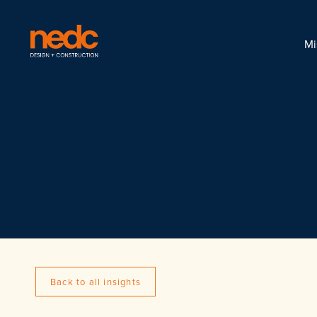
Mi
Back to all insights