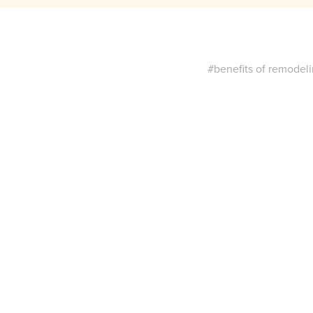
#benefits of remodel