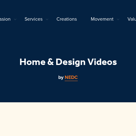
ssion
Services
Creations
Movement
Val
Home & Design Videos
by
NEDC