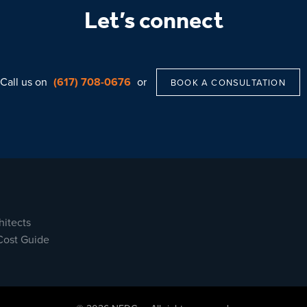
Let’s connect
Call us on
(617) 708-0676
or
BOOK A CONSULTATION
hitects
Cost Guide