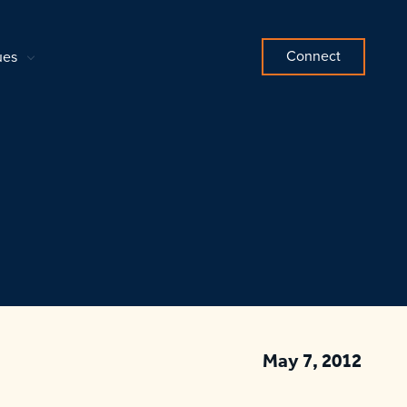
Connect
ues
May 7, 2012