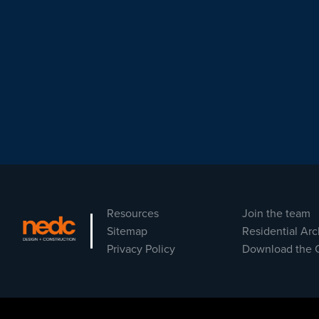
Resources
Join the team
Sitemap
Residential Arc
Privacy Policy
Download the 