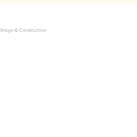
esign & Construction