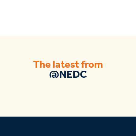
The latest from
@NEDC