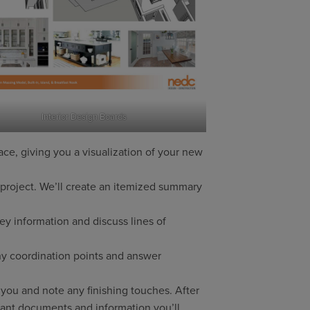
Interior Design Boards
ce, giving you a visualization of your new
 project. We’ll create an itemized summary
y information and discuss lines of
ny coordination points and answer
you and note any finishing touches. After
tant documents and information you’ll