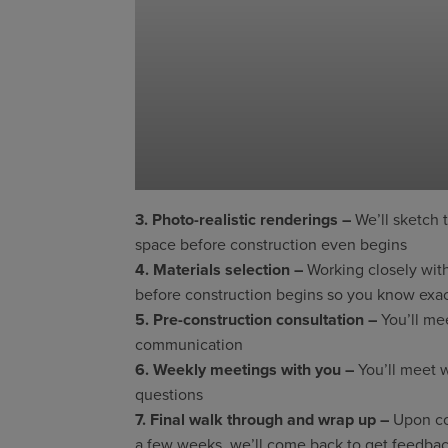
3. Photo-realistic renderings –
We’ll sketch 
space before construction even begins
4. Materials selection –
Working closely with
before construction begins so you know exact
5. Pre-construction consultation –
You’ll mee
communication
6. Weekly meetings with you –
You’ll meet w
questions
7. Final walk through and wrap up –
Upon com
a few weeks, we’ll come back to get feedback