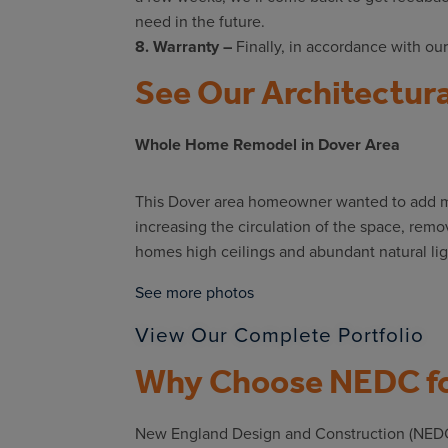
need in the future.
8. Warranty –
Finally, in accordance with our
See Our Architectura
Whole Home Remodel in Dover Area
This Dover area homeowner wanted to add mo
increasing the circulation of the space, remo
homes high ceilings and abundant natural lig
See more photos
View Our Complete Portfolio
Why Choose NEDC fo
New England Design and Construction (NEDC