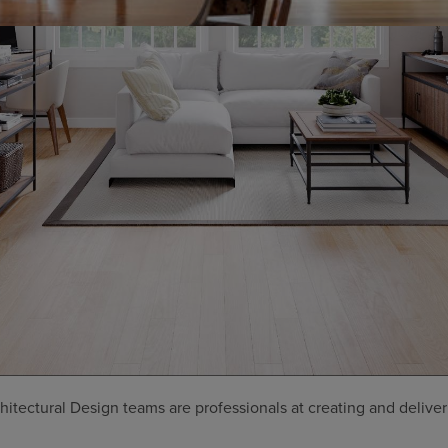
tectural Design teams are professionals at creating and deliver