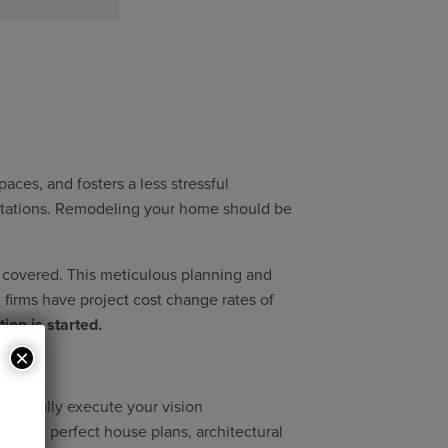
ces, and fosters a less stressful
ectations. Remodeling your home should be
s covered. This meticulous planning and
d firms have project cost change rates of
ion is started.
×
 to fully execute your vision
ing the perfect house plans, architectural