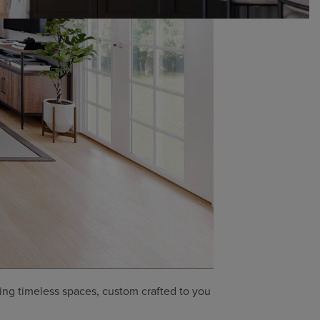
ing timeless spaces, custom crafted to you