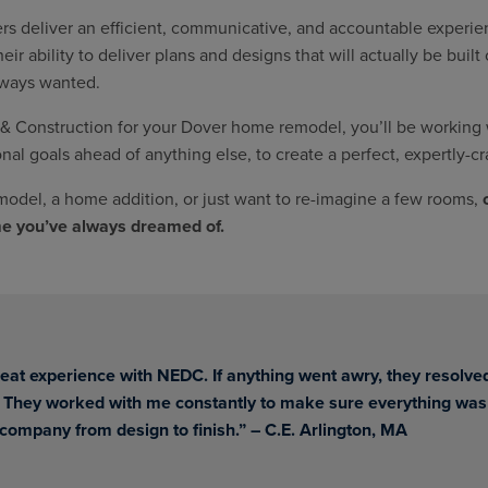
s deliver an efficient, communicative, and accountable experien
r ability to deliver plans and designs that will actually be buil
lways wanted.
Construction for your Dover home remodel, you’ll be working wi
onal goals ahead of anything else, to create a perfect, expertly-cr
odel, a home addition, or just want to re-imagine a few rooms,
me you’ve always dreamed of.
eat experience with NEDC. If anything went awry, they resolved
 They worked with me constantly to make sure everything was
 company from design to finish.”
– C.E. Arlington, MA