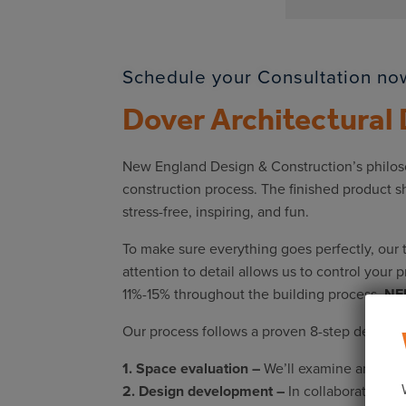
Schedule your Consultation now
Dover Architectural
New England Design & Construction’s philosop
construction process. The finished product s
stress-free, inspiring, and fun.
To make sure everything goes perfectly, our 
attention to detail allows us to control your 
11%-15% throughout the building process,
NED
Our process follows a proven 8-step design-b
1. Space evaluation –
We’ll examine and docum
2. Design development –
In collaboration wi