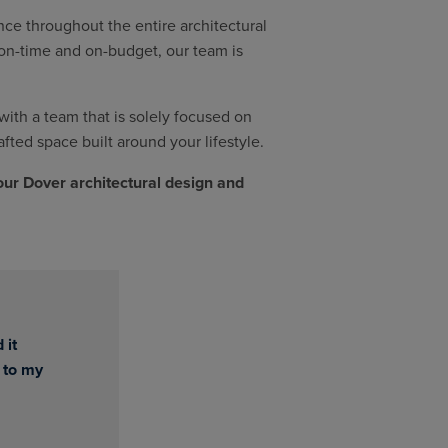
ce throughout the entire architectural
t on-time and on-budget, our team is
th a team that is solely focused on
afted space built around your lifestyle.
our Dover architectural design and
 it
 to my