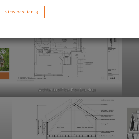
lowing:
View position(s)
Architectural Floor Plan Drawings