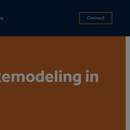
Connect
es
Remodeling in