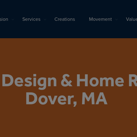
sion
Services
Creations
Movement
Valu
l Design & Home 
Dover, MA