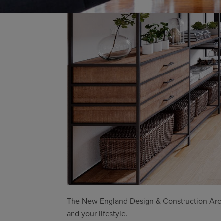
The New England Design & Construction Archi
and your lifestyle.