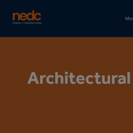
Mis
Architectura