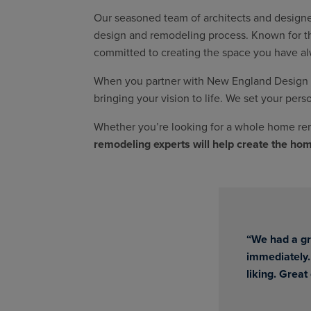
Our seasoned team of architects and designer
design and remodeling process. Known for thei
committed to creating the space you have a
When you partner with New England Design & 
bringing your vision to life. We set your pers
Whether you’re looking for a whole home rem
remodeling experts will help create the ho
“We had a gr
immediately.
liking. Great