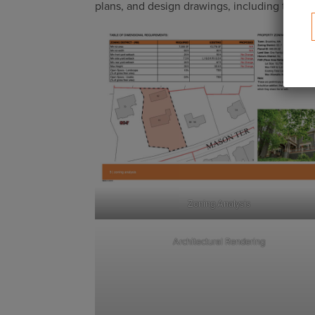
plans, and design drawings, including the fol
Zoning Analysis
Architectural Rendering