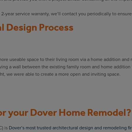
 2-year service warranty, we’ll contact you periodically to ensure
l Design Process
re useable space to their living room via a home addition and
ving a wall between the existing family room and home addition t
ht, we were able to create a more open and inviting space.
r your Dover Home Remodel?
) is
Dover’s most trusted architectural design and remodeling fi