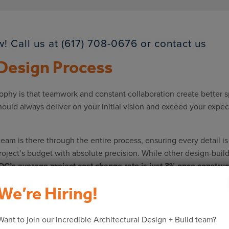
! Call us at (617) 708-0676 or
contact us
 Design Process
hy is that teamwork and constant collaboration create better spa
hould always deliver on your initial vision and exceed your exp
team is there through the entire process, ensuring every detail i
project’s budget with absolute precision. While other design-buil
C’s average project cost change rate is just 3% once construct
We’re Hiring!
uild process:
ent your existing space and its architecture, providing a canvas
Want to join our incredible Architectural Design + Build team?
th you, our team will offer suggestions and solutions for develop