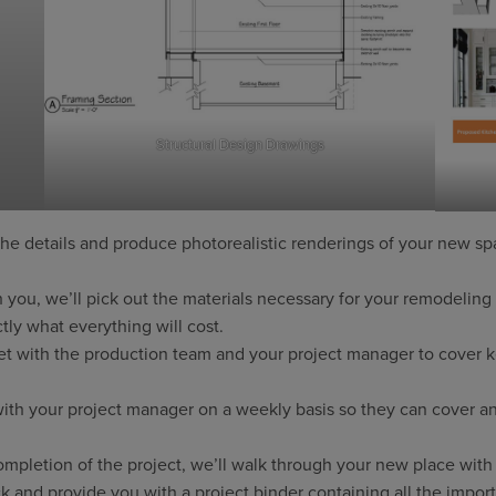
Structural Design Drawings
the details and produce photorealistic renderings of your new spa
 you, we’ll pick out the materials necessary for your remodeling
ly what everything will cost.
t with the production team and your project manager to cover ke
ith your project manager on a weekly basis so they can cover a
pletion of the project, we’ll walk through your new place with 
 and provide you with a project binder containing all the impor