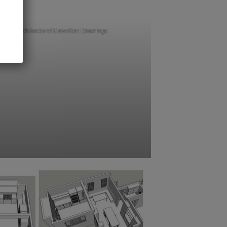
Architectural Elevation Drawings