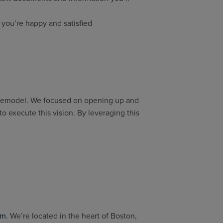
 you’re happy and satisfied
 remodel. We focused on opening up and
o execute this vision. By leveraging this
rm
. We’re located in the heart of Boston,