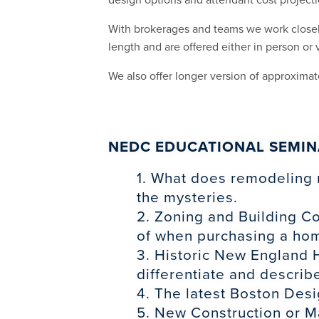
With brokerages and teams we work closely
length and are offered either in person or v
We also offer longer version of approximat
NEDC EDUCATIONAL SEMIN
1. What does remodeling 
the mysteries.
2. Zoning and Building C
of when purchasing a ho
3. Historic New England H
differentiate and describe
4. The latest Boston Desi
5. New Construction or Ma