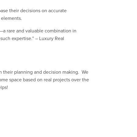
ase their decisions on accurate
l elements.
—a rare and valuable combination in
 such expertise.” – Luxury Real
in their planning and decision making. We
home space based on real projects over the
lps!