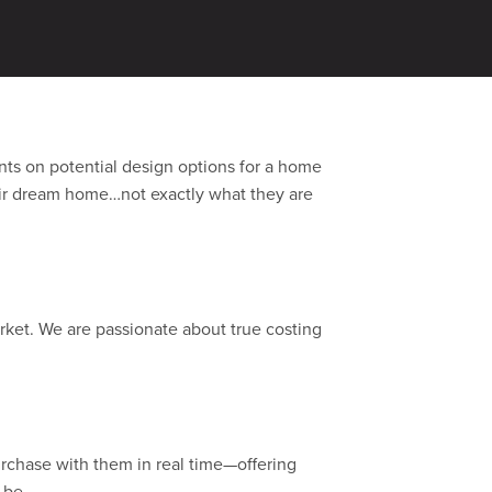
ither from past clients or leading
ents on potential design options for a home
heir dream home…not exactly what they are
ket. We are passionate about true costing
purchase with them in real time—offering
 be.