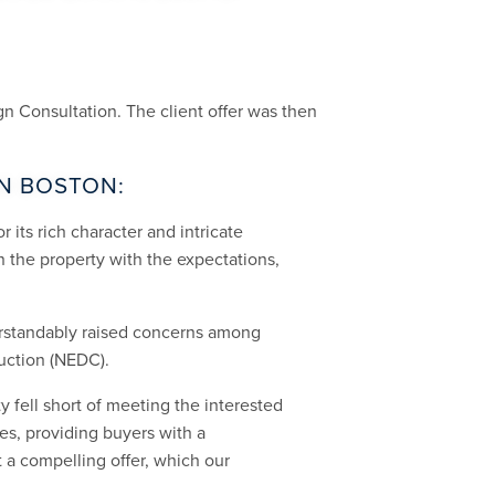
n Consultation. The client offer was then
IN BOSTON:
r its rich character and intricate
n the property with the expectations,
erstandably raised concerns among
uction (NEDC).
 fell short of meeting the interested
es, providing buyers with a
 a compelling offer, which our