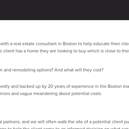
n most of our business comes from referrals and world of mouth—e
ce.
with a real estate consultant in Boston to help educate their cli
the client has a home they are looking to buy which is close to t
gn and remodeling options? And what will they cost?
estly and backed up by 20 years of experience in the Boston mar
rrors and vague meandering about potential costs.
al partners, and we will often walk the site of a potential client 
ions to help the client come to an informed decision on what can