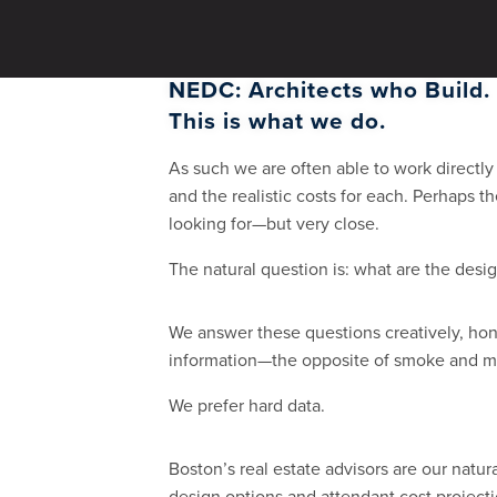
After nearly 20 years in business in Bosto
advisors in Boston’s luxury real estate spa
NEDC: Architects who Build.
This is what we do.
As such we are often able to work directly 
and the realistic costs for each. Perhaps 
looking for—but very close.
The natural question is: what are the desi
We answer these questions creatively, hon
information—the opposite of smoke and mi
We prefer hard data.
Boston’s real estate advisors are our natur
design options and attendant cost project