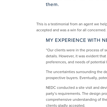
them.
This is a testimonial from an agent we he
accepted and was a win for all concerned.
MY EXPERIENCE WITH N
“Our clients were in the process of se
details. However, it was evident tha
preferences, and needs of potential 
The uncertainties surrounding the d
prospective buyers. Eventually, pot
NEDC conducted a site visit and devi
party’s requirements. The design prop
comprehensive understanding of the 
clients gladly accepted.