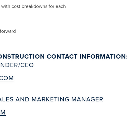
s with cost breakdowns for each
 forward
ONSTRUCTION CONTACT INFORMATION:
OUNDER/CEO
.COM
SALES AND MARKETING MANAGER
OM