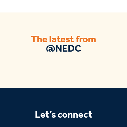
The latest from
@NEDC
Let’s connect