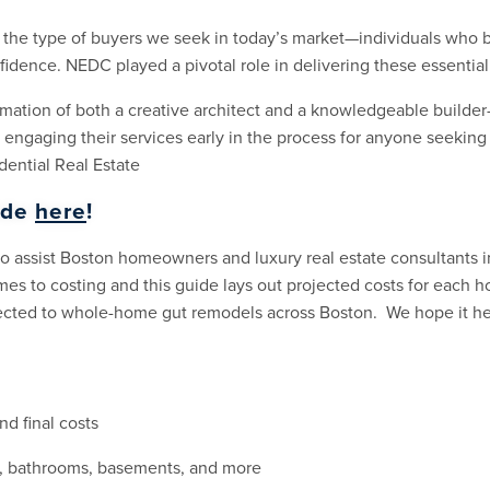
 the type of buyers we seek in today’s market—individuals who b
nfidence. NEDC played a pivotal role in delivering these essentia
mation of both a creative architect and a knowledgeable builder
 engaging their services early in the process for anyone seeking
ential Real Estate
ide
here
!
 to assist Boston homeowners and luxury real estate consultants 
omes to costing and this guide lays out projected costs for each 
nected to whole-home gut remodels across Boston. We hope it he
nd final costs
s, bathrooms, basements, and more