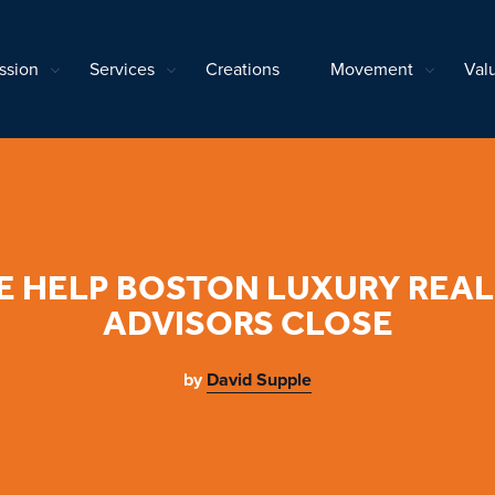
ssion
Services
Creations
Movement
Val
 HELP BOSTON LUXURY REAL
ADVISORS CLOSE
by
David Supple