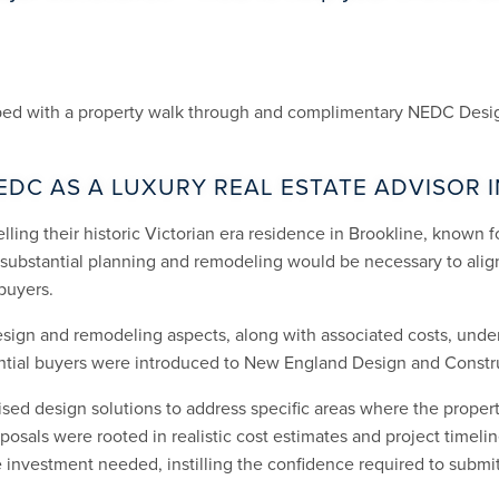
lped with a property walk through and complimentary NEDC Desig
EDC AS A LUXURY REAL ESTATE ADVISOR 
lling their historic Victorian era residence in Brookline, known fo
t substantial planning and remodeling would be necessary to alig
buyers.
esign and remodeling aspects, along with associated costs, und
ential buyers were introduced to New England Design and Constr
sed design solutions to address specific areas where the property
osals were rooted in realistic cost estimates and project timelin
investment needed, instilling the confidence required to submit