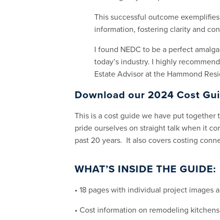
This successful outcome exemplifies
information, fostering clarity and co
I found NEDC to be a perfect amalga
today’s industry. I highly recommend
Estate Advisor at the Hammond Resid
Download our 2024 Cost Gu
This is a cost guide we have put together
pride ourselves on straight talk when it c
past 20 years. It also covers costing con
WHAT’S INSIDE THE GUIDE:
• 18 pages with individual project images a
• Cost information on remodeling kitchen