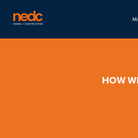
Mi
HOW WE