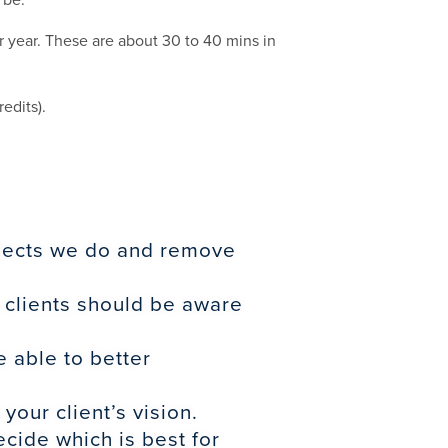
 year. These are about 30 to 40 mins in
edits).
ojects we do and remove
 clients should be aware
 able to better
our client’s vision.
cide which is best for