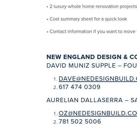
• 2 luxury whole home renovation project
• Cost summary sheet for a quick look
• Contact information if you want to move
NEW ENGLAND DESIGN & C
DAVID MUNIZ SUPPLE – F
DAVE@NEDESIGNBUILD
617 474 0309
AURELIAN DALLASERRA – 
OZ@NEDESIGNBUILD.C
781 502 5006