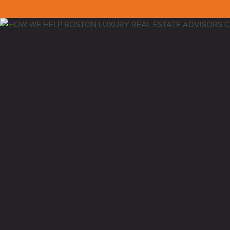
Back to all insights
NEDC EDUCATIONAL SEMI
I’ve been doing complimentary educational 
They have been extremely successful, help
service and close their clients.
This is an educational service we offer as 
build and the luxury real estate space in B