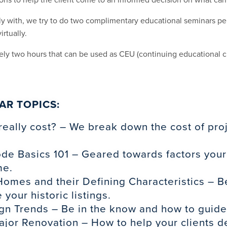
 with, we try to do two complimentary educational seminars per
irtually.
ely two hours that can be used as CEU (continuing educational cr
AR TOPICS:
really cost? – We break down the cost of pr
ode Basics 101 – Geared towards factors your
me.
omes and their Defining Characteristics – Be
 your historic listings.
gn Trends – Be in the know and how to guide y
jor Renovation – How to help your clients de