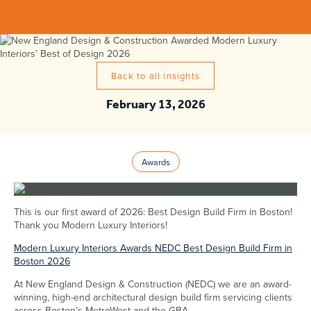
Back to all insights
February 13, 2026
Awards
This is our first award of 2026: Best Design Build Firm in Boston!
Thank you Modern Luxury Interiors!
Modern Luxury Interiors Awards NEDC Best Design Build Firm in
Boston 2026
At New England Design & Construction (NEDC) we are an award-
winning, high-end architectural design build firm servicing clients
across Boston’s MetroWest and the GBA.