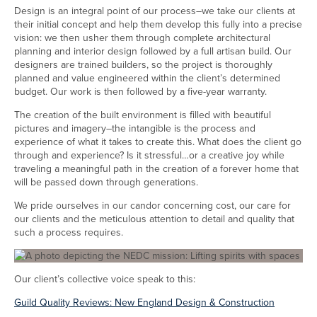
Design is an integral point of our process–we take our clients at
their initial concept and help them develop this fully into a precise
vision: we then usher them through complete architectural
planning and interior design followed by a full artisan build. Our
designers are trained builders, so the project is thoroughly
planned and value engineered within the client’s determined
budget. Our work is then followed by a five-year warranty.
The creation of the built environment is filled with beautiful
pictures and imagery–the intangible is the process and
experience of what it takes to create this. What does the client go
through and experience? Is it stressful…or a creative joy while
traveling a meaningful path in the creation of a forever home that
will be passed down through generations.
We pride ourselves in our candor concerning cost, our care for
our clients and the meticulous attention to detail and quality that
such a process requires.
Our client’s collective voice speak to this:
Guild Quality Reviews: New England Design & Construction