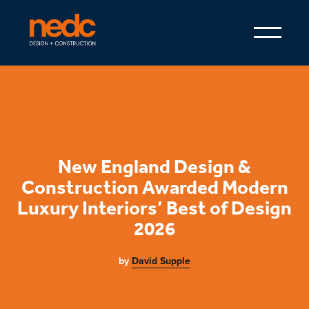
New England Design &
Construction Awarded Modern
Luxury Interiors’ Best of Design
2026
by
David Supple