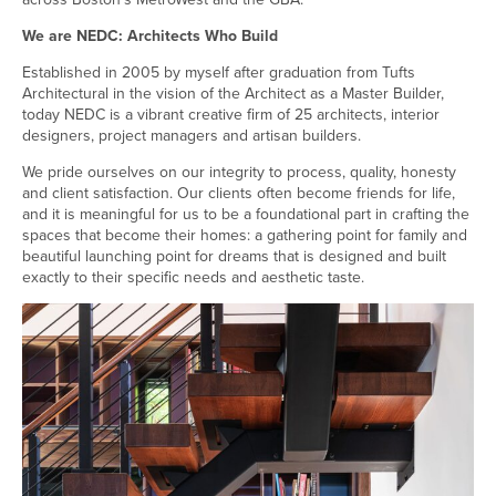
We are NEDC: Architects Who Build
Established in 2005 by myself after graduation from Tufts
Architectural in the vision of the Architect as a Master Builder,
today NEDC is a vibrant creative firm of 25 architects, interior
designers, project managers and artisan builders.
We pride ourselves on our integrity to process, quality, honesty
and client satisfaction. Our clients often become friends for life,
and it is meaningful for us to be a foundational part in crafting the
spaces that become their homes: a gathering point for family and
beautiful launching point for dreams that is designed and built
exactly to their specific needs and aesthetic taste.