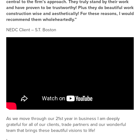
central to the firm’s approach. They truly stand by their work
and have proven to be trustworthy! Plus they do beautiful work
construction wise and aesthetically! For these reasons, I would
recommend them wholeheartedly.”
NEDC Client – S.T. Boston
As we move through our 21st year in business I am deeply
grateful for all of our clients, trade partners and our wonderful
team that brings these beautiful visions to life!