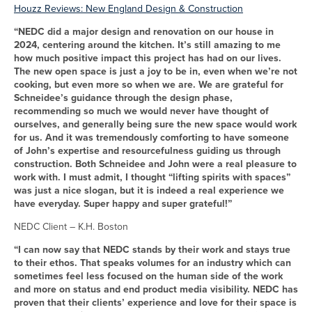
Houzz Reviews: New England Design & Construction
“NEDC did a major design and renovation on our house in
2024, centering around the kitchen. It’s still amazing to me
how much positive impact this project has had on our lives.
The new open space is just a joy to be in, even when we’re not
cooking, but even more so when we are. We are grateful for
Schneidee’s guidance through the design phase,
recommending so much we would never have thought of
ourselves, and generally being sure the new space would work
for us. And it was tremendously comforting to have someone
of John’s expertise and resourcefulness guiding us through
construction. Both Schneidee and John were a real pleasure to
work with. I must admit, I thought “lifting spirits with spaces”
was just a nice slogan, but it is indeed a real experience we
have everyday. Super happy and super grateful!”
NEDC Client – K.H. Boston
“I can now say that NEDC stands by their work and stays true
to their ethos. That speaks volumes for an industry which can
sometimes feel less focused on the human side of the work
and more on status and end product media visibility. NEDC has
proven that their clients’ experience and love for their space is