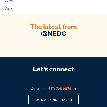
Love,
David
The latest from
@NEDC
Let’s connect
Call us on
(617) 708-0676
or
BOOK A CONSULTATION