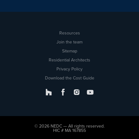
Resources
Join the team
Sitemap
Residential Architects
Privacy Policy
Download the Cost Guide
© 2026 NEDC — All rights reserved.
HIC # MA 167855