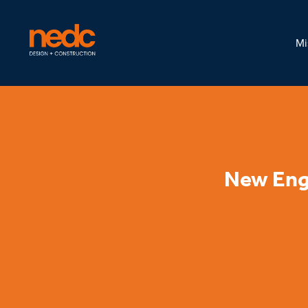
Mi
New Eng