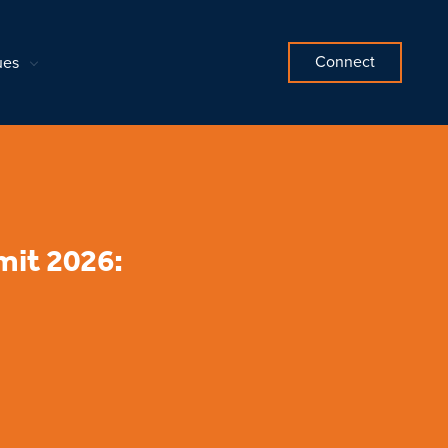
Connect
ues
it 2026: