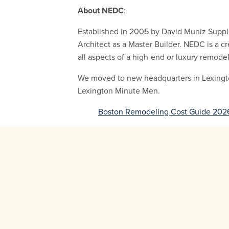
About NEDC
:
Established in 2005 by David Muniz Supple
Architect as a Master Builder. NEDC is a cr
all aspects of a high-end or luxury remode
We moved to new headquarters in Lexington 
Lexington Minute Men.
Boston Remodeling Cost Guide 202