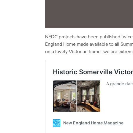
NEDC projects have been published twice 
England Home made available to all Summit 
on a lovely Victorian home–we are extreme