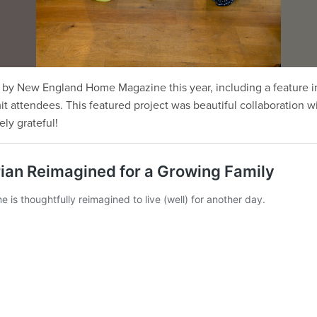
by New England Home Magazine this year, including a feature in
attendees. This featured project was beautiful collaboration wi
ly grateful!