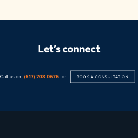
Let’s connect
Call us on
(617) 708-0676
or
BOOK A CONSULTATION