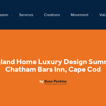
ssion
Services
Creations
Movement
Val
land Home Luxury Design Summ
Chatham Bars Inn, Cape Cod
by
Evan Perkins