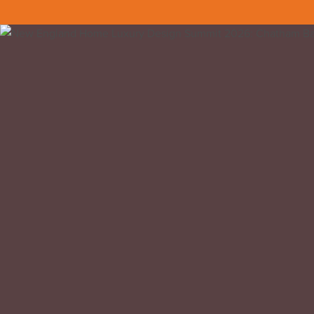
Back to all insights
We attended the New England Home Luxur
This was our first year attending and it wa
venue at the same time. Structured with a
many fronts.
Kathy Bush-Dutton, Jenna Talbott and thei
professionals doing incredible work across
Chatham is a very special part of Massach