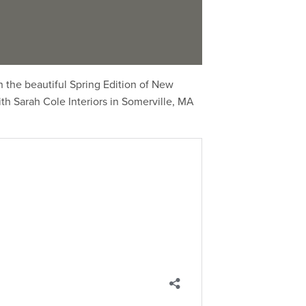
 the beautiful Spring Edition of New
th Sarah Cole Interiors in Somerville, MA