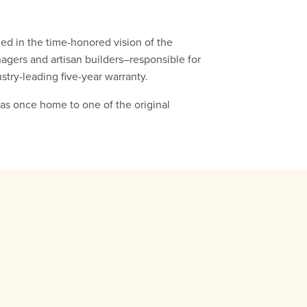
ed in the time-honored vision of the
nagers and artisan builders–responsible for
stry-leading five-year warranty.
was once home to one of the original