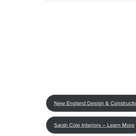
New England Design & Constructi
Sarah Cole Interiors – Learn More