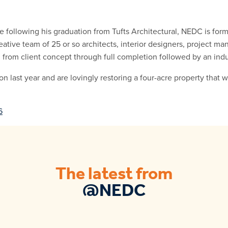
 following his graduation from Tufts Architectural, NEDC is form
eative team of 25 or so architects, interior designers, project ma
l from client concept through full completion followed by an indu
last year and are lovingly restoring a four-acre property that 
6
The latest from
@NEDC