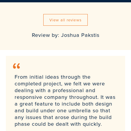
View all reviews
Review by: Joshua Pakstis
From initial ideas through the
completed project, we felt we were
dealing with a professional and
responsive company throughout. It was
a great feature to include both design
and build under one umbrella so that
any issues that arose during the build
phase could be dealt with quickly.