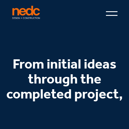
From initial ideas
through the
completed project,