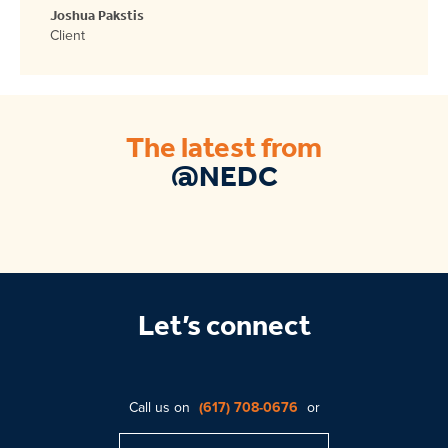
Joshua Pakstis
Client
The latest from
@NEDC
Let’s connect
Call us on
(617) 708-0676
or