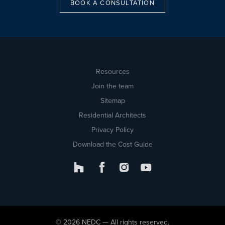
BOOK A CONSULTATION
Resources
Join the team
Sitemap
Residential Architects
Privacy Policy
Download the Cost Guide
© 2026 NEDC — All rights reserved.