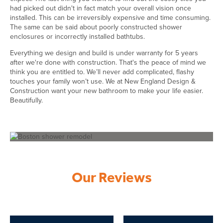
had picked out didn't in fact match your overall vision once
installed. This can be irreversibly expensive and time consuming.
The same can be said about poorly constructed shower
enclosures or incorrectly installed bathtubs.
Everything we design and build is under warranty for 5 years
after we're done with construction. That's the peace of mind we
think you are entitled to. We’ll never add complicated, flashy
touches your family won’t use. We at New England Design &
Construction want your new bathroom to make your life easier.
Beautifully.
Our Reviews