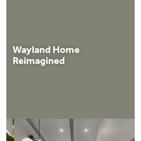
Wayland Home
Reimagined