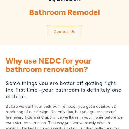
Bathroom Remodel
Contact Us
Why use NEDC for your
bathroom renovation?
Some things you are better off getting right
the first time—your bathroom is definitely one
of them.
Before we start your bathroom remodel, you get a detailed 3D
rendering of our design. Not only that, but you get to see and
feel every fixture and appliance we’ll use in your home before we
ever start construction. That way you know exactly what to
expect. The last thing you want is to find out the costly tiles you