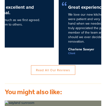
Great experience!
We love our new kitchen created by NEDC! They
were patient and very detail oriented. They held our
hand when we needed it and we needed it often! We
truly appreciated the professionalism of every
member of the team and would call them again
should we ever decide to undergo another
renovation.
Charlene Sawyer
Client
Read All Our Reviews
You might also like: