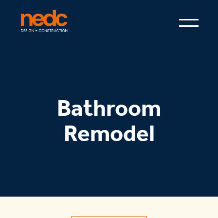
Bathroom
Remodel