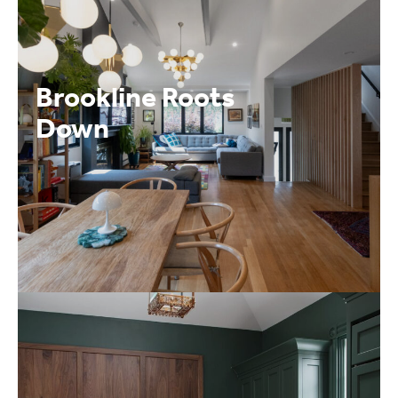
Brookline Roots
Down