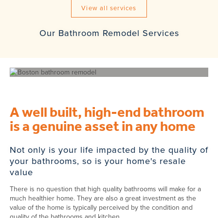
View all services
Our Bathroom Remodel Services
A well built, high-end bathroom
is a genuine asset in any home
Not only is your life impacted by the quality of
your bathrooms, so is your home's resale
value
There is no question that high quality bathrooms will make for a
much healthier home. They are also a great investment as the
value of the home is typically perceived by the condition and
quality of the bathrooms and kitchen.