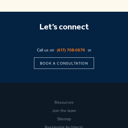
Let’s connect
Call us on
(617) 708-0676
or
BOOK A CONSULTATION
Resources
Join the team