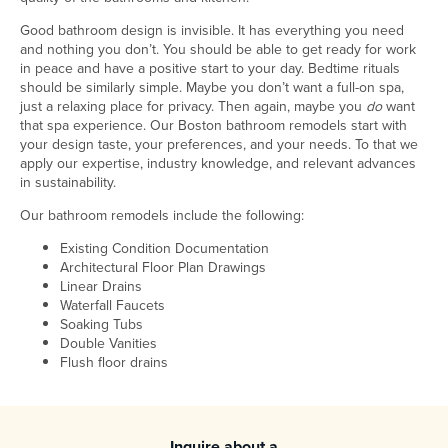
Good bathroom design is invisible. It has everything you need
and nothing you don’t. You should be able to get ready for work
in peace and have a positive start to your day. Bedtime rituals
should be similarly simple. Maybe you don’t want a full-on spa,
just a relaxing place for privacy. Then again, maybe you
do
want
that spa experience. Our Boston bathroom remodels start with
your design taste, your preferences, and your needs. To that we
apply our expertise, industry knowledge, and relevant advances
in sustainability.
Our bathroom remodels include the following:
Existing Condition Documentation
Architectural Floor Plan Drawings
Linear Drains
Waterfall Faucets
Soaking Tubs
Double Vanities
Flush floor drains
Inquire about a