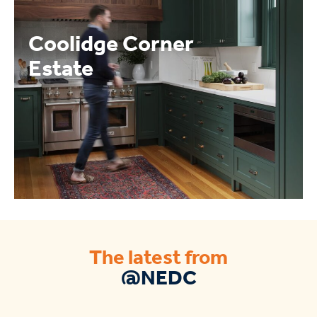
Coolidge Corner
Estate
The latest from
@NEDC