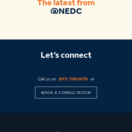
The latest from
@NEDC
Let’s connect
Call us on
(617) 708-0676
or
BOOK A CONSULTATION