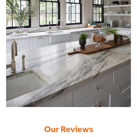
Our Reviews