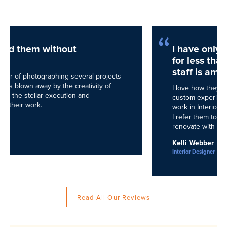
I have only been working with NEDC
for less than a year but their entire
staff is amazing.
I love how they cater to their clients, giving them a
custom experience built on great design! Because I
work in Interior Design as well, mostly in soft goods,
I refer them to all my clients who want to build and/or
renovate with absolute confidence.
Kelli Webber
Interior Designer
Read All Our Reviews