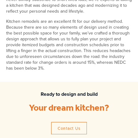
a kitchen that was designed decades ago and modernizing it to
reflect your personal needs and lifestyle.
Kitchen remodels are an excellent fit for our delivery method.
Because there are so many elements of design used in creating
the best possible space for your family, we’ve crafted a thorough
design approach that allows us to fully plan your project and
provide itemized budgets and construction schedules prior to
lifting a finger in the actual construction. This reduces headaches
due to unforeseen circumstances down the road: the industry
standard rate for change orders is around 15%, whereas NEDC
has been below 3%.
Ready to design and build
Your dream kitchen?
Contact Us