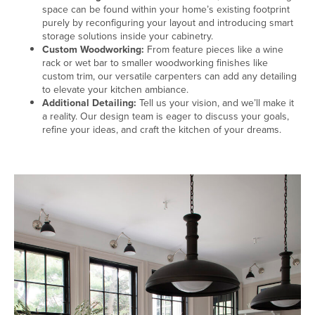
space can be found within your home’s existing footprint
purely by reconfiguring your layout and introducing smart
storage solutions inside your cabinetry.
Custom Woodworking:
From feature pieces like a wine
rack or wet bar to smaller woodworking finishes like
custom trim, our versatile carpenters can add any detailing
to elevate your kitchen ambiance.
Additional Detailing:
Tell us your vision, and we’ll make it
a reality. Our design team is eager to discuss your goals,
refine your ideas, and craft the kitchen of your dreams.