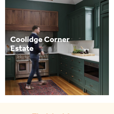
Coolidge Corner
Estate