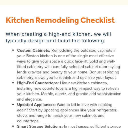
Kitchen Remodeling Checklist
When creating a high-end kitchen, we will
typically design and build the following:
Custom Cabinets:
Remodeling the outdated cabinets in
your Boston kitchen is one of the single most effective
ways to give your space a quick face-lift. Solid and well-
fitted cabinetry with carefully selected cabinet door styling
lends gravitas and beauty to your home. Bonus: replacing
cabinetry allows you to rethink and optimize your layout.
High-End Countertops:
Like new kitchen cabinetry,
installing new countertops is a high-impact way to refresh
your kitchen. Marble, quartz, and granite add sophistication
and elegance.
Updated Appliances:
Want to fall in love with cooking
again? Start by updating appliances like your refrigerator,
stove, and range to match your new cabinets and
countertops.
Smart Storage Solutions:
In most cases, sufficient storage