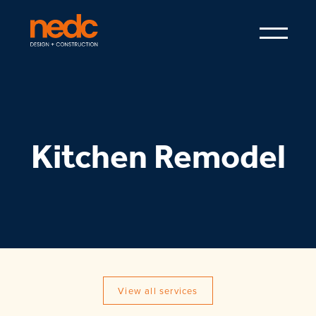
Kitchen Remodel
View all services