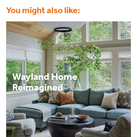
You might also like:
Wayland Home
Reimagined