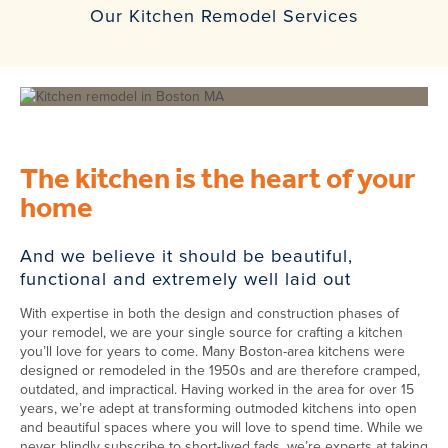
Our Kitchen Remodel Services
The kitchen is the heart of your
home
And we believe it should be beautiful,
functional and extremely well laid out
With expertise in both the design and construction phases of
your remodel, we are your single source for crafting a kitchen
you’ll love for years to come. Many Boston-area kitchens were
designed or remodeled in the 1950s and are therefore cramped,
outdated, and impractical. Having worked in the area for over 15
years, we’re adept at transforming outmoded kitchens into open
and beautiful spaces where you will love to spend time. While we
never blindly subscribe to short-lived fads, we’re experts at taking