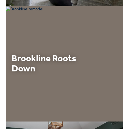
Brookline Roots
Down