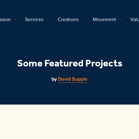
ssion
Services
Creations
Movement
Val
Some Featured Projects
by
David Supple