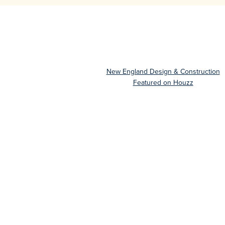
New England Design & Construction
Featured on Houzz