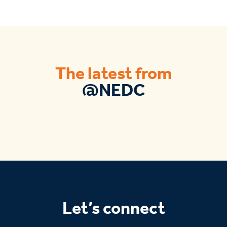
The latest from
@NEDC
Let’s connect