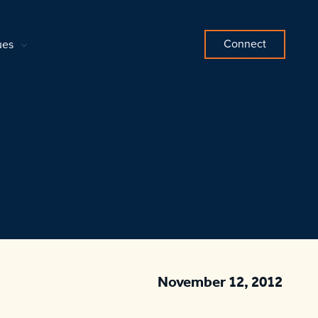
Connect
ues
November 12, 2012