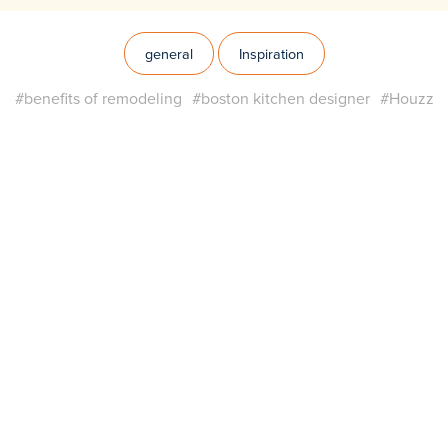
general
Inspiration
#benefits of remodeling
#boston kitchen designer
#Houzz