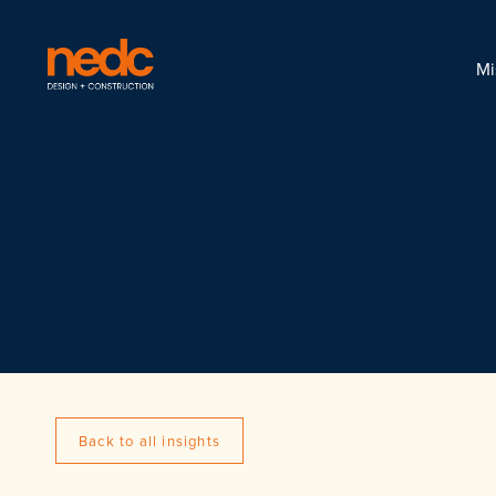
Mi
Back to all insights