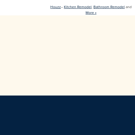
Houzz
–
Kitchen Remodel
,
Bathroom Remodel
and
More »