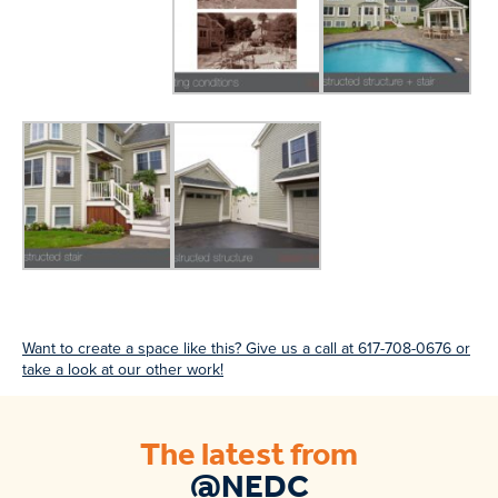
Want to create a space like this? Give us a call at 617-708-0676 or
take a look at our other work!
The latest from
@NEDC