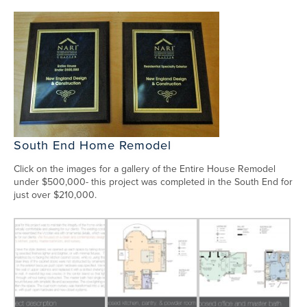
South End Home Remodel
Click on the images for a gallery of the Entire House Remodel
under $500,000- this project was completed in the South End for
just over $210,000.