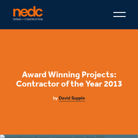
Award Winning Projects:
Contractor of the Year 2013
by
David Supple