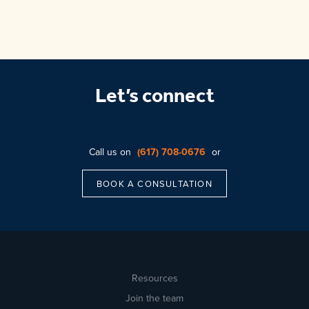
Let’s connect
Call us on
(617) 708-0676
or
BOOK A CONSULTATION
Resources
Join the team