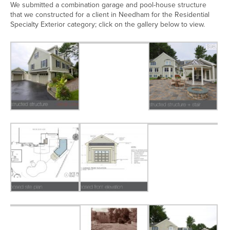
We submitted a combination garage and pool-house structure
that we constructed for a client in Needham for the Residential
Specialty Exterior category; click on the gallery below to view.