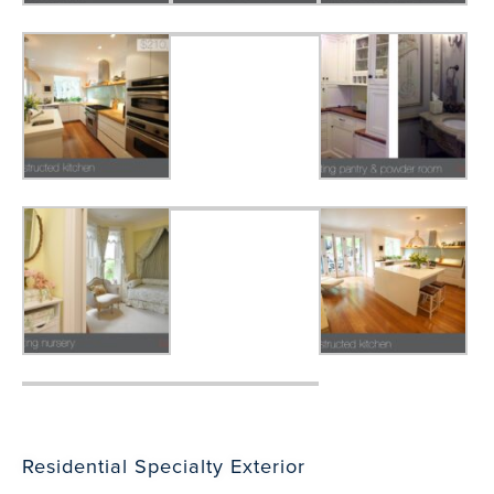
Residential Specialty Exterior