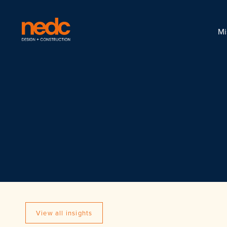
Mi
View all insights