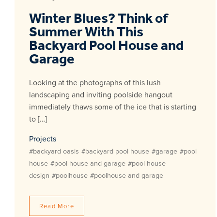
Winter Blues? Think of
Summer With This
Backyard Pool House and
Garage
Looking at the photographs of this lush
landscaping and inviting poolside hangout
immediately thaws some of the ice that is starting
to […]
Projects
#backyard oasis
#backyard pool house
#garage
#pool
house
#pool house and garage
#pool house
design
#poolhouse
#poolhouse and garage
Read More