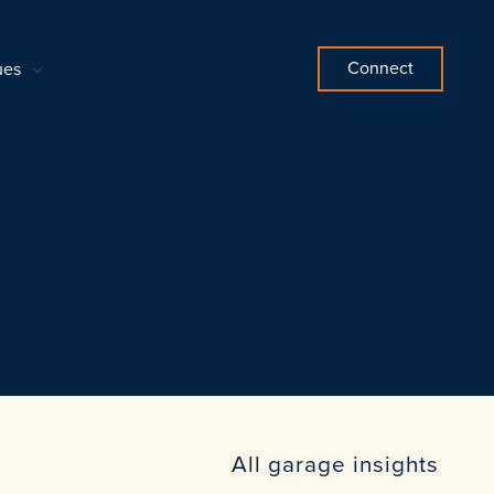
Connect
ues
All garage insights