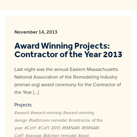
November 14, 2013
Award Winning Projects:
Contractor of the Year 2013
Last night was the annual Eastern Massachusetts
National Association of the Remodeling Industry
(emnari.org) award ceremony for the Contractor of
the Year […]
Projects
#award
#award winning
#award winning
design
#bathroom remodel
#contractor of the
year
#CotY
#CotY 2013
#EMNARI
#EMNARI
CotY
#garage
#kitchen remodel
#pool