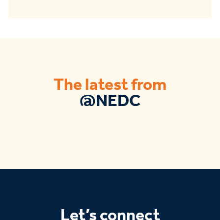
The latest from
@NEDC
Let’s connect