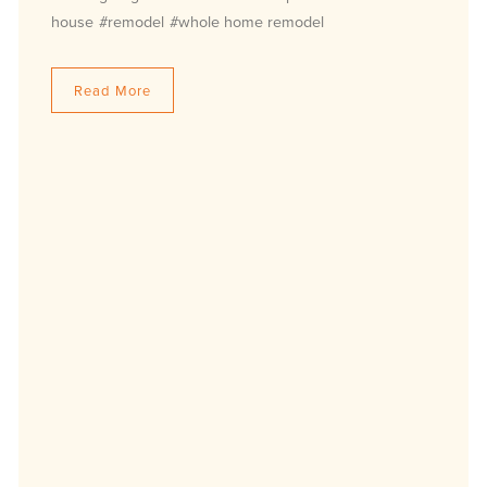
house
#remodel
#whole home remodel
Read More