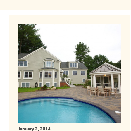
January 2, 2014