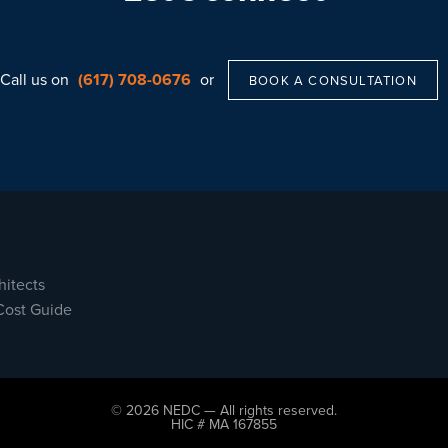
Call us on
(617) 708-0676
or
BOOK A CONSULTATION
hitects
Cost Guide
© 2026 NEDC — All rights reserved.
HIC # MA 167855