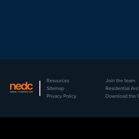
Resources
Join the team
Sitemap
Residential Arc
Privacy Policy
Download the 