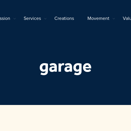
ssion
Services
Creations
Movement
Val
garage