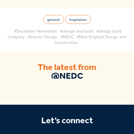
general
Inspiration
#December Newsletter
#design and build
#design build
company
#Interior Design
#NEDC
#New England Design and
Construction
The latest from
@NEDC
Let’s connect