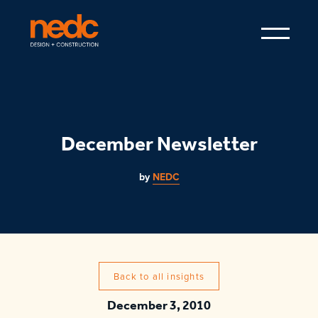
December Newsletter
by
NEDC
Back to all insights
December 3, 2010