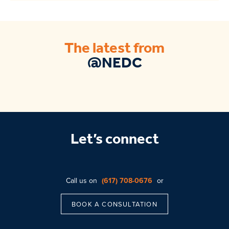
The latest from
@NEDC
Let’s connect
Call us on
(617) 708-0676
or
BOOK A CONSULTATION