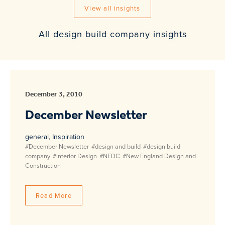
View all insights
All design build company insights
December 3, 2010
December Newsletter
general
,
Inspiration
#December Newsletter
#design and build
#design build
company
#Interior Design
#NEDC
#New England Design and
Construction
Read More