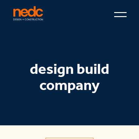
design build
company