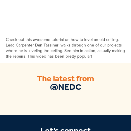
Check out this awesome tutorial on how to level an old ceiling.
Lead Carpenter Dan Tassinari walks through one of our projects
where he is leveling the ceiling. See him in action, actually making
the repairs. This video has been pretty popular!
The latest from
@NEDC