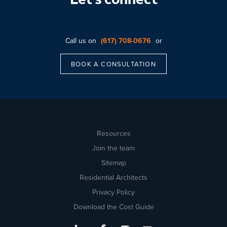
Let’s connect
Call us on
(617) 708-0676
or
BOOK A CONSULTATION
Resources
Join the team
Sitemap
Residential Architects
Privacy Policy
Download the Cost Guide