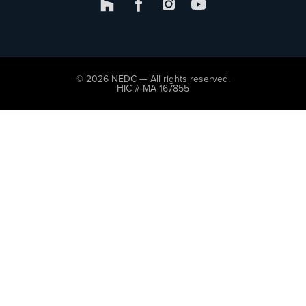
© 2026 NEDC — All rights reserved.
HIC # MA 167855