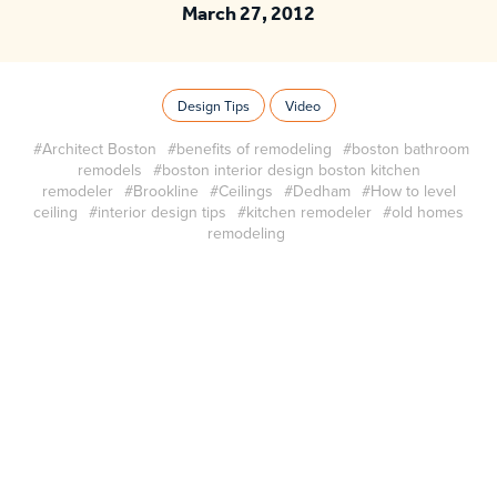
March 27, 2012
Design Tips
Video
#Architect Boston
#benefits of remodeling
#boston bathroom
remodels
#boston interior design boston kitchen
remodeler
#Brookline
#Ceilings
#Dedham
#How to level
ceiling
#interior design tips
#kitchen remodeler
#old homes
remodeling