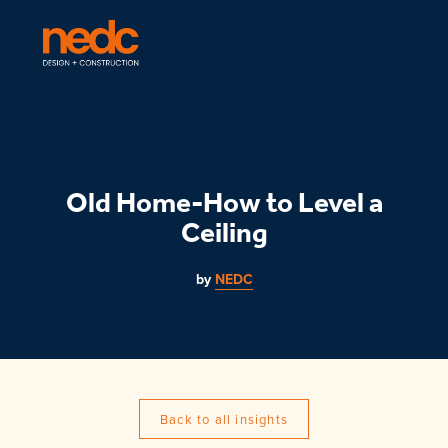
Old Home-How to Level a
Ceiling
by
NEDC
Back to all insights