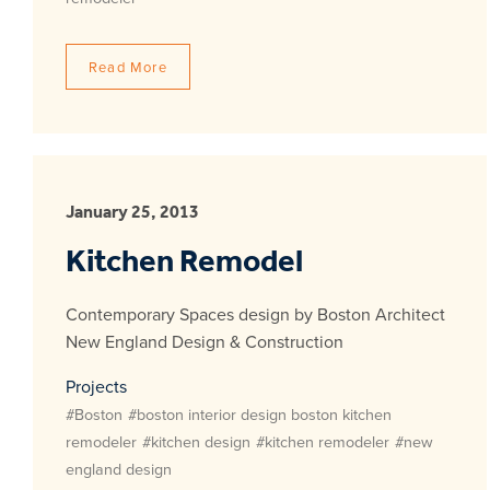
Read More
January 25, 2013
Kitchen Remodel
Contemporary Spaces design by Boston Architect
New England Design & Construction
Projects
#Boston
#boston interior design boston kitchen
remodeler
#kitchen design
#kitchen remodeler
#new
england design