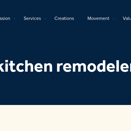
ssion
Services
Creations
Movement
Val
kitchen remodele