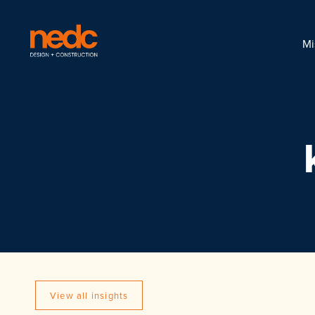
Mi
View all insights