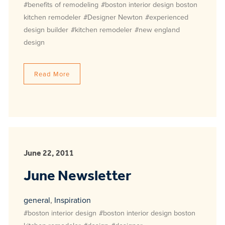
#benefits of remodeling
#boston interior design boston
kitchen remodeler
#Designer Newton
#experienced
design builder
#kitchen remodeler
#new england
design
Read More
June 22, 2011
June Newsletter
general
,
Inspiration
#boston interior design
#boston interior design boston