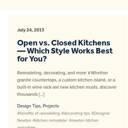
July 24, 2013
Open vs. Closed Kitchens
— Which Style Works Best
for You?
Remodeling, decorating, and more ∨Whether
granite countertops, a custom kitchen island, or a
built-in wine rack are new kitchen musts, discover
thousands […]
Design Tips
,
Projects
#benefits of remodeling
#decorating tips
#Designer
Newton
#kitchen remodeler
#newton kitchen
remodeler