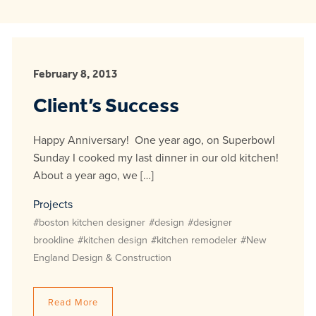
February 8, 2013
Client’s Success
Happy Anniversary! One year ago, on Superbowl
Sunday I cooked my last dinner in our old kitchen!
About a year ago, we […]
Projects
#boston kitchen designer
#design
#designer
brookline
#kitchen design
#kitchen remodeler
#New
England Design & Construction
Read More