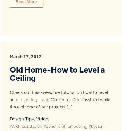
Read More
March 27, 2012
Old Home-How to Level a
Ceiling
Check out this awesome tutorial on how to level
an old ceiling. Lead Carpenter Dan Tassinari walks
through one of our projects […]
Design Tips
,
Video
#Architect Boston
#benefits of remodeling
#boston