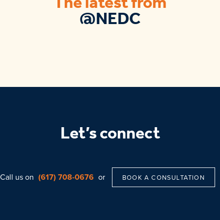
The latest from
@NEDC
Let’s connect
Call us on
(617) 708-0676
or
BOOK A CONSULTATION