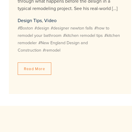
through what happens before the design in a
typical remodeling project. See his real-world […]
Design Tips
,
Video
#Boston
#design
#designer newton falls
#how to
remodel your bathroom
#kitchen remodel tips
#kitchen
remodeler
#New England Design and
Construction
#remodel
Read More