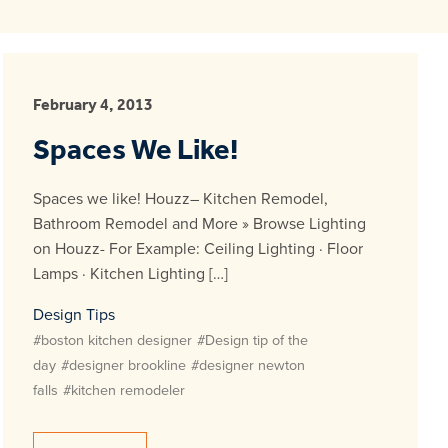
February 4, 2013
Spaces We Like!
Spaces we like! Houzz– Kitchen Remodel,
Bathroom Remodel and More » Browse Lighting
on Houzz- For Example: Ceiling Lighting · Floor
Lamps · Kitchen Lighting […]
Design Tips
#boston kitchen designer
#Design tip of the
day
#designer brookline
#designer newton
falls
#kitchen remodeler