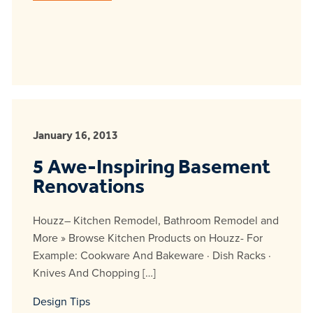
January 16, 2013
5 Awe-Inspiring Basement
Renovations
Houzz– Kitchen Remodel, Bathroom Remodel and
More » Browse Kitchen Products on Houzz- For
Example: Cookware And Bakeware · Dish Racks ·
Knives And Chopping […]
Design Tips