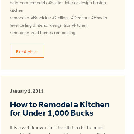
bathroom remodels
#boston interior design boston
kitchen
remodeler
#Brookline
#Ceilings
#Dedham
#How to
level ceiling
#interior design tips
#kitchen
remodeler
#old homes remodeling
Read More
January 1, 2011
How to Remodel a Kitchen
for Under 1,000 Bucks
It is a well-known fact the kitchen is the most