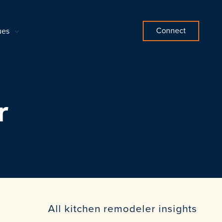
Connect
ues
r
All kitchen remodeler insights