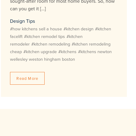
sought-after room for most home buyers. So, how
can you get it […]
Design Tips
#how kitchens sell a house
#kitchen design
#kitchen
facelift
#kitchen remodel tips
#kitchen
remodeler
#kitchen remodeling
#kitchen remodeling
cheap
#kitchen upgrade
#kitchens
#kitchens newton
wellesley weston hingham boston
Read More