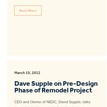
Read More
March 10, 2012
Dave Supple on Pre-Design
Phase of Remodel Project
CEO and Owner of NEDC, David Supple, talks