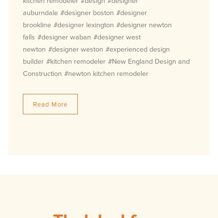
kitchen remodeler
#design
#designer
auburndale
#designer boston
#designer
brookline
#designer lexington
#designer newton
falls
#designer waban
#designer west
newton
#designer weston
#experienced design
builder
#kitchen remodeler
#New England Design and
Construction
#newton kitchen remodeler
Read More