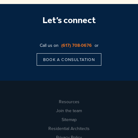
Let’s connect
Call us on
(617) 708-0676
or
BOOK A CONSULTATION
Resources
Join the team
Sitemap
Residential Architects
Privacy Policy