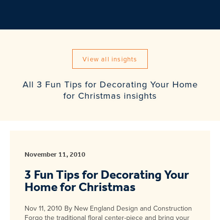
View all insights
All 3 Fun Tips for Decorating Your Home
for Christmas insights
November 11, 2010
3 Fun Tips for Decorating Your
Home for Christmas
Nov 11, 2010 By New England Design and Construction
Forgo the traditional floral center-piece and bring your