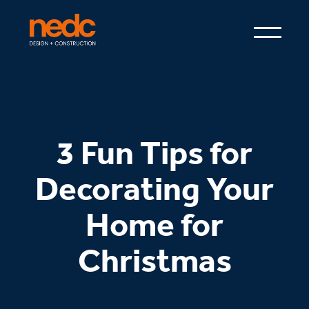
3 Fun Tips for
Decorating Your
Home for
Christmas