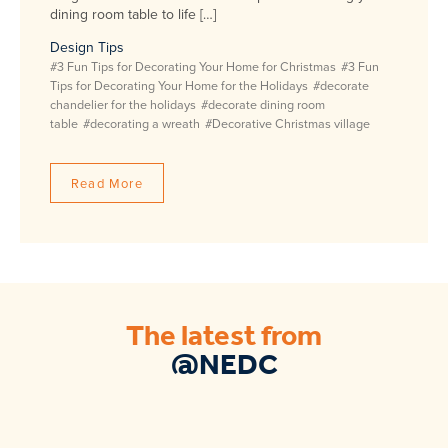
dining room table to life […]
Design Tips
#3 Fun Tips for Decorating Your Home for Christmas
#3 Fun
Tips for Decorating Your Home for the Holidays
#decorate
chandelier for the holidays
#decorate dining room
table
#decorating a wreath
#Decorative Christmas village
Read More
The latest from
@NEDC