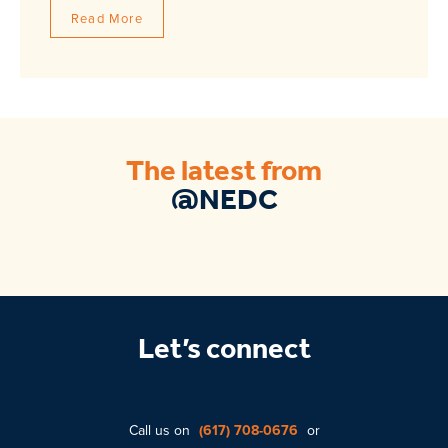
Read More
The latest from
@NEDC
Let’s connect
Call us on
(617) 708-0676
or