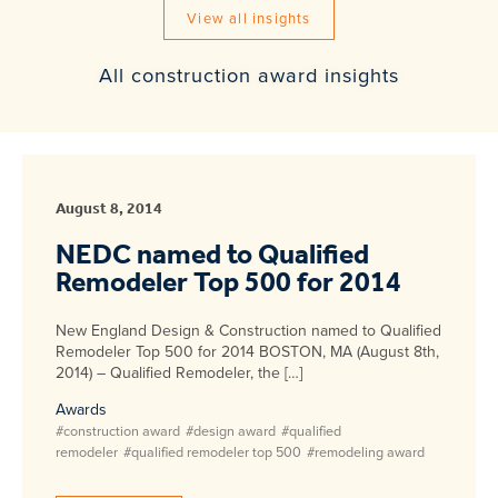
View all insights
All construction award insights
August 8, 2014
NEDC named to Qualified
Remodeler Top 500 for 2014
New England Design & Construction named to Qualified
Remodeler Top 500 for 2014 BOSTON, MA (August 8th,
2014) – Qualified Remodeler, the […]
Awards
#construction award
#design award
#qualified
remodeler
#qualified remodeler top 500
#remodeling award