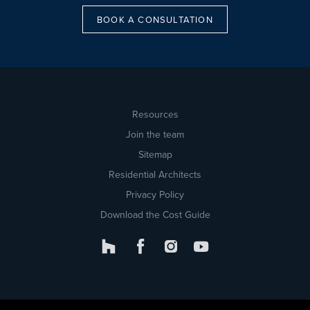
BOOK A CONSULTATION
Resources
Join the team
Sitemap
Residential Architects
Privacy Policy
Download the Cost Guide