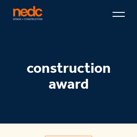
construction
award