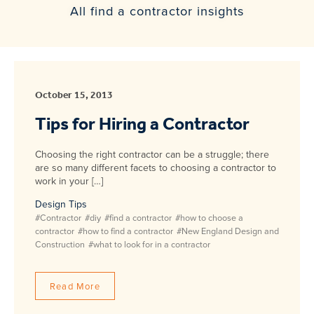
All find a contractor insights
October 15, 2013
Tips for Hiring a Contractor
Choosing the right contractor can be a struggle; there
are so many different facets to choosing a contractor to
work in your […]
Design Tips
#Contractor
#diy
#find a contractor
#how to choose a
contractor
#how to find a contractor
#New England Design and
Construction
#what to look for in a contractor
Read More