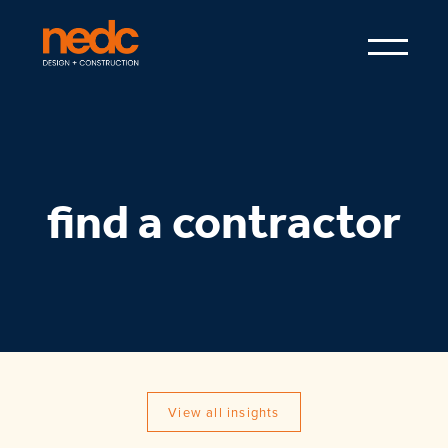
find a contractor
View all insights