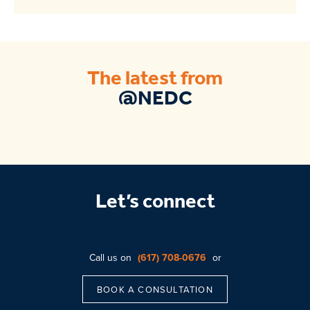
The latest from
@NEDC
Let’s connect
Call us on
(617) 708-0676
or
BOOK A CONSULTATION