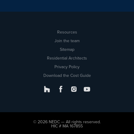
Resources
Join the team
Sitemap
Residential Architects
Privacy Policy
Download the Cost Guide
© 2026 NEDC — All rights reserved.
HIC # MA 167855