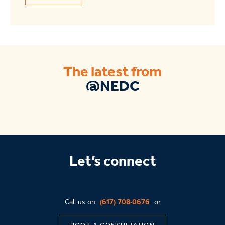
The latest from
@NEDC
Let’s connect
Call us on
(617) 708-0676
or