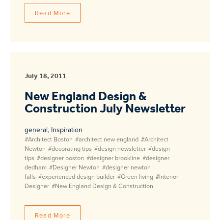
Read More
July 18, 2011
New England Design &
Construction July Newsletter
general
,
Inspiration
#Architect Boston
#architect new england
#Architect
Newton
#decorating tips
#design newsletter
#design
tips
#designer boston
#designer brookline
#designer
dedham
#Designer Newton
#designer newton
falls
#experienced design builder
#Green living
#Interior
Designer
#New England Design & Construction
Read More