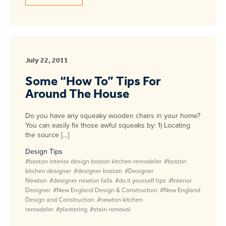
July 22, 2011
Some “How To” Tips For
Around The House
Do you have any squeaky wooden chairs in your home?
You can easily fix those awful squeaks by: 1) Locating
the source […]
Design Tips
#boston interior design boston kitchen remodeler
#boston
kitchen designer
#designer boston
#Designer
Newton
#designer newton falls
#do it yourself tips
#Interior
Designer
#New England Design & Construction
#New England
Design and Construction
#newton kitchen
remodeler
#plastering
#stain removal