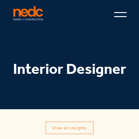
Interior Designer
View all insights