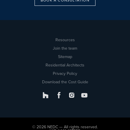
BOOK A CONSULTATION
Resources
Join the team
Sitemap
Residential Architects
Privacy Policy
Download the Cost Guide
© 2026 NEDC — All rights reserved.