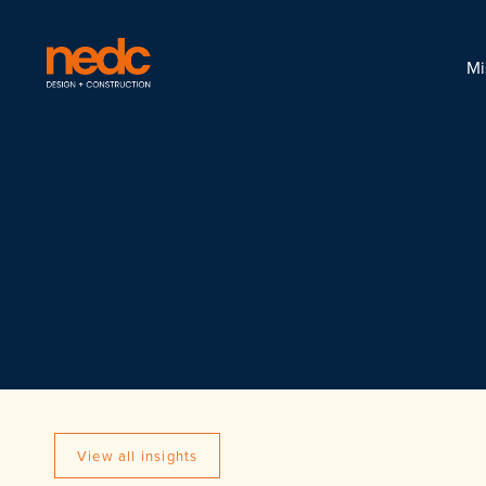
Mi
View all insights