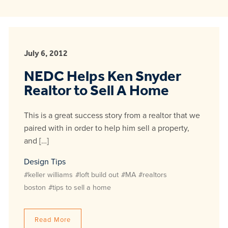
July 6, 2012
NEDC Helps Ken Snyder
Realtor to Sell A Home
This is a great success story from a realtor that we
paired with in order to help him sell a property,
and […]
Design Tips
#keller williams
#loft build out
#MA
#realtors
boston
#tips to sell a home
Read More