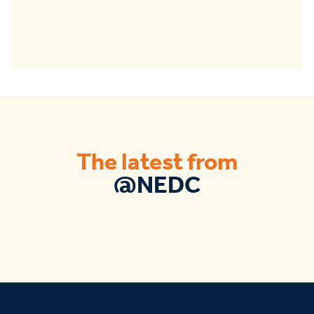
The latest from
@NEDC