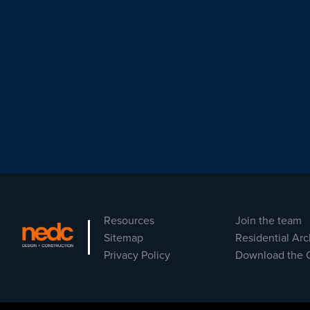
Resources
Join the team
Sitemap
Residential Arc
Privacy Policy
Download the 