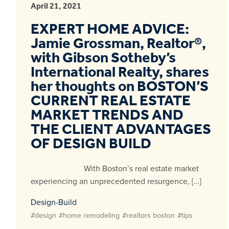
April 21, 2021
EXPERT HOME ADVICE:
Jamie Grossman, Realtor®,
with Gibson Sotheby’s
International Realty, shares
her thoughts on BOSTON’S
CURRENT REAL ESTATE
MARKET TRENDS AND
THE CLIENT ADVANTAGES
OF DESIGN BUILD
With Boston’s real estate market
experiencing an unprecedented resurgence, […]
Design-Build
#design
#home remodeling
#realtors boston
#tips