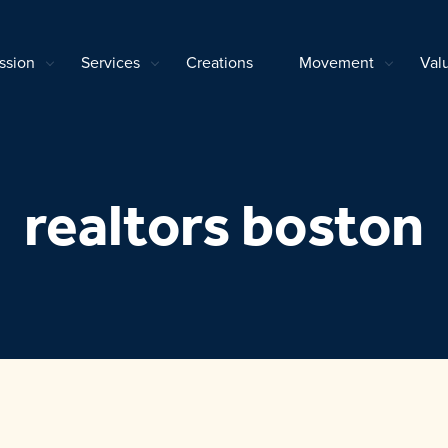
ssion
Services
Creations
Movement
Val
realtors boston