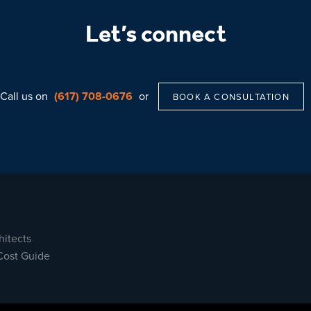
Let’s connect
Call us on
(617) 708-0676
or
BOOK A CONSULTATION
hitects
Cost Guide