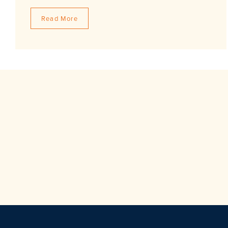
Read More