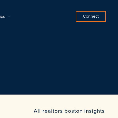
Connect
ues
All realtors boston insights