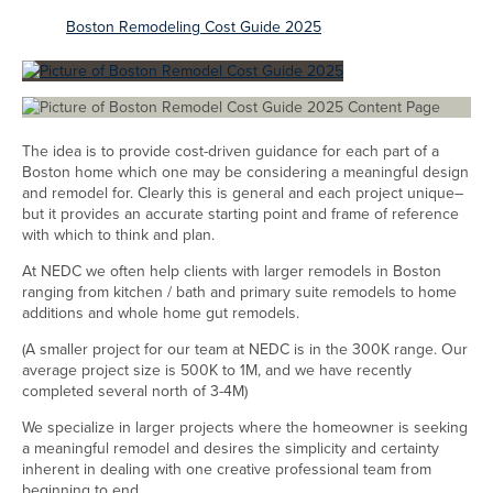
Boston Remodeling Cost Guide 2025
The idea is to provide cost-driven guidance for each part of a
Boston home which one may be considering a meaningful design
and remodel for. Clearly this is general and each project unique–
but it provides an accurate starting point and frame of reference
with which to think and plan.
At NEDC we often help clients with larger remodels in Boston
ranging from kitchen / bath and primary suite remodels to home
additions and whole home gut remodels.
(A smaller project for our team at NEDC is in the 300K range. Our
average project size is 500K to 1M, and we have recently
completed several north of 3-4M)
We specialize in larger projects where the homeowner is seeking
a meaningful remodel and desires the simplicity and certainty
inherent in dealing with one creative professional team from
beginning to end.