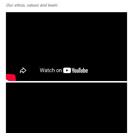
Our ethos, values and team: