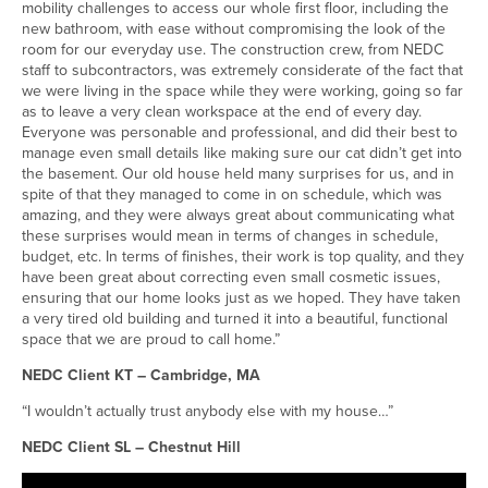
mobility challenges to access our whole first floor, including the
new bathroom, with ease without compromising the look of the
room for our everyday use. The construction crew, from NEDC
staff to subcontractors, was extremely considerate of the fact that
we were living in the space while they were working, going so far
as to leave a very clean workspace at the end of every day.
Everyone was personable and professional, and did their best to
manage even small details like making sure our cat didn’t get into
the basement. Our old house held many surprises for us, and in
spite of that they managed to come in on schedule, which was
amazing, and they were always great about communicating what
these surprises would mean in terms of changes in schedule,
budget, etc. In terms of finishes, their work is top quality, and they
have been great about correcting even small cosmetic issues,
ensuring that our home looks just as we hoped. They have taken
a very tired old building and turned it into a beautiful, functional
space that we are proud to call home.”
NEDC Client KT – Cambridge, MA
“I wouldn’t actually trust anybody else with my house…”
NEDC Client SL – Chestnut Hill