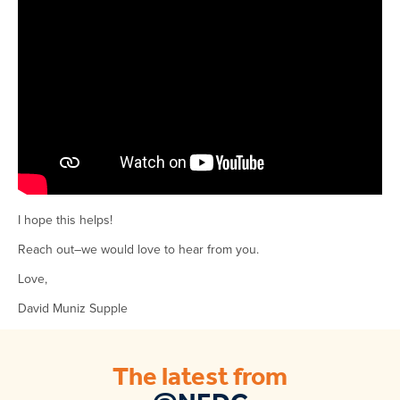
I hope this helps!
Reach out–we would love to hear from you.
Love,
David Muniz Supple
The latest from