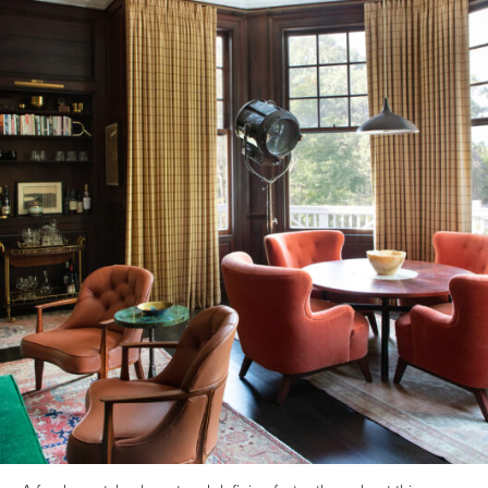
Back to all insights
June 22, 2025
Design-Build
general
#Boston
#boston home remodel cost
We have been providing Architectural Design Build services to
Boston and the GBA for nearly two decades now. This year
celebrates our 20th anniversary and is something I am very
proud of! What started off initially as a solo venture post
graduation from Tufts University is now one of New England’s
leading Architectural Design Build creative firms–a vibrant team of
25 architects, interior designers, project managers and artisan
builders dedicated to the legacy of the Architect as a Master
Builder.