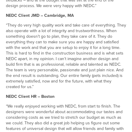
design process. We were very happy with NEDC.”
NEDC Client JMD – Cambridge, MA
“They do very high quality work and take care of everything. They
also operate with a lot of integrity and trustworthiness. When
something doesn’t go to plan, they take care of it. They do
everything they can to make sure you are happy and satisfied
with the work and that you are setup to enjoy it for a long time.
This is hard to find in the construction business and is what sets
NEDC apart, in my opinion. I can’t imagine another design and
build firm that is as professional, reliable and talented as NEDC.
The team is very personable, passionate and just plain nice. And
the end result is outstanding. Our entire family (pets included) is
extremely satisfied, now and for the future, with what they
created for us.”
NEDC Client HR – Boston
“We really enjoyed working with NEDC, from start to finish. The
designers were wonderful about accommodating our tastes and
considering costs as we tried to stretch our budget as much as
we could. They also did a great job helping us figure out some
features of universal design that will allow friends and family with