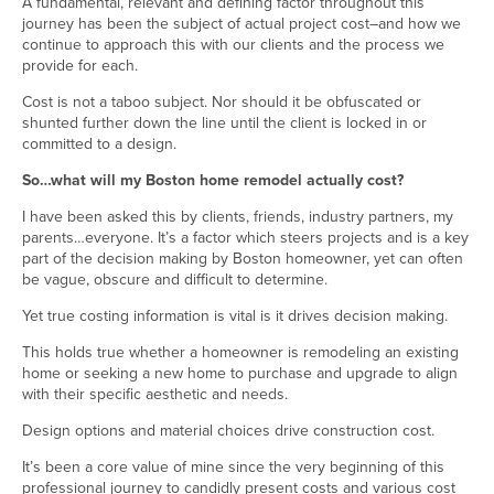
A fundamental, relevant and defining factor throughout this
journey has been the subject of actual project cost–and how we
continue to approach this with our clients and the process we
provide for each.
Cost is not a taboo subject. Nor should it be obfuscated or
shunted further down the line until the client is locked in or
committed to a design.
So…what will my Boston home remodel actually cost?
I have been asked this by clients, friends, industry partners, my
parents…everyone. It’s a factor which steers projects and is a key
part of the decision making by Boston homeowner, yet can often
be vague, obscure and difficult to determine.
Yet true costing information is vital is it drives decision making.
This holds true whether a homeowner is remodeling an existing
home or seeking a new home to purchase and upgrade to align
with their specific aesthetic and needs.
Design options and material choices drive construction cost.
It’s been a core value of mine since the very beginning of this
professional journey to candidly present costs and various cost