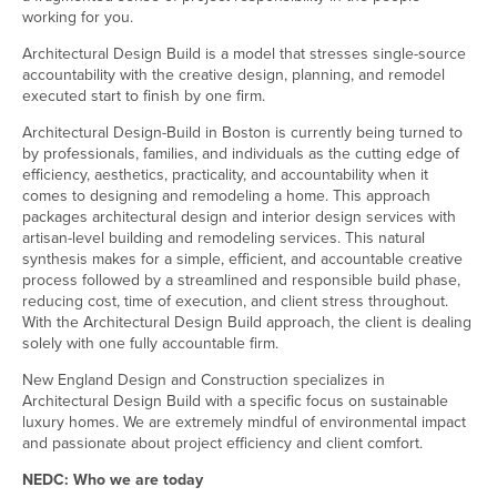
working for you.
Architectural Design Build is a model that stresses single-source
accountability with the creative design, planning, and remodel
executed start to finish by one firm.
Architectural Design-Build in Boston is currently being turned to
by professionals, families, and individuals as the cutting edge of
efficiency, aesthetics, practicality, and accountability when it
comes to designing and remodeling a home. This approach
packages architectural design and interior design services with
artisan-level building and remodeling services. This natural
synthesis makes for a simple, efficient, and accountable creative
process followed by a streamlined and responsible build phase,
reducing cost, time of execution, and client stress throughout.
With the Architectural Design Build approach, the client is dealing
solely with one fully accountable firm.
New England Design and Construction specializes in
Architectural Design Build with a specific focus on sustainable
luxury homes. We are extremely mindful of environmental impact
and passionate about project efficiency and client comfort.
NEDC: Who we are today