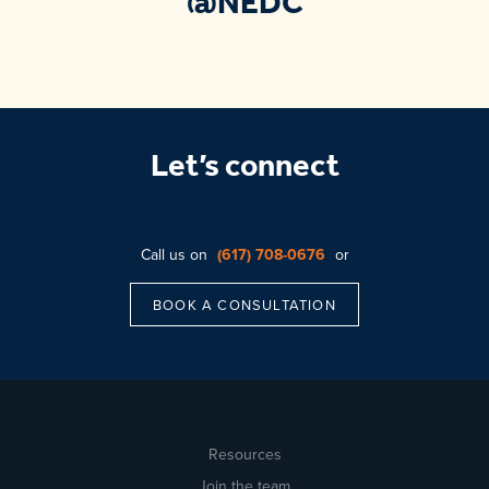
@NEDC
Let’s connect
Call us on
(617) 708-0676
or
BOOK A CONSULTATION
Resources
Join the team