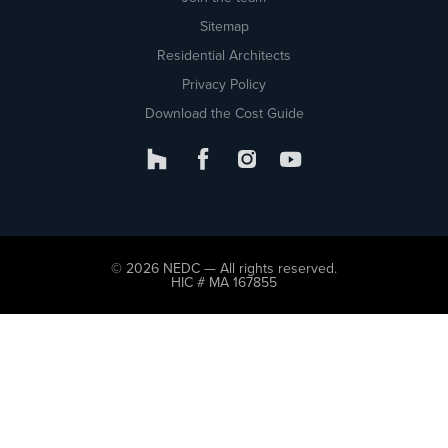
Sitemap
Residential Architects
Privacy Policy
Download the Cost Guide
© 2026 NEDC — All rights reserved.
HIC # MA 167855