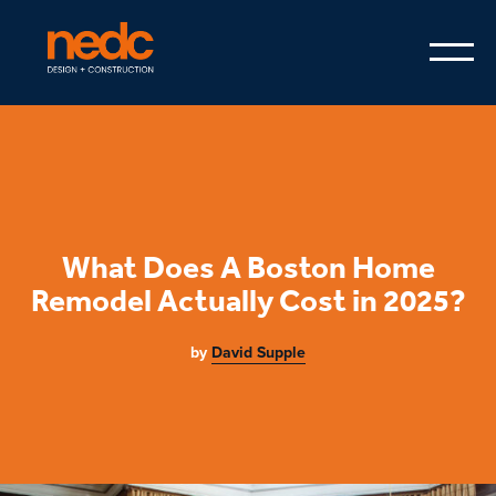
What Does A Boston Home
Remodel Actually Cost in 2025?
by
David Supple