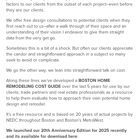
factors to our clients from the outset of each project–even before
they are our clients.
We offer free design consultations to potential clients when they
first reach out to us–after a walk through of their space and an
understanding of their vision I endeavor to give them straight
data from the very get go.
Sometimes this is a bit of a shock. But often our clients appreciate
the candor and straightforward approach in a subject so many
seek to avoid or complicate.
We go the other way: we lean into straightforward talk on cost.
Along these lines we’ve developed a
BOSTON HOME
REMODELING COST GUIDE
over the last 5 years for use by our
clients, trade partners and real estate professionals as a resource
to help them evaluate how to approach their own potential home
design and remodel.
It’s a free resource and is based on 20 years of actual projects by
NEDC throughout Boston and Boston’s MetroWest.
We launched our 20th Anniversary Edition for 2025 recently
and its available for download here
: