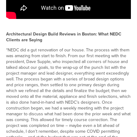
Architectural Design Build Reviews in Boston: What NEDC
Clients are Saying
“NEDC did a gut renovation of our house. The process with them
was amazing from start to finish. From our first meeting with the
president, Dave Supple, who inspected all corners of house and
talked about our goals, to the wrap-up of the punch list with the
project manager and lead designer, everything went exceedingly
well. The process began with a series of broad design options
and price ranges, then settled to one primary design during
which we refined all the details and finalize the budget; then we
moved onto all the material, appliance and finish selections, which
is also done hand-in-hand with NEDC’s designers. Once
construction began, we had a weekly meeting with the project
manager to discuss what had been done the prior week and what
was coming. This allowed for timely course correction. The
project was completed on time – maybe even a bit ahead of
schedule, I don’t remember, despite some COVID permitting
setbacks – and at the budget that was set at the end of the