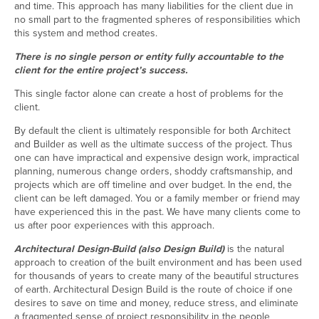
and time. This approach has many liabilities for the client due in
no small part to the fragmented spheres of responsibilities which
this system and method creates.
There is no single person or entity fully accountable to the
client for the entire project’s success.
This single factor alone can create a host of problems for the
client.
By default the client is ultimately responsible for both Architect
and Builder as well as the ultimate success of the project. Thus
one can have impractical and expensive design work, impractical
planning, numerous change orders, shoddy craftsmanship, and
projects which are off timeline and over budget. In the end, the
client can be left damaged. You or a family member or friend may
have experienced this in the past. We have many clients come to
us after poor experiences with this approach.
Architectural Design-Build (also Design Build)
is the natural
approach to creation of the built environment and has been used
for thousands of years to create many of the beautiful structures
of earth. Architectural Design Build is the route of choice if one
desires to save on time and money, reduce stress, and eliminate
a fragmented sense of project responsibility in the people