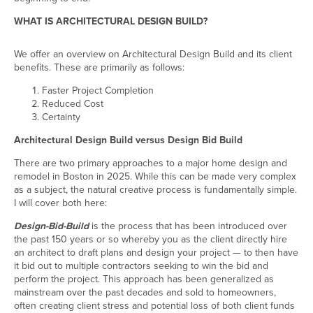
WHAT IS ARCHITECTURAL DESIGN BUILD?
We offer an overview on Architectural Design Build and its client
benefits. These are primarily as follows:
Faster Project Completion
Reduced Cost
Certainty
Architectural Design Build versus Design Bid Build
There are two primary approaches to a major home design and
remodel in Boston in 2025. While this can be made very complex
as a subject, the natural creative process is fundamentally simple.
I will cover both here:
Design-Bid-Build
is the process that has been introduced over
the past 150 years or so whereby you as the client directly hire
an architect to draft plans and design your project — to then have
it bid out to multiple contractors seeking to win the bid and
perform the project. This approach has been generalized as
mainstream over the past decades and sold to homeowners,
often creating client stress and potential loss of both client funds