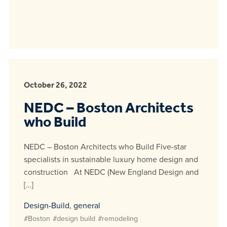
October 26, 2022
NEDC – Boston Architects
who Build
NEDC – Boston Architects who Build Five-star
specialists in sustainable luxury home design and
construction At NEDC (New England Design and
[…]
Design-Build
,
general
#Boston
#design build
#remodeling