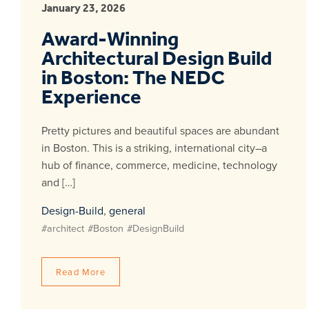
January 23, 2026
Award-Winning
Architectural Design Build
in Boston: The NEDC
Experience
Pretty pictures and beautiful spaces are abundant
in Boston. This is a striking, international city–a
hub of finance, commerce, medicine, technology
and […]
Design-Build
,
general
#architect
#Boston
#DesignBuild
Read More