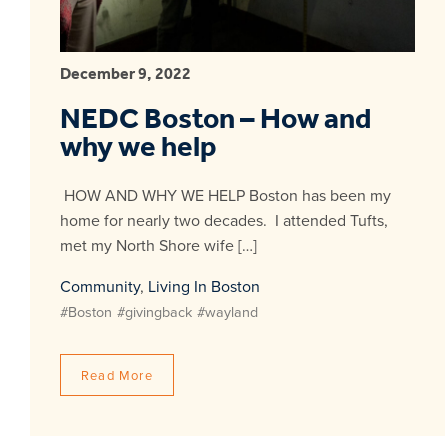
December 9, 2022
NEDC Boston – How and
why we help
HOW AND WHY WE HELP Boston has been my
home for nearly two decades. I attended Tufts,
met my North Shore wife […]
Community
,
Living In Boston
#Boston
#givingback
#wayland
Read More