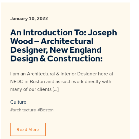
January 10, 2022
An Introduction To: Joseph
Wood – Architectural
Designer, New England
Design & Construction:
I am an Architectural & Interior Designer here at
NEDC in Boston and as such work directly with
many of our clients […]
Culture
#architecture
#Boston
Read More