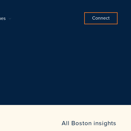
Connect
ues
All Boston insights