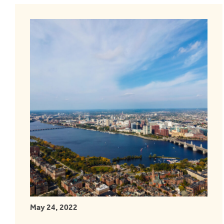
May 24, 2022