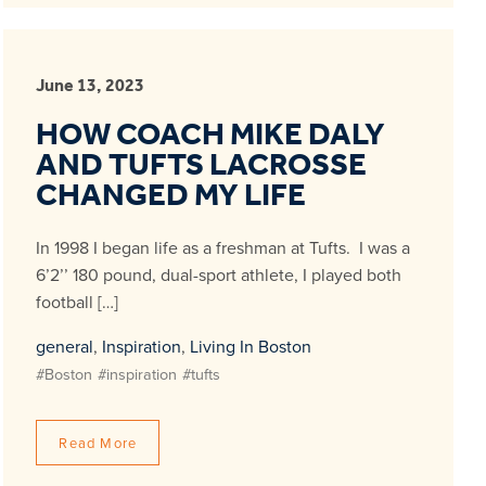
June 13, 2023
HOW COACH MIKE DALY
AND TUFTS LACROSSE
CHANGED MY LIFE
In 1998 I began life as a freshman at Tufts. I was a
6’2’’ 180 pound, dual-sport athlete, I played both
football […]
general
,
Inspiration
,
Living In Boston
#Boston
#inspiration
#tufts
Read More