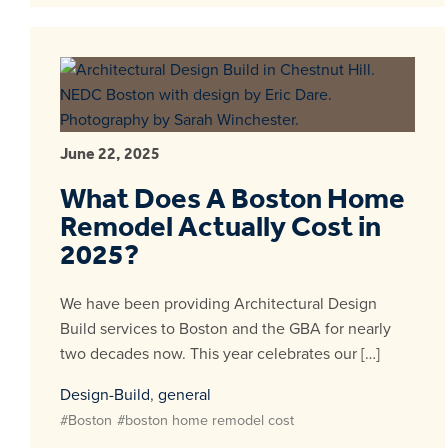
June 22, 2025
What Does A Boston Home
Remodel Actually Cost in
2025?
We have been providing Architectural Design
Build services to Boston and the GBA for nearly
two decades now. This year celebrates our […]
Design-Build
,
general
#Boston
#boston home remodel cost