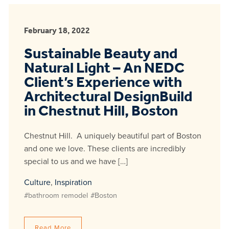
February 18, 2022
Sustainable Beauty and
Natural Light – An NEDC
Client’s Experience with
Architectural DesignBuild
in Chestnut Hill, Boston
Chestnut Hill. A uniquely beautiful part of Boston
and one we love. These clients are incredibly
special to us and we have […]
Culture
,
Inspiration
#bathroom remodel
#Boston
Read More