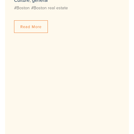
Culture
,
general
#Boston
#Boston real estate
Read More