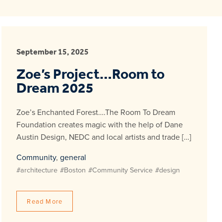
September 15, 2025
Zoe’s Project…Room to
Dream 2025
Zoe’s Enchanted Forest….The Room To Dream
Foundation creates magic with the help of Dane
Austin Design, NEDC and local artists and trade […]
Community
,
general
#architecture
#Boston
#Community Service
#design
Read More