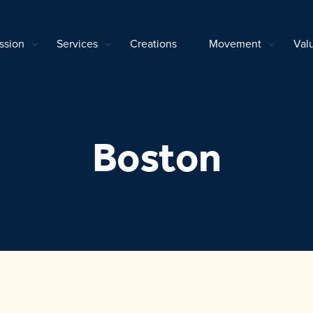
ssion
Services
Creations
Movement
Val
Boston