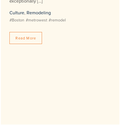
exceptionally […]
Culture
,
Remodeling
#Boston
#metrowest
#remodel
Read More