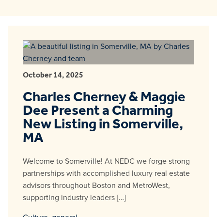
October 14, 2025
Charles Cherney & Maggie
Dee Present a Charming
New Listing in Somerville,
MA
Welcome to Somerville! At NEDC we forge strong
partnerships with accomplished luxury real estate
advisors throughout Boston and MetroWest,
supporting industry leaders […]