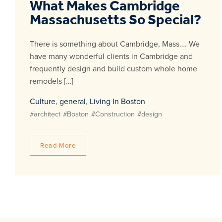
What Makes Cambridge
Massachusetts So Special?
There is something about Cambridge, Mass…. We
have many wonderful clients in Cambridge and
frequently design and build custom whole home
remodels […]
Culture
,
general
,
Living In Boston
#architect
#Boston
#Construction
#design
Read More