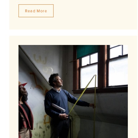
Read More