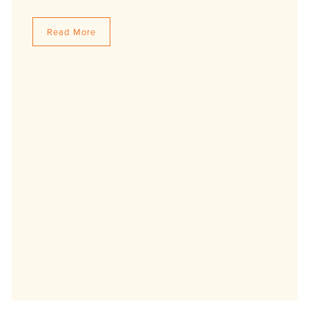
Read More