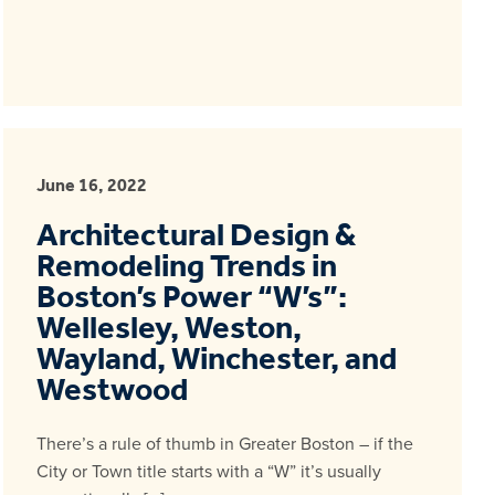
June 16, 2022
Architectural Design &
Remodeling Trends in
Boston’s Power “W’s”:
Wellesley, Weston,
Wayland, Winchester, and
Westwood
There’s a rule of thumb in Greater Boston – if the
City or Town title starts with a “W” it’s usually