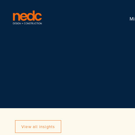
Mi
View all insights