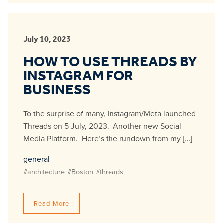
July 10, 2023
HOW TO USE THREADS BY
INSTAGRAM FOR
BUSINESS
To the surprise of many, Instagram/Meta launched
Threads on 5 July, 2023. Another new Social
Media Platform. Here’s the rundown from my […]
general
#architecture
#Boston
#threads
Read More