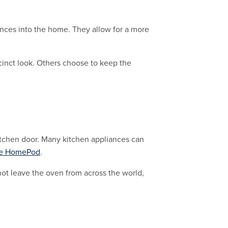
iances into the home. They allow for a more
cinct look. Others choose to keep the
itchen door. Many kitchen appliances can
e HomePod
.
ot leave the oven from across the world,