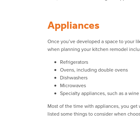
Appliances
Once you’ve developed a space to your lik
when planning your kitchen remodel inclu
Refrigerators
Ovens, including double ovens
Dishwashers
Microwaves
Specialty appliances, such as a wine
Most of the time with appliances, you get w
listed some things to consider when choos