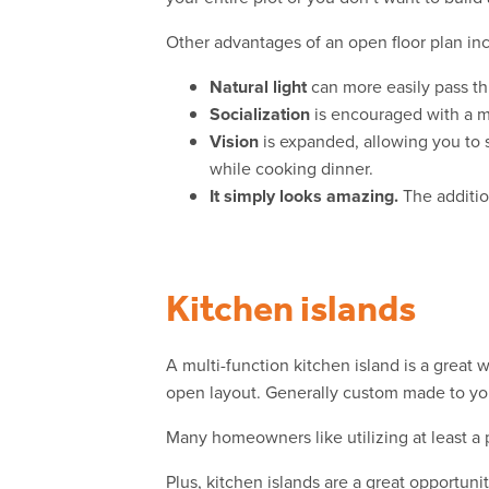
Other advantages of an open floor plan in
Natural light
can more easily pass th
Socialization
is encouraged with a mo
Vision
is expanded, allowing you to 
while cooking dinner.
It simply looks amazing.
The addition
Kitchen islands
A multi-function kitchen island is a great 
open layout. Generally custom made to you
Many homeowners like utilizing at least a 
Plus, kitchen islands are a great opportuni