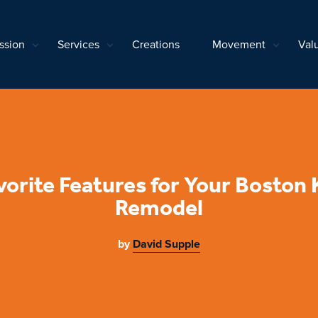
ssion
Services
Creations
Movement
Val
vorite Features for Your Boston 
Remodel
by
David Supple