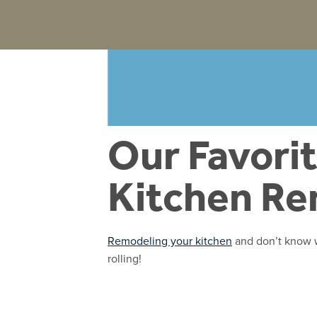
Our Favorit
Kitchen R
Remodeling your kitchen
and don’t know wh
rolling!