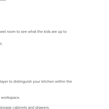
ext room to see what the kids are up to
t.
layer to distinguish your kitchen within the
ft workspace.
 storage cabinets and drawers.