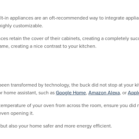
 built-in appliances are an oft-recommended way to integrate appl
highly customizable.
 retain the cover of their cabinets, creating a completely suc
same, creating a nice contrast to your kitchen.
been transformed by technology, the buck did not stop at your k
r home assistant, such as
Google Home
,
Amazon Alexa
, or
Appl
temperature of your oven from across the room, ensure you did n
even opening it.
 but also your home safer and more energy efficient.