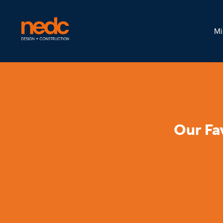
Mi
Our Fa