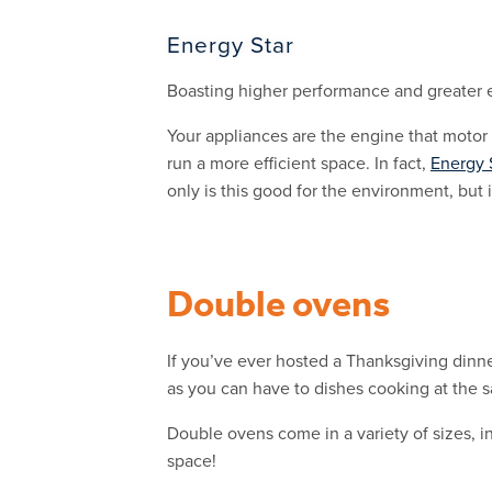
Energy Star
Boasting higher performance and greater e
Your appliances are the engine that motor
run a more efficient space. In fact,
Energy 
only is this good for the environment, but i
Double ovens
If you’ve ever hosted a Thanksgiving dinne
as you can have to dishes cooking at the 
Double ovens come in a variety of sizes, 
space!