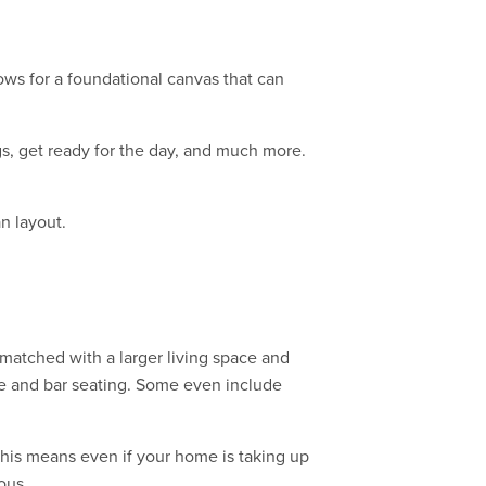
ows for a foundational canvas that can
gs, get ready for the day, and much more.
n layout.
 matched with a larger living space and
ble and bar seating. Some even include
his means even if your home is taking up
ous.