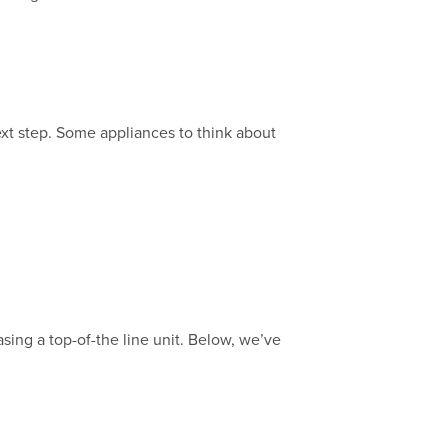
xt step. Some appliances to think about
sing a top-of-the line unit. Below, we’ve