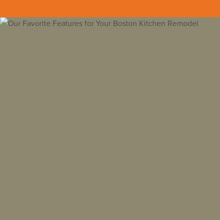
Back to all insights