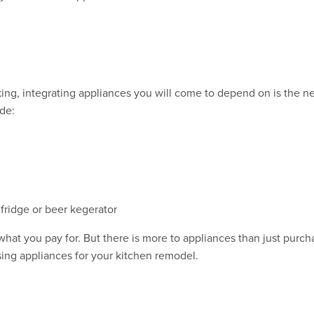
ing, integrating appliances you will come to depend on is the ne
de:
 fridge or beer kegerator
hat you pay for. But there is more to appliances than just purcha
ing appliances for your kitchen remodel.