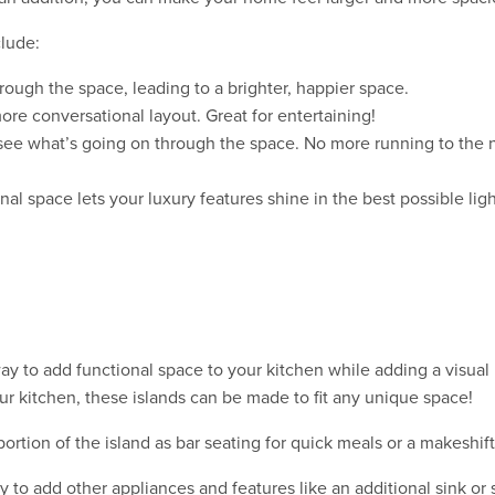
clude:
rough the space, leading to a brighter, happier space.
re conversational layout. Great for entertaining!
see what’s going on through the space. No more running to the n
al space lets your luxury features shine in the best possible ligh
way to add functional space to your kitchen while adding a visual 
r kitchen, these islands can be made to fit any unique space!
portion of the island as bar seating for quick meals or a makeshi
ty to add other appliances and features like an additional sink or