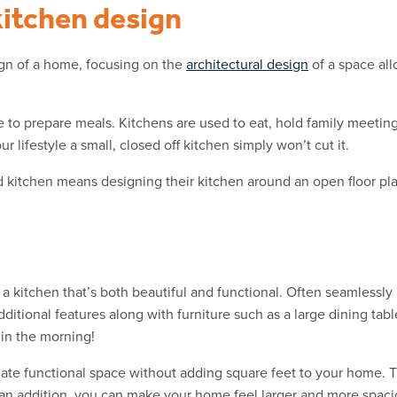
kitchen design
ign of a home, focusing on the
architectural design
of a space all
 to prepare meals. Kitchens are used to eat, hold family meetin
 lifestyle a small, closed off kitchen simply won’t cut it.
d kitchen means designing their kitchen around an open floor pla
 a kitchen that’s both beautiful and functional. Often seamlessly
dditional features along with furniture such as a large dining ta
 in the morning!
te functional space without adding square feet to your home. T
d an addition, you can make your home feel larger and more spaci