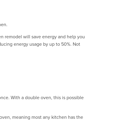
hen.
hen remodel will save energy and help you
reducing energy usage by up to 50%. Not
nce. With a double oven, this is possible
e oven, meaning most any kitchen has the