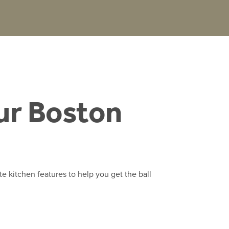
ur Boston
te kitchen features to help you get the ball