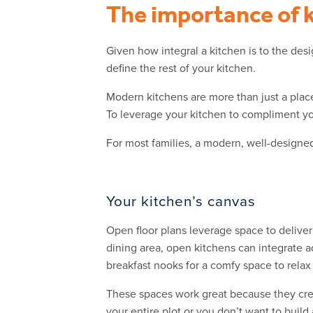
The importance of 
Given how integral a kitchen is to the des
define the rest of your kitchen.
Modern kitchens are more than just a place
To leverage your kitchen to compliment your
For most families, a modern, well-designe
Your kitchen’s canvas
Open floor plans leverage space to deliver
dining area, open kitchens can integrate a
breakfast nooks for a comfy space to relax
These spaces work great because they crea
your entire plot or you don’t want to buil