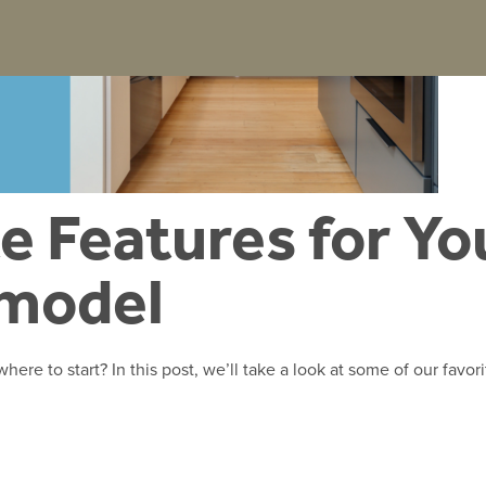
e Features for Yo
emodel
ere to start? In this post, we’ll take a look at some of our favori