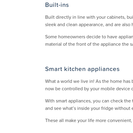
Built-ins
Built directly in line with your cabinets,
sleek and clean appearance, and are also 
Some homeowners decide to have appliances
material of the front of the appliance the 
Smart kitchen appliances
What a world we live in! As the home has 
now be controlled by your mobile device o
With smart appliances, you can check the 
and see what’s inside your fridge without 
These all make your life more convenient,