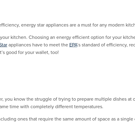
fficiency, energy star appliances are a must for any modern kitc
 your kitchen. Choosing an energy efficient option for your kitc
Star
appliances have to meet the
EPA
’s standard of efficiency, 
t’s good for your wallet, too!
r, you know the struggle of trying to prepare multiple dishes at o
same time with completely different temperatures.
including ones that require the same amount of space as a singl