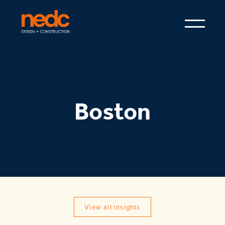
Boston
View all insights