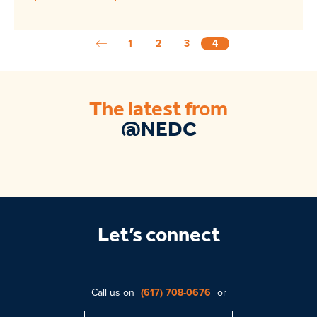
1
2
3
4
The latest from
@NEDC
Let’s connect
Call us on
(617) 708-0676
or