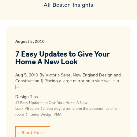
All Boston insights
August 5, 2010
7 Easy Updates to Give Your
Home A New Look
Aug 5, 2010 By Victoria Sene, New England Design and
Construction 1) Placing a large mirror on a side wall is a
[…]
Design Tips
#7 Easy Updates to Give Your Home A New
Look
#Boston
#cheap way to transform the appearance of a
room
#Interior Design
#MA
Read More