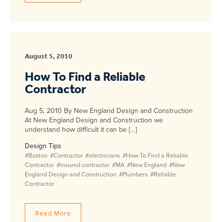
August 5, 2010
How To Find a Reliable
Contractor
Aug 5, 2010 By New England Design and Construction
At New England Design and Construction we
understand how difficult it can be […]
Design Tips
#Boston
#Contractor
#electricians
#How To Find a Reliable
Contractor
#insured contractor
#MA
#New England
#New
England Design and Construction
#Plumbers
#Reliable
Contractor
Read More