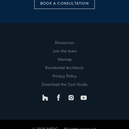
BOOK A CONSULTATION
Resources
Join the team
Sitemap
Residential Architects
Privacy Policy
Download the Cost Guide