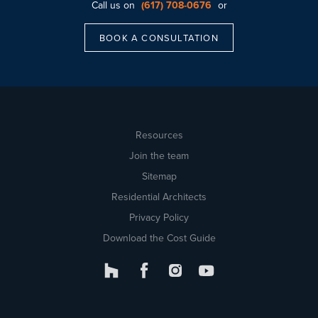
Call us on
(617) 708-0676
or
BOOK A CONSULTATION
Resources
Join the team
Sitemap
Residential Architects
Privacy Policy
Download the Cost Guide