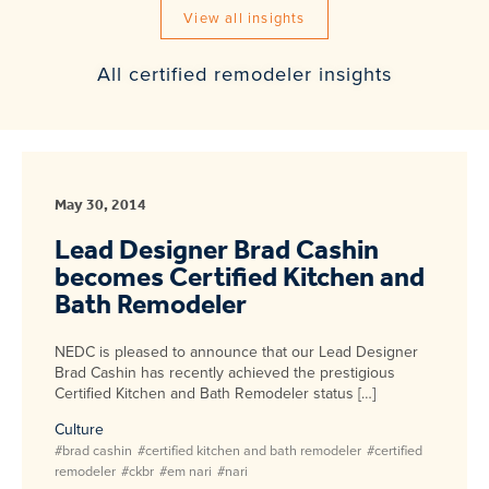
View all insights
All certified remodeler insights
May 30, 2014
Lead Designer Brad Cashin
becomes Certified Kitchen and
Bath Remodeler
NEDC is pleased to announce that our Lead Designer
Brad Cashin has recently achieved the prestigious
Certified Kitchen and Bath Remodeler status […]
Culture
#brad cashin
#certified kitchen and bath remodeler
#certified
remodeler
#ckbr
#em nari
#nari