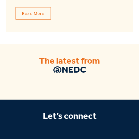
Read More
The latest from
@NEDC
Let’s connect