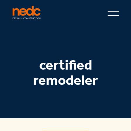
certified
remodeler