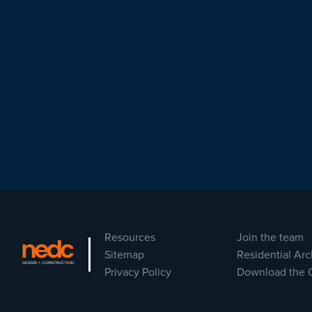
Resources
Join the team
Sitemap
Residential Arc
Privacy Policy
Download the 