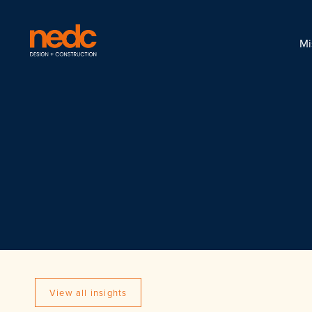
Mi
View all insights