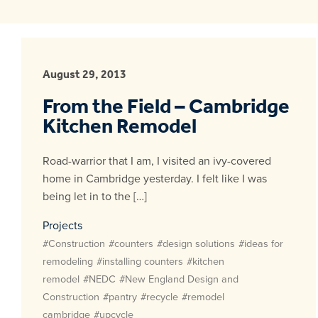
August 29, 2013
From the Field – Cambridge
Kitchen Remodel
Road-warrior that I am, I visited an ivy-covered
home in Cambridge yesterday. I felt like I was
being let in to the […]
Projects
#Construction
#counters
#design solutions
#ideas for
remodeling
#installing counters
#kitchen
remodel
#NEDC
#New England Design and
Construction
#pantry
#recycle
#remodel
cambridge
#upcycle