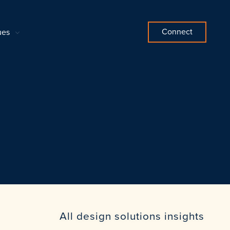
Connect
ues
All design solutions insights