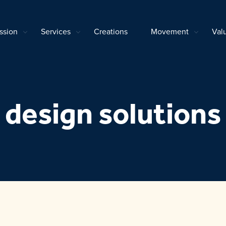
ssion
Services
Creations
Movement
Val
design solutions