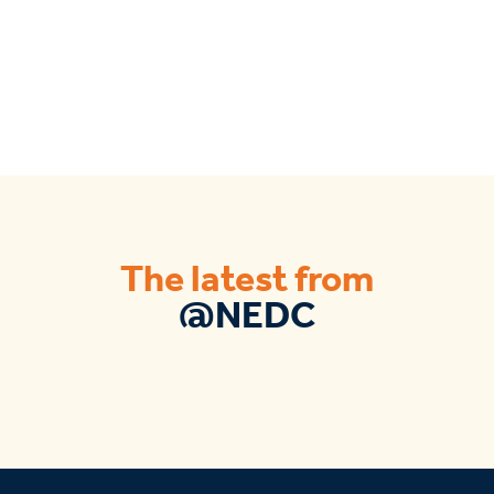
The latest from
@NEDC