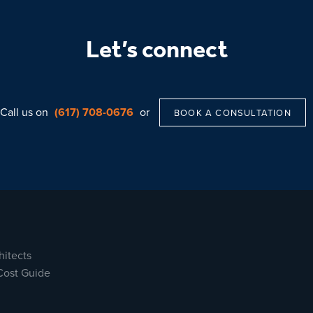
Let’s connect
Call us on
(617) 708-0676
or
BOOK A CONSULTATION
hitects
Cost Guide