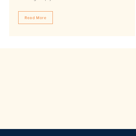
Read More