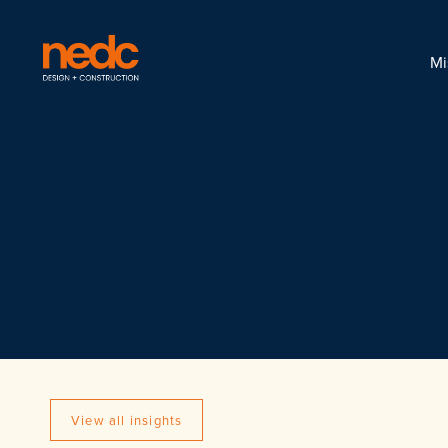
Mi
View all insights