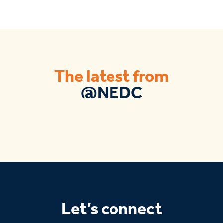
The latest from
@NEDC
Let’s connect