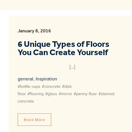
January 8, 2016
6 Unique Types of Floors
You Can Create Yourself
[…]
general
,
Inspiration
#bottle caps
#concrete
#disk
floor
#flooring
#glass
#mirror
#penny floor
#stained
concrete
Read More