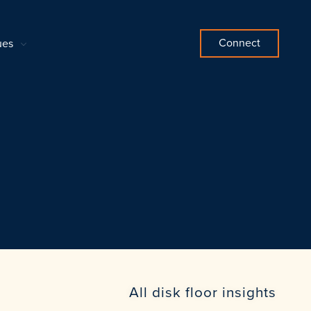
Connect
ues
All disk floor insights