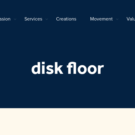
ssion
Services
Creations
Movement
Val
disk floor