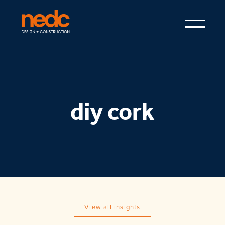
diy cork
View all insights