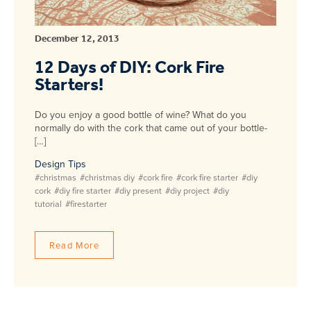
December 12, 2013
12 Days of DIY: Cork Fire
Starters!
Do you enjoy a good bottle of wine? What do you
normally do with the cork that came out of your bottle-
[…]
Design Tips
#christmas
#christmas diy
#cork fire
#cork fire starter
#diy
cork
#diy fire starter
#diy present
#diy project
#diy
tutorial
#firestarter
Read More