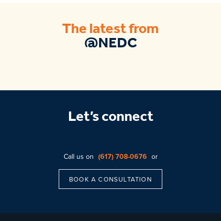
The latest from
@NEDC
Let’s connect
Call us on
(617) 708-0676
or
BOOK A CONSULTATION