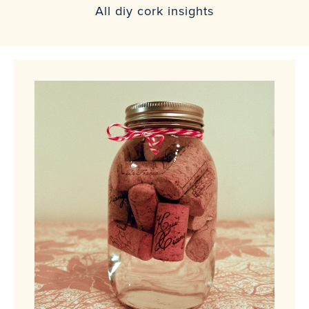
All diy cork insights