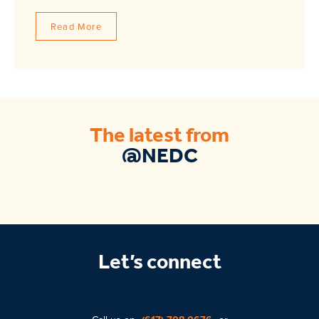
Read More
The latest from
@NEDC
Let’s connect