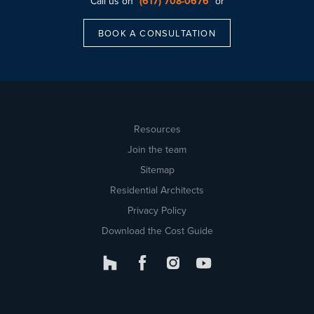
Call us on
(617) 708-0676
or
BOOK A CONSULTATION
Resources
Join the team
Sitemap
Residential Architects
Privacy Policy
Download the Cost Guide