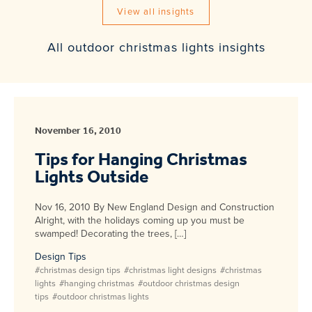
View all insights
All outdoor christmas lights insights
November 16, 2010
Tips for Hanging Christmas
Lights Outside
Nov 16, 2010 By New England Design and Construction
Alright, with the holidays coming up you must be
swamped! Decorating the trees, […]
Design Tips
#christmas design tips
#christmas light designs
#christmas
lights
#hanging christmas
#outdoor christmas design
tips
#outdoor christmas lights