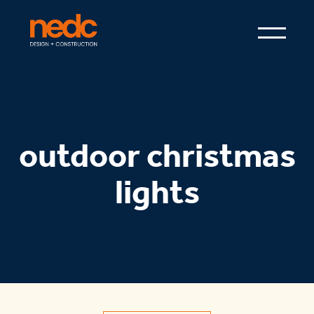
outdoor christmas
lights