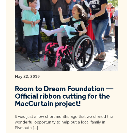
May 22, 2019
Room to Dream Foundation —
Official ribbon cutting for the
MacCurtain project!
It was just a few short months ago that we shared the
wonderful opportunity to help out a local family in
Plymouth […]