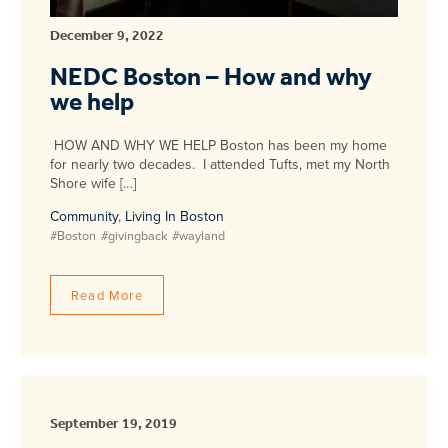
December 9, 2022
NEDC Boston – How and why
we help
HOW AND WHY WE HELP Boston has been my home
for nearly two decades. I attended Tufts, met my North
Shore wife […]
Community
,
Living In Boston
#Boston
#givingback
#wayland
Read More
September 19, 2019