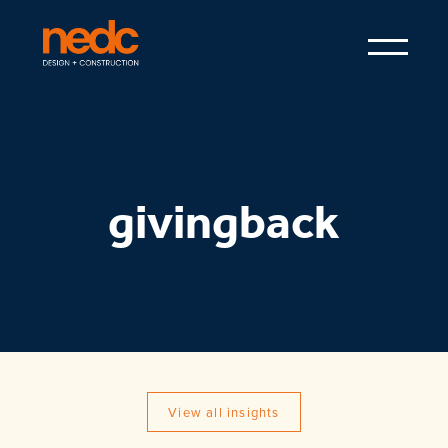
givingback
View all insights