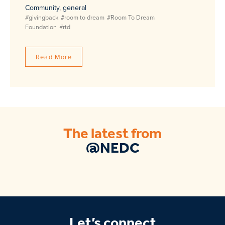
Community
,
general
#givingback
#room to dream
#Room To Dream
Foundation
#rtd
Read More
The latest from
@NEDC
Let’s connect