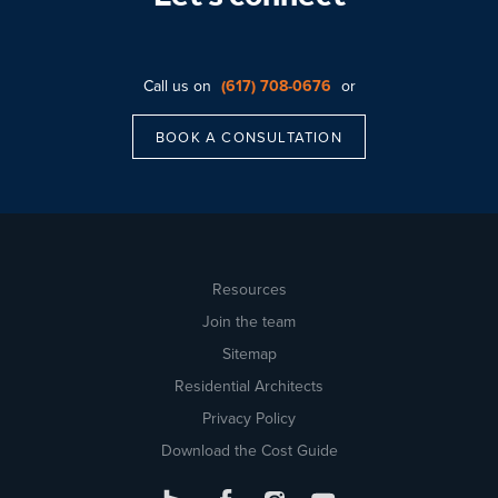
Call us on
(617) 708-0676
or
BOOK A CONSULTATION
Resources
Join the team
Sitemap
Residential Architects
Privacy Policy
Download the Cost Guide