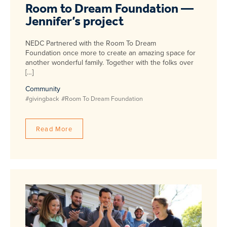
Room to Dream Foundation —
Jennifer’s project
NEDC Partnered with the Room To Dream
Foundation once more to create an amazing space for
another wonderful family. Together with the folks over
[…]
Community
#givingback
#Room To Dream Foundation
Read More