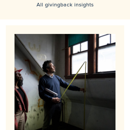
All givingback insights