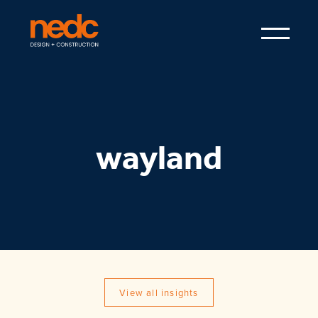
wayland
View all insights