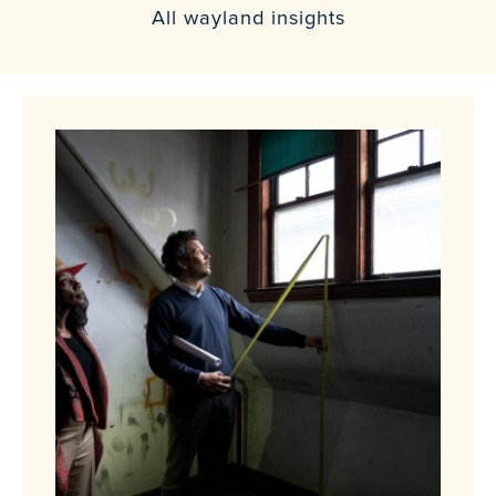
All wayland insights