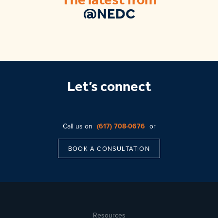
The latest from
@NEDC
Let’s connect
Call us on
(617) 708-0676
or
BOOK A CONSULTATION
Resources