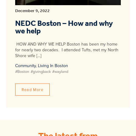
December 9, 2022
NEDC Boston – How and why
we help
HOW AND WHY WE HELP Boston has been my home
for nearly two decades. I attended Tufts, met my North
Shore wife […]
Community
,
Living In Boston
#Boston
#givingback
#wayland
Read More