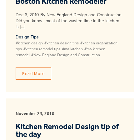
Boston Kitchen Remodeler
Dec 6, 2010 By New England Design and Construction
Did you know , most of the wasted time in the kitchen,
is […]
Design Tips
#kitchen design
#kitchen design tips
#kitchen organization
tips
#kitchen remodel tips
#ma kitchen
#ma kitchen
remodel
#New England Design and Construction
Read More
November 23, 2010
Kitchen Remodel Design tip of
the day