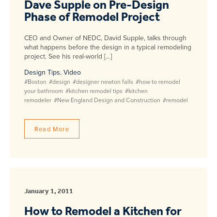
Dave Supple on Pre-Design
Phase of Remodel Project
CEO and Owner of NEDC, David Supple, talks through
what happens before the design in a typical remodeling
project. See his real-world […]
Design Tips
,
Video
#Boston
#design
#designer newton falls
#how to remodel
your bathroom
#kitchen remodel tips
#kitchen
remodeler
#New England Design and Construction
#remodel
Read More
January 1, 2011
How to Remodel a Kitchen for