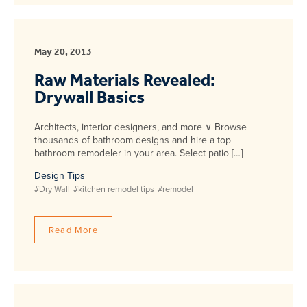
May 20, 2013
Raw Materials Revealed:
Drywall Basics
Architects, interior designers, and more ∨ Browse
thousands of bathroom designs and hire a top
bathroom remodeler in your area. Select patio […]
Design Tips
#Dry Wall
#kitchen remodel tips
#remodel
Read More