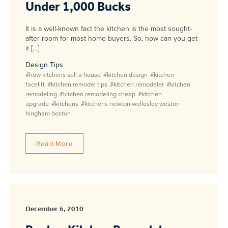
Under 1,000 Bucks
It is a well-known fact the kitchen is the most sought-
after room for most home buyers. So, how can you get
it […]
Design Tips
#how kitchens sell a house
#kitchen design
#kitchen
facelift
#kitchen remodel tips
#kitchen remodeler
#kitchen
remodeling
#kitchen remodeling cheap
#kitchen
upgrade
#kitchens
#kitchens newton wellesley weston
hingham boston
Read More
December 6, 2010