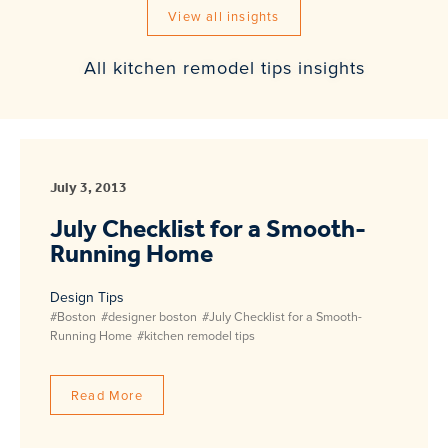
View all insights
All kitchen remodel tips insights
July 3, 2013
July Checklist for a Smooth-
Running Home
Design Tips
#Boston
#designer boston
#July Checklist for a Smooth-
Running Home
#kitchen remodel tips
Read More