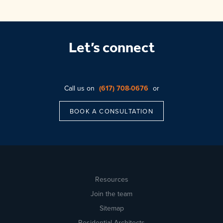
Let’s connect
Call us on
(617) 708-0676
or
BOOK A CONSULTATION
Resources
Join the team
Sitemap
Residential Architects