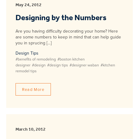
May 24, 2012
Designing by the Numbers
Are you having difficulty decorating your home? Here
are some numbers to keep in mind that can help guide
you in sprucing […]
Design Tips
#benefits of remodeling
#boston kitchen
designer
#design
#design tips
#designer waban
#kitchen
remodel tips
Read More
March 10, 2012