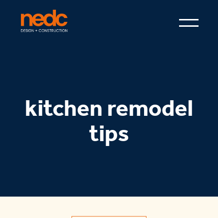
kitchen remodel
tips