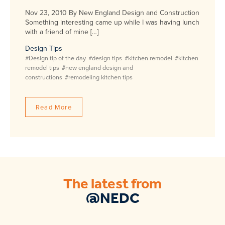
Nov 23, 2010 By New England Design and Construction
Something interesting came up while I was having lunch
with a friend of mine […]
Design Tips
#Design tip of the day
#design tips
#kitchen remodel
#kitchen
remodel tips
#new england design and
constructions
#remodeling kitchen tips
Read More
The latest from
@NEDC