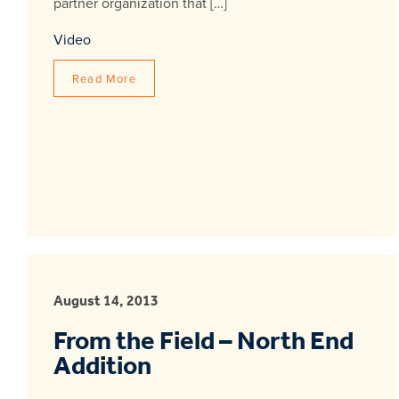
partner organization that […]
Video
Read More
August 14, 2013
From the Field – North End
Addition