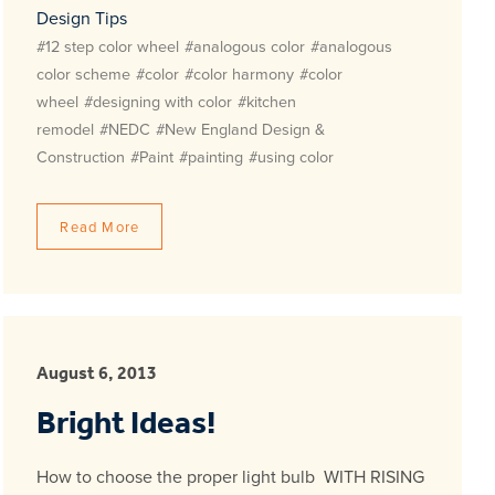
Design Tips
#12 step color wheel
#analogous color
#analogous
color scheme
#color
#color harmony
#color
wheel
#designing with color
#kitchen
remodel
#NEDC
#New England Design &
Construction
#Paint
#painting
#using color
Read More
August 6, 2013
Bright Ideas!
How to choose the proper light bulb WITH RISING