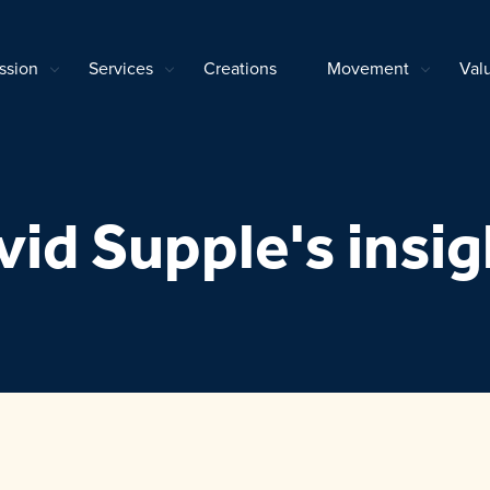
ssion
Services
Creations
Movement
Val
vid Supple's insig