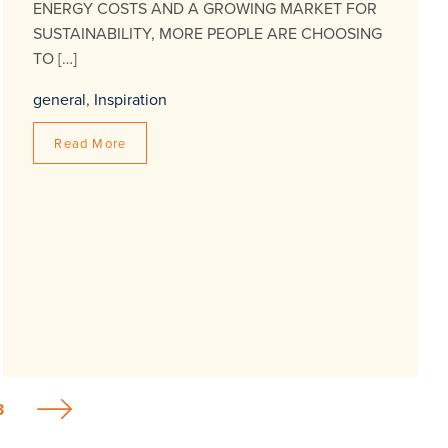
ENERGY COSTS AND A GROWING MARKET FOR
SUSTAINABILITY, MORE PEOPLE ARE CHOOSING
TO […]
general
,
Inspiration
Read More
3