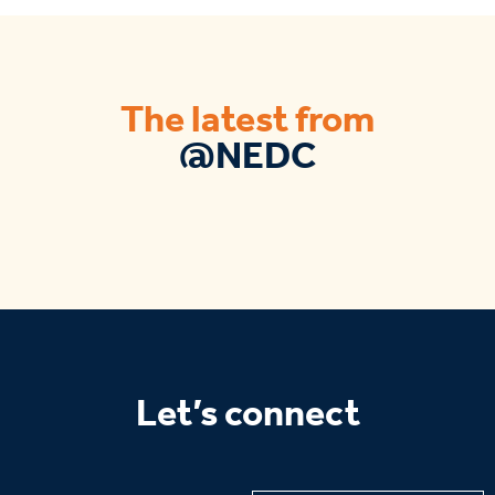
The latest from
@NEDC
Let’s connect