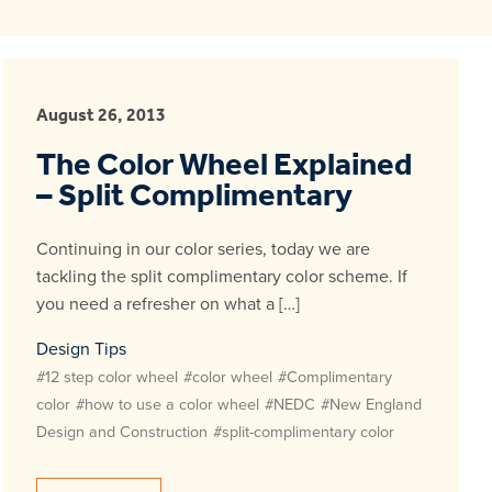
August 26, 2013
The Color Wheel Explained
– Split Complimentary
Continuing in our color series, today we are
tackling the split complimentary color scheme. If
you need a refresher on what a […]
Design Tips
#12 step color wheel
#color wheel
#Complimentary
color
#how to use a color wheel
#NEDC
#New England
Design and Construction
#split-complimentary color