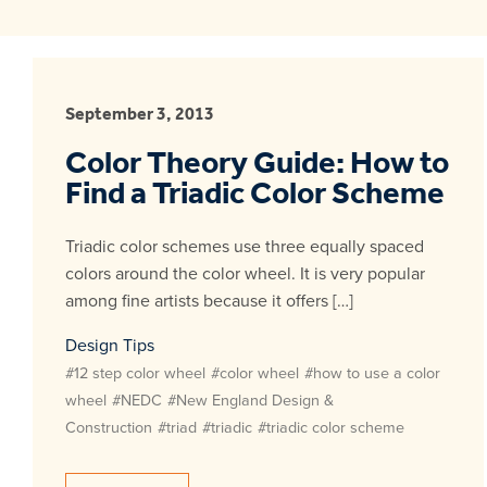
September 3, 2013
Color Theory Guide: How to
Find a Triadic Color Scheme
Triadic color schemes use three equally spaced
colors around the color wheel. It is very popular
among fine artists because it offers […]
Design Tips
#12 step color wheel
#color wheel
#how to use a color
wheel
#NEDC
#New England Design &
Construction
#triad
#triadic
#triadic color scheme