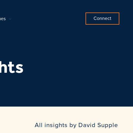
Connect
ues
hts
All insights by David Supple