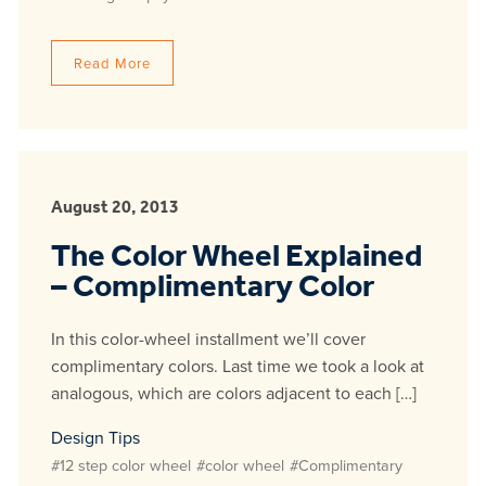
Read More
August 20, 2013
The Color Wheel Explained
– Complimentary Color
In this color-wheel installment we’ll cover
complimentary colors. Last time we took a look at
analogous, which are colors adjacent to each […]
Design Tips
#12 step color wheel
#color wheel
#Complimentary