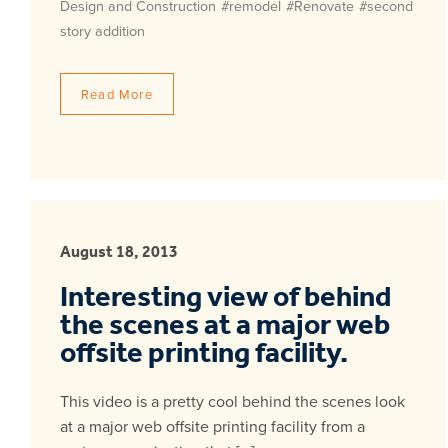
Design and Construction
#remodel
#Renovate
#second
story addition
Read More
August 18, 2013
Interesting view of behind
the scenes at a major web
offsite printing facility.
This video is a pretty cool behind the scenes look
at a major web offsite printing facility from a