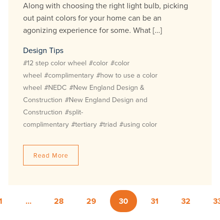
Along with choosing the right light bulb, picking
out paint colors for your home can be an
agonizing experience for some. What […]
Design Tips
#12 step color wheel
#color
#color
wheel
#complimentary
#how to use a color
wheel
#NEDC
#New England Design &
Construction
#New England Design and
Construction
#split-
complimentary
#tertiary
#triad
#using color
Read More
1
…
28
29
30
31
32
3