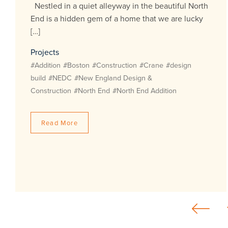
Nestled in a quiet alleyway in the beautiful North
End is a hidden gem of a home that we are lucky
[…]
Projects
#Addition
#Boston
#Construction
#Crane
#design
build
#NEDC
#New England Design &
Construction
#North End
#North End Addition
Read More