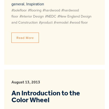
general
,
Inspiration
#bolefloor
#flooring
#hardwood
#hardwood
floor
#Interior Design
#NEDC
#New England Design
and Construction
#product
#remodel
#wood floor
Read More
August 13, 2013
An Introduction to the
Color Wheel