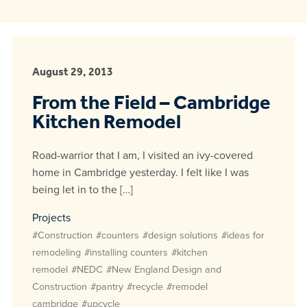
August 29, 2013
From the Field – Cambridge
Kitchen Remodel
Road-warrior that I am, I visited an ivy-covered
home in Cambridge yesterday. I felt like I was
being let in to the […]
Projects
#Construction
#counters
#design solutions
#ideas for
remodeling
#installing counters
#kitchen
remodel
#NEDC
#New England Design and
Construction
#pantry
#recycle
#remodel
cambridge
#upcycle