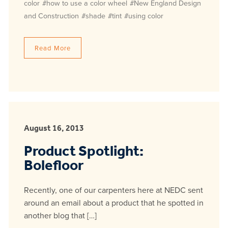
color
#how to use a color wheel
#New England Design
and Construction
#shade
#tint
#using color
Read More
August 16, 2013
Product Spotlight:
Bolefloor
Recently, one of our carpenters here at NEDC sent
around an email about a product that he spotted in
another blog that […]