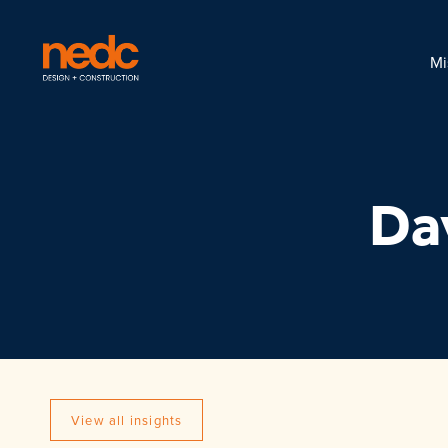
Mi
Da
View all insights