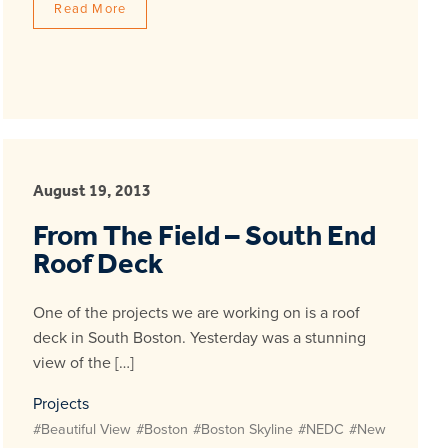
Read More
August 19, 2013
From The Field – South End
Roof Deck
One of the projects we are working on is a roof
deck in South Boston. Yesterday was a stunning
view of the […]
Projects
#Beautiful View
#Boston
#Boston Skyline
#NEDC
#New