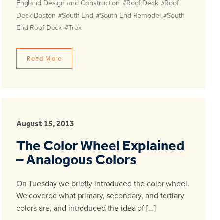
England Design and Construction
#Roof Deck
#Roof
Deck Boston
#South End
#South End Remodel
#South
End Roof Deck
#Trex
Read More
August 15, 2013
The Color Wheel Explained
– Analogous Colors
On Tuesday we briefly introduced the color wheel.
We covered what primary, secondary, and tertiary
colors are, and introduced the idea of […]