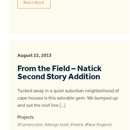
Read More
August 22, 2013
From the Field – Natick
Second Story Addition
Tucked away in a quiet suburban neighborhood of
cape houses is this adorable gem. We bumped up
and out the roof line […]
Projects
#Construction
#design build
#natick
#New England