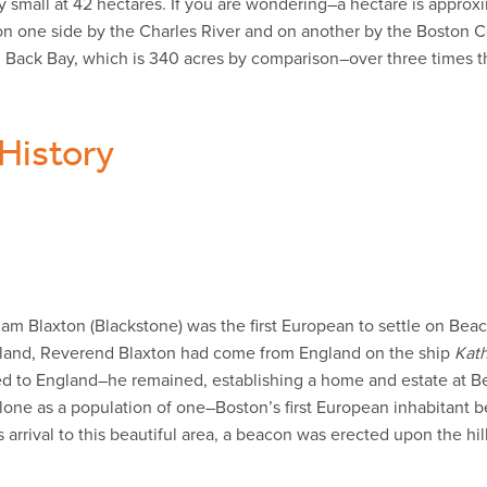
 small at 42 hectares. If you are wondering–a hectare is approxi
d on one side by the Charles River and on another by the Bosto
 Back Bay, which is 340 acres by comparison–over three times th
 History
m Blaxton (Blackstone) was the first European to settle on Beac
England, Reverend Blaxton had come from England on the ship
Kat
 to England–he remained, establishing a home and estate at Bea
g alone as a population of one–Boston’s first European inhabitant 
arrival to this beautiful area, a beacon was erected upon the hil