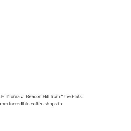
Hill” area of Beacon Hill from “The Flats.”
–from incredible coffee shops to