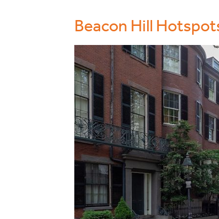
Beacon Hill Hotspot