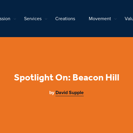
ssion
Services
Creations
Movement
Val
Spotlight On: Beacon Hill
by
David Supple