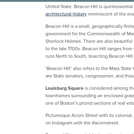
United State. Beacon Hill is quintessentia
architectural history
reminiscent of the era
Beacon Hill is a small, geographically fin
government for the Commonwealth of Massa
Sherlock Holmes. There are also beautiful
to the late 1700s. Beacon Hill ranges from
runs North to South, bisecting Beacon Hill a
‘Beacon Hill’ also refers to the Mass Sta
are State senators, congressmen, and thos
Louisburg Square
is considered among the
townhomes surrounding an enclosed grassy p
one of Boston’s prized sections of real est
Picturesque Acorn Street with its colonial,
on Instagram with the #acornstreet.