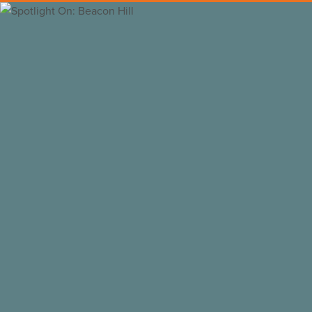
Back to all insights
Das Nili
/
CC BY-SA
Why Purchase and Remodel a 
Looking to purchase or remodel a home in
Here’s our take:
Beacon Hill is one of the most elegant and 