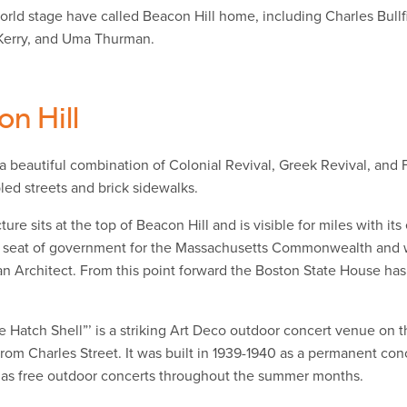
rld stage have called Beacon Hill home, including Charles Bullfi
Kerry, and Uma Thurman.
on Hill
 a beautiful combination of Colonial Revival, Greek Revival, an
led streets and brick sidewalks.
ture sits at the top of Beacon Hill and is visible for miles with i
 seat of government for the Massachusetts Commonwealth and w
an Architect. From this point forward the Boston State House has
e Hatch Shell”’ is a striking Art Deco outdoor concert venue on t
rom Charles Street. It was built in 1939-1940 as a permanent con
l as free outdoor concerts throughout the summer months.