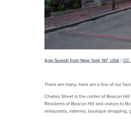
Ajay Suresh from New York, NY, USA
/
CC
There are many–here are a few of our favor
Charles Street is the center of Beacon Hill
Residents of Beacon Hill and visitors to Bo
restaurants, eateries, boutique shopping, 