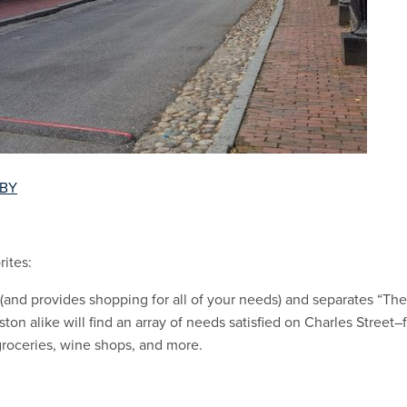
 BY
ites:
 (and provides shopping for all of your needs) and separates “The 
ston alike will find an array of needs satisfied on Charles Street
groceries, wine shops, and more.