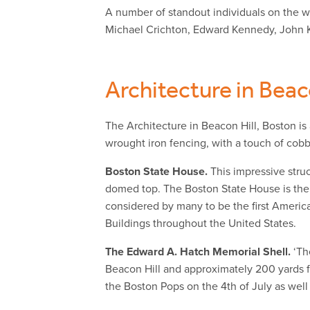
A number of standout individuals on the wo
Michael Crichton, Edward Kennedy, John 
Architecture in Beac
The Architecture in Beacon Hill, Boston is
wrought iron fencing, with a touch of cobb
Boston State House.
This impressive struc
domed top. The Boston State House is the
considered by many to be the first Americ
Buildings throughout the United States.
The Edward A. Hatch Memorial Shell.
‘Th
Beacon Hill and approximately 200 yards f
the Boston Pops on the 4th of July as wel