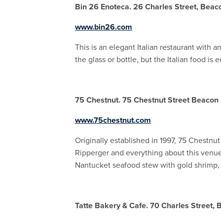
Bin 26 Enoteca. 26 Charles Street, Beaco
www.bin26.com
This is an elegant Italian restaurant with 
the glass or bottle, but the Italian food is 
75 Chestnut. 75 Chestnut Street Beacon H
www.75chestnut.com
Originally established in 1997, 75 Chestnu
Ripperger and everything about this venue 
Nantucket seafood stew with gold shrimp, s
Tatte Bakery & Cafe. 70 Charles Street, B