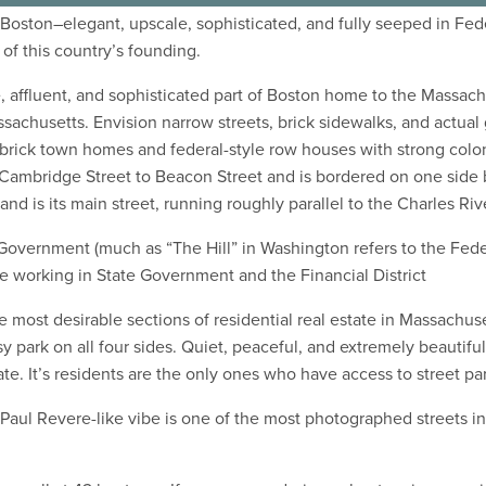
l Boston–elegant, upscale, sophisticated, and fully seeped in Fed
 of this country’s founding.
ite, affluent, and sophisticated part of Boston home to the Massa
chusetts. Envision narrow streets, brick sidewalks, and actual
 brick town homes and federal-style row houses with strong col
 Cambridge Street to Beacon Street and is bordered on one side b
nd is its main street, running roughly parallel to the Charles Riv
te Government (much as “The Hill” in Washington refers to the Fe
e working in State Government and the Financial District
 most desirable sections of residential real estate in Massachuse
ark on all four sides. Quiet, peaceful, and extremely beautiful,
ate. It’s residents are the only ones who have access to street pa
 Paul Revere-like vibe is one of the most photographed streets in