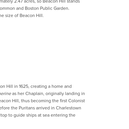
mately 2.47 acres, so Beacon Hill stands
n Common and Boston Public Garden.
e size of Beacon Hill.
on Hill in 1625, creating a home and
herine
as her Chaplain, originally landing in
con Hill, thus becoming the first Colonist
before the Puritans arrived in Charlestown
ltop to guide ships at sea entering the