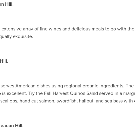
n Hill.
an extensive array of fine wines and delicious meals to go with th
equally exquisite.
ill.
t serves American dishes using regional organic ingredients. Th
is excellent. Try the Fall Harvest Quinoa Salad served in a marga
callops, hand cut salmon, swordfish, halibut, and sea bass with
eacon Hill.