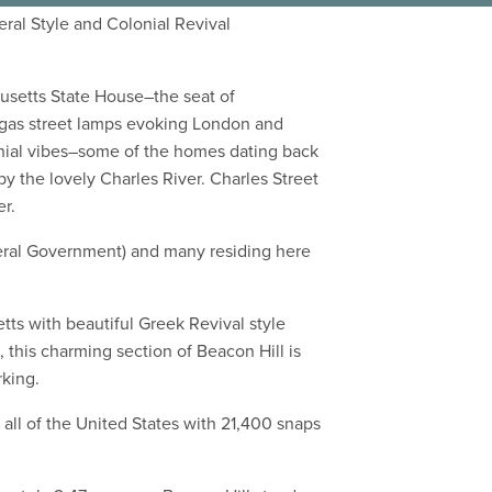
eral Style and Colonial Revival
chusetts State House–the seat of
 gas street lamps evoking London and
onial vibes–some of the homes dating back
y the lovely Charles River. Charles Street
er.
deral Government) and many residing here
tts with beautiful Greek Revival style
 this charming section of Beacon Hill is
rking.
 all of the United States with 21,400 snaps