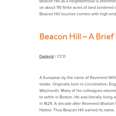
Beacon Hill as a neighborhood is extremely
on about 110 finite acres of land bordere
Beacon Hill touches corners with high-end
Beacon Hill – A Brief
Daderot
/ CC0
A European by the name of Reverend Willia
estate. Originally born in Lincolnshire, 
Weymouth. Many of his colleagues returned
to settle in Boston. He was literally livin
in 1629. A decade after Reverend Blaxton’s 
Harbor. Thus Beacon Hill earned its name.