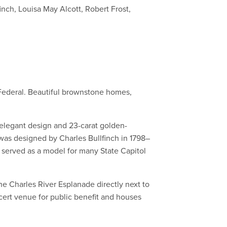
nch, Louisa May Alcott, Robert Frost,
d Federal. Beautiful brownstone homes,
ts elegant design and 23-carat golden-
as designed by Charles Bullfinch in 1798–
 served as a model for many State Capitol
he Charles River Esplanade directly next to
cert venue for public benefit and houses