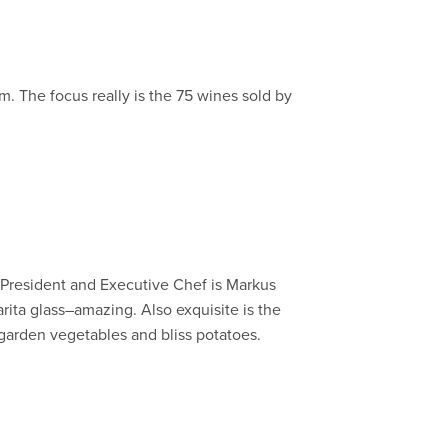
em. The focus really is the 75 wines sold by
e President and Executive Chef is Markus
rita glass–amazing. Also exquisite is the
 garden vegetables and bliss potatoes.